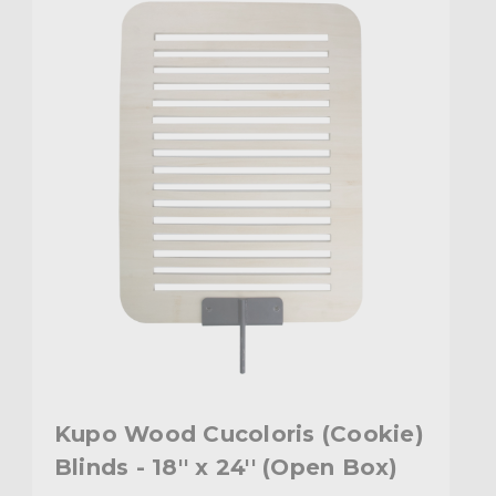
Kupo Wood Cucoloris (Cookie)
Blinds - 18'' x 24'' (Open Box)