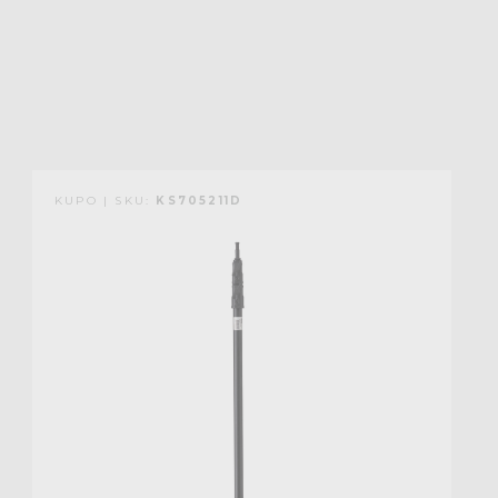
KUPO | SKU:
KS705211D