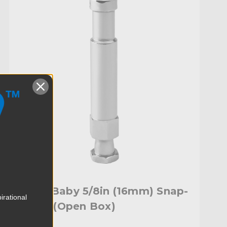
Kupo Baby 5/8in (16mm) Snap-
irational
In Pin (Open Box)