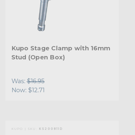
Kupo Stage Clamp with 16mm
Stud (Open Box)
Was:
$16.95
Now:
$12.71
KUPO | SKU:
KS200811D