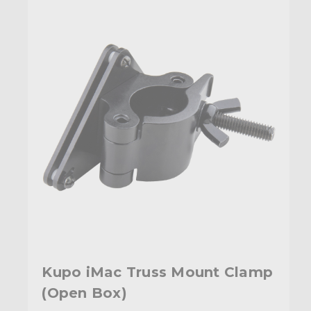
Kupo iMac Truss Mount Clamp
(Open Box)