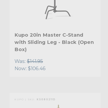
Kupo 20in Master C-Stand
with Sliding Leg - Black (Open
Box)
Was:
$141.95
Now:
$106.46
KUPO | SKU:
KS080211D