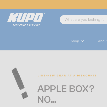
Shop
Abou
LIKE-NEW GEAR AT A DISCOUNT!
A
PPLE BOX?
‌NO...