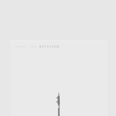
KUPO | SKU:
KS703411D