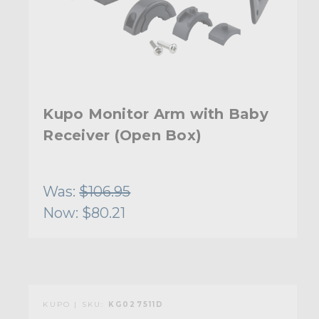
Kupo Monitor Arm with Baby
Receiver (Open Box)
Was:
$106.95
Now:
$80.21
KUPO | SKU:
KG027511D