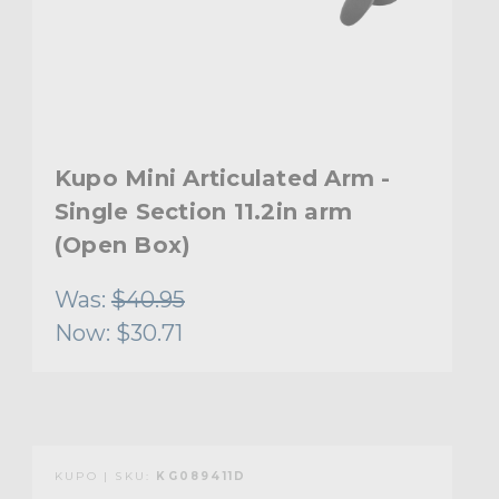
Kupo Mini Articulated Arm -
Single Section 11.2in arm
(Open Box)
Was:
$40.95
Now:
$30.71
KUPO | SKU:
KG089411D