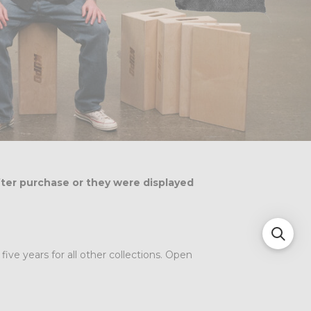
fter purchase or they were displayed
ve years for all other collections. Open