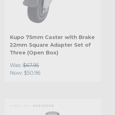
Kupo 75mm Caster with Brake
22mm Square Adapter Set of
Three (Open Box)
Was:
$67.95
Now:
$50.96
KUPO | SKU:
KG000112D