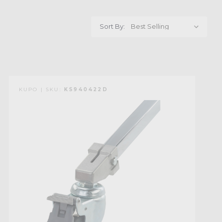
Sort By:
KUPO | SKU:
KS940422D