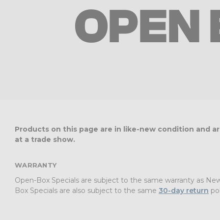
OPEN 
Products on this page are in like-new condition and 
at a trade show.
WARRANTY
Open-Box Specials are subject to the same warranty as New P
Box Specials are also subject to the same
30-day return
pol