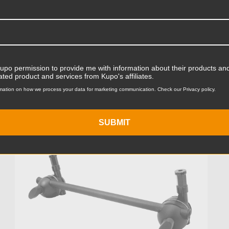
Was:
$160.95
Now:
$120.71
Kupo permission to provide me with information about their products and
ated product and services from Kupo's affiliates.
mation on how we process your data for marketing communication. Check our Privacy policy.
KUPO | SKU:
KG101311D
SUBMIT