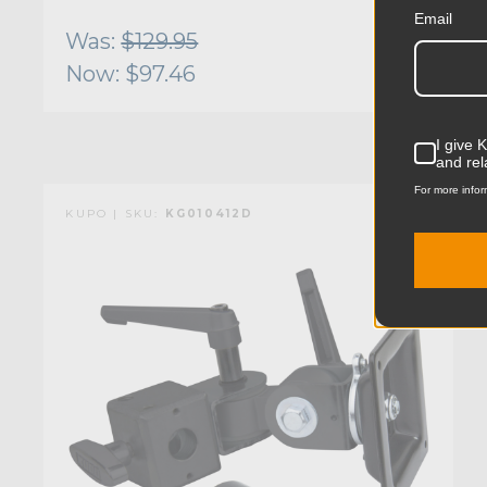
Email
Was:
$129.95
Now:
$97.46
I give 
and rel
For more infor
KUPO | SKU:
KG010412D