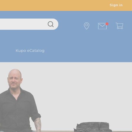
Sign in
Kupo eCatalog