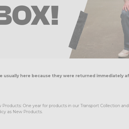
BOX!
are usually here because they were returned immediately a
roducts: One year for products in our Transport Collection and fi
icy as New Products.