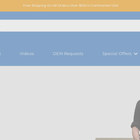
Free Shipping On All Orders Over $100 in Continental USA
t
Videos
OEM Requests
Special Offers