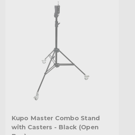
Kupo Master Combo Stand
with Casters - Black (Open