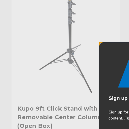
Sign up 
Kupo 9ft Click Stand with
Sign up for
Removable Center Column
content.
Pl
(Open Box)