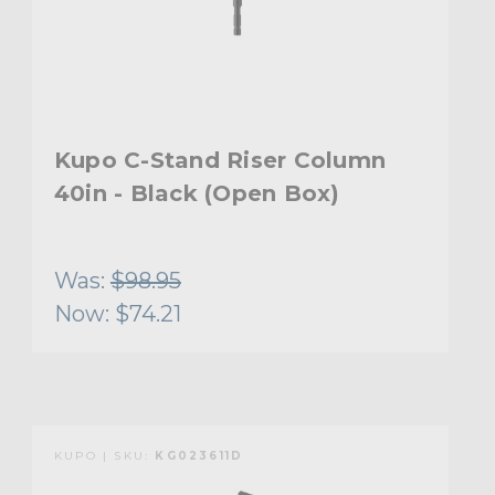
Kupo C-Stand Riser Column
40in - Black (Open Box)
Was:
$98.95
Now:
$74.21
KUPO | SKU:
KG023611D