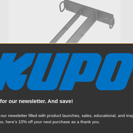
for our newsletter. And save!
Kupo C-Stand Door Rack
 our newsletter filled with product launches, sales, educational, and insp
(Open Box)
us
, here's 10% off your next purchase as a thank you.