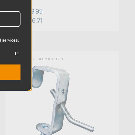
Was:
$8.95
Now:
$6.71
 services,
KUPO | SKU:
KG703512D