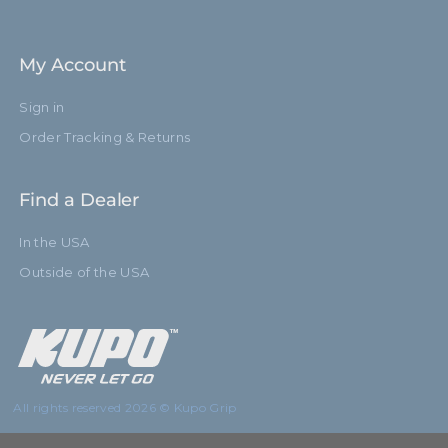
My Account
Sign in
Order Tracking & Returns
Find a Dealer
In the USA
Outside of the USA
All rights reserved 2026 © Kupo Grip