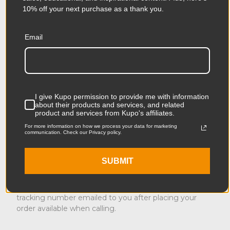
Thanksgiving, Christmas Day, New Year’s Eve, New
10% off your next purchase as a thank you.
Year’s Day.
International Shipping
Email
If you are placing an order from another country, when
you entered our site, you should have seen a pop-up
window asking you to choose your country and
explaining any country-specific shipping charges as
I give Kupo permission to provide me with information
well as any additional duties and taxes. With few
about their products and services, and related
exceptions, our international carrier is UPS offering
product and services from Kupo's affiliates.
Expedited and UPS Ground options.
For more information on how we process your data for marketing
communication. Check our Privacy policy.
Return Policy
SUBMIT
In the event of a lost or damaged order, please
contact our Customer Service Team who will help you.
Please have your shipping confirmation number or
tracking number emailed to you after placing your
order available when calling.