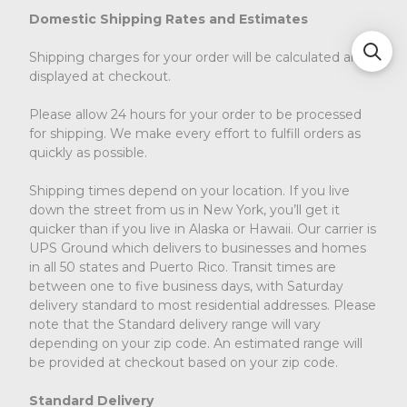
Domestic Shipping Rates and Estimates
Shipping charges for your order will be calculated and
displayed at checkout.
Please allow 24 hours for your order to be processed
for shipping. We make every effort to fulfill orders as
quickly as possible.
Shipping times depend on your location. If you live
down the street from us in New York, you’ll get it
quicker than if you live in Alaska or Hawaii. Our carrier is
UPS Ground which delivers to businesses and homes
in all 50 states and Puerto Rico. Transit times are
between one to five business days, with Saturday
delivery standard to most residential addresses. Please
note that the Standard delivery range will vary
depending on your zip code. An estimated range will
be provided at checkout based on your zip code.
Standard Delivery