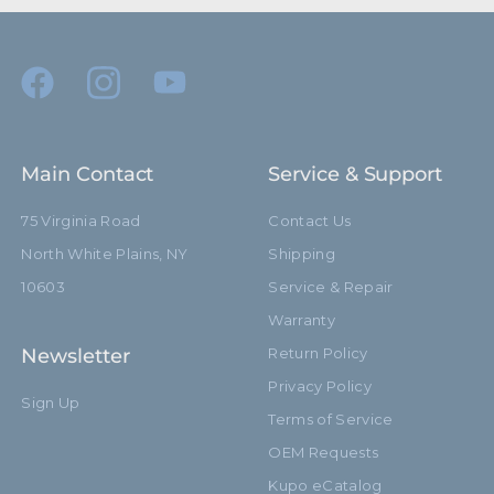
Main Contact
Service & Support
75 Virginia Road
Contact Us
North White Plains, NY
Shipping
10603
Service & Repair
Warranty
Newsletter
Return Policy
Privacy Policy
Sign Up
Terms of Service
OEM Requests
Kupo eCatalog