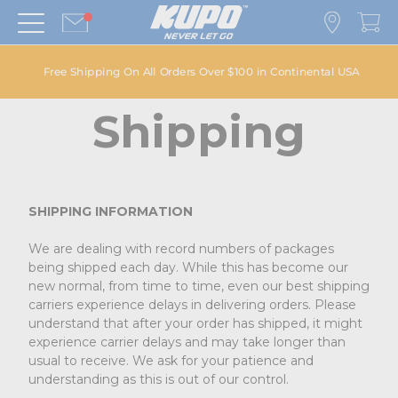
Free Shipping On All Orders Over $100 in Continental USA
Shipping
SHIPPING INFORMATION
We are dealing with record numbers of packages
being shipped each day. While this has become our
new normal, from time to time, even our best shipping
carriers experience delays in delivering orders. Please
understand that after your order has shipped, it might
experience carrier delays and may take longer than
usual to receive. We ask for your patience and
understanding as this is out of our control.