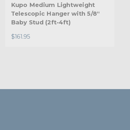
Kupo Medium Lightweight
Telescopic Hanger with 5/8''
Baby Stud (2ft-4ft)
$161.95