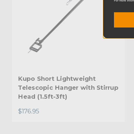
For more infor
Kupo Short Lightweight
Telescopic Hanger with Stirrup
Head (1.5ft-3ft)
$176.95