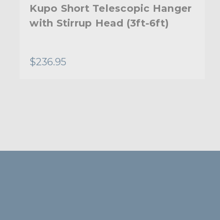
Kupo Short Telescopic Hanger
with Stirrup Head (3ft-6ft)
$236.95