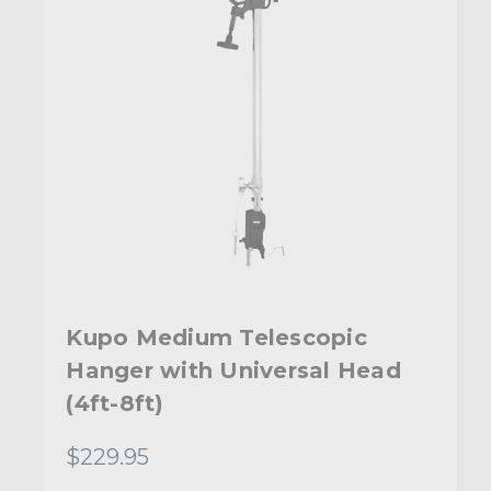
Kupo Medium Telescopic
Hanger with Universal Head
(4ft-8ft)
$229.95