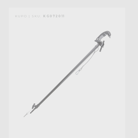
KUPO | SKU:
KG072011