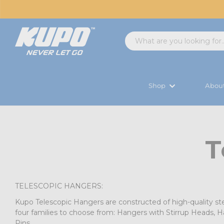
Shop
Abou
T
TELESCOPIC HANGERS:
Kupo Telescopic Hangers are constructed of high-quality ste
four families to choose from: Hangers with Stirrup Heads, 
Pins.