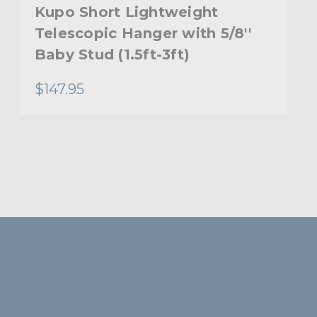
Kupo Short Lightweight
Telescopic Hanger with 5/8''
Baby Stud (1.5ft-3ft)
$147.95