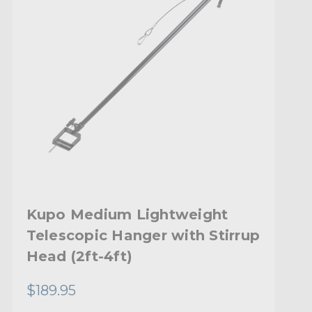
Kupo Medium Lightweight
Telescopic Hanger with Stirrup
Head (2ft-4ft)
$189.95