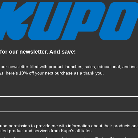
Kupo Long Telescopic Hanger
with Universal Head (5ft-10ft)
for our newsletter. And save!
$236.95
 our newsletter filled with product launches, sales, educational, and insp
us
, here's 10% off your next purchase as a thank you.
KUPO | SKU:
KG071911
Kupo permission to provide me with information about their products and
ated product and services from Kupo's affiliates.