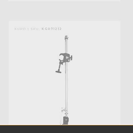
KUPO | SKU:
KG071212