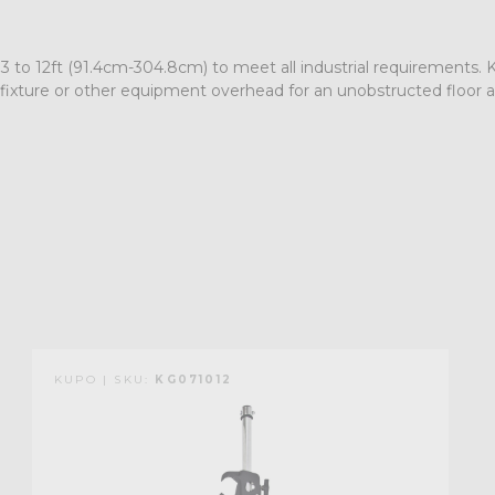
s 3 to 12ft (91.4cm-304.8cm) to meet all industrial requirements
 fixture or other equipment overhead for an unobstructed floor ar
KUPO | SKU:
KG071012