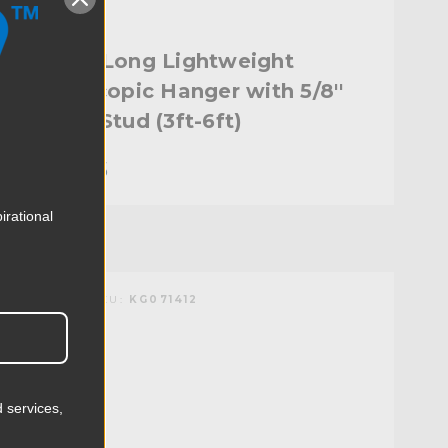
Kupo Long Lightweight
Telescopic Hanger with 5/8''
Baby Stud (3ft-6ft)
$175.95
irational
KUPO | SKU:
KG071412
 services,