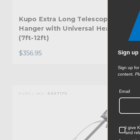
Kupo Extra Long Telescopic
Hanger with Universal Head
(7ft-12ft)
Sign up 
$356.95
Sign up for
content.
Pl
Email
KUPO | SKU:
KG071711
I give 
and rel