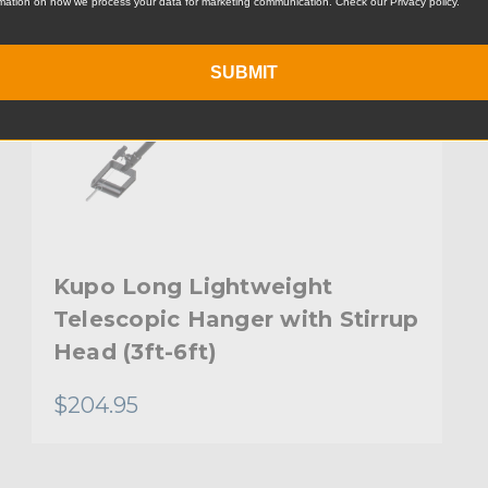
mation on how we process your data for marketing communication. Check our Privacy policy.
SUBMIT
Kupo Long Lightweight
Telescopic Hanger with Stirrup
Head (3ft-6ft)
$204.95