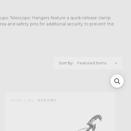
. Kupo Telescopic Hangers feature a quick-release clamp
ea and safety pins for additional security to prevent the
Sort By:
KUPO | SKU:
KG071811