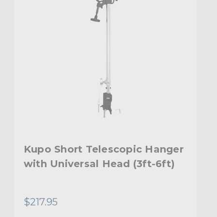
Kupo Short Telescopic Hanger
with Universal Head (3ft-6ft)
$217.95