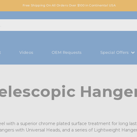
Free Shipping On All Orders Over $100 in Continental USA
t
Videos
OEM Requests
Special Offers
elescopic Hange
el with a superior chrome plated surface treatment for long lasti
Hangers with Universal Heads, and a series of Lightweight Hang