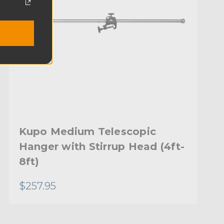
Kupo Medium Telescopic
Hanger with Stirrup Head (4ft-
8ft)
$257.95