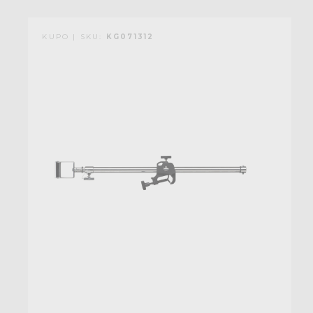
KUPO | SKU:
KG071312