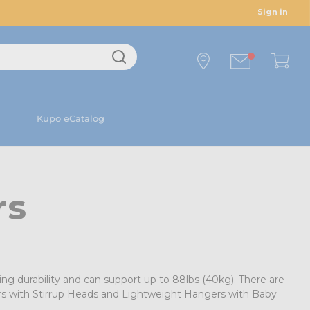
Sign in
Kupo eCatalog
rs
ng durability and can support up to 88lbs (40kg). There are
ers with Stirrup Heads and Lightweight Hangers with Baby