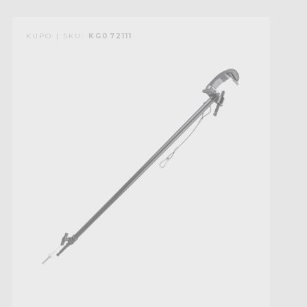
KUPO | SKU:
KG072111