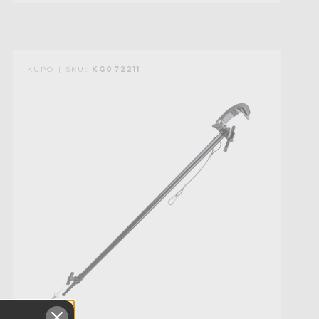
KUPO | SKU:
KG072211