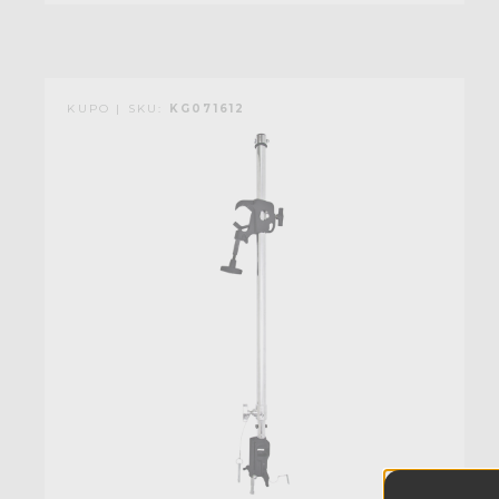
KUPO | SKU:
KG071612