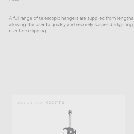
A full range of telescopic hangers are supplied from length
allowing the user to quickly and securely suspend a lighting
riser from slipping
KUPO | SKU:
KG071112