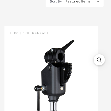
Sort By:
KUPO | SKU:
KG604111