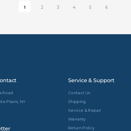
1
2
3
4
5
6
ontact
Service & Support
ia Road
Contact Us
te Plains, NY
Shipping
Service & Repair
Warranty
tter
Return Policy