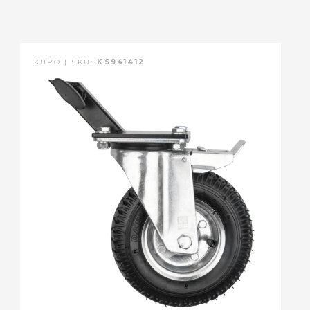
KUPO | SKU:
KS941412