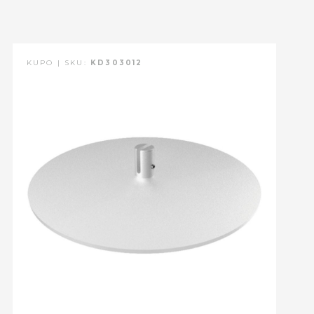
KUPO | SKU:
KD303012