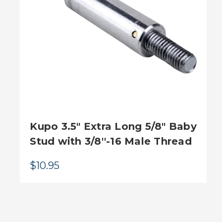
Kupo 3.5" Extra Long 5/8" Baby
Stud with 3/8''-16 Male Thread
$10.95