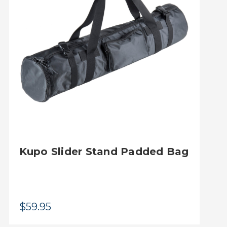
Kupo Slider Stand Padded Bag
$59.95