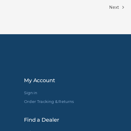
Next
My Account
Sign in
Order Tracking & Returns
Find a Dealer