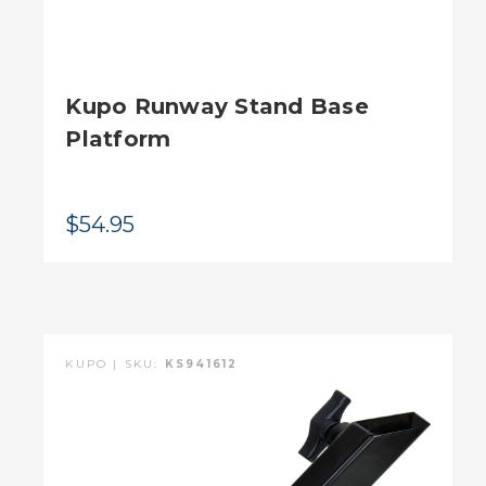
Kupo Runway Stand Base
Platform
$54.95
KUPO | SKU:
KS941612