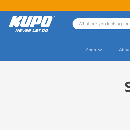
Shop
Abou