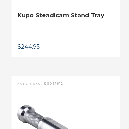
Kupo Steadicam Stand Tray
$244.95
KUPO | SKU:
KG091612