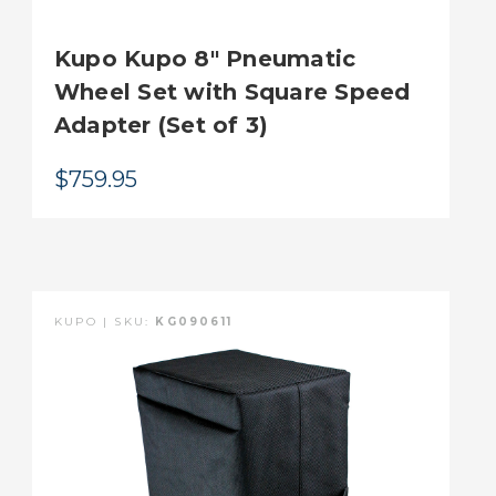
Kupo Kupo 8" Pneumatic
Wheel Set with Square Speed
Adapter (Set of 3)
$759.95
KUPO | SKU:
KG090611