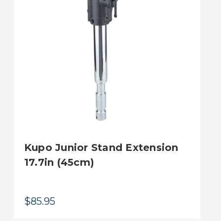
Kupo Junior Stand Extension
17.7in (45cm)
$85.95