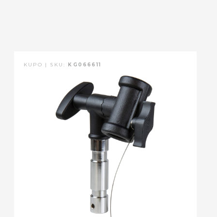
KUPO | SKU:
KG066611