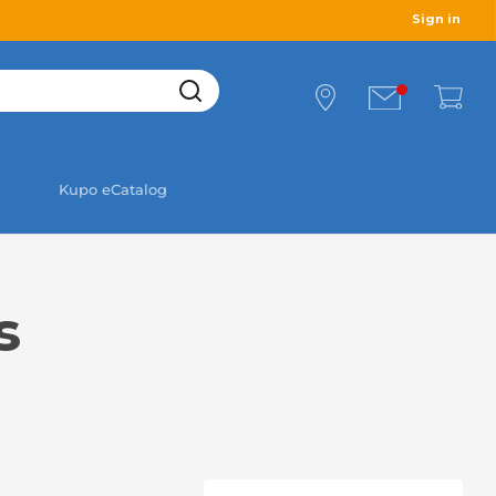
Sign in
Kupo eCatalog
s