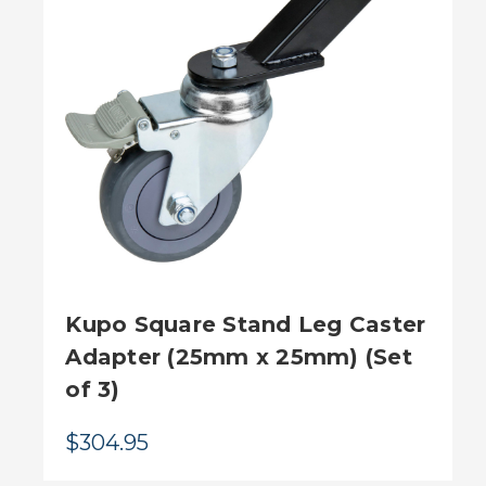
Kupo Square Stand Leg Caster
Adapter (25mm x 25mm) (Set
of 3)
$304.95