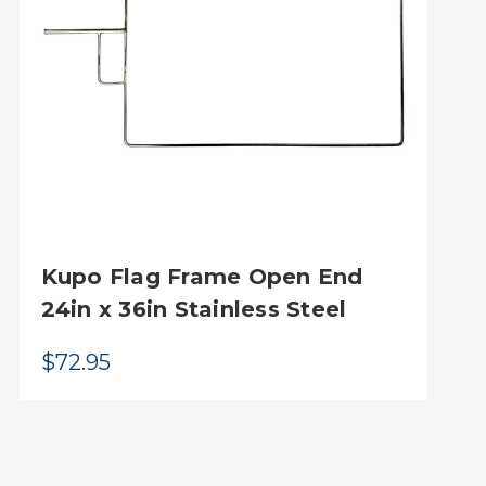
Kupo Flag Frame Open End
24in x 36in Stainless Steel
$72.95