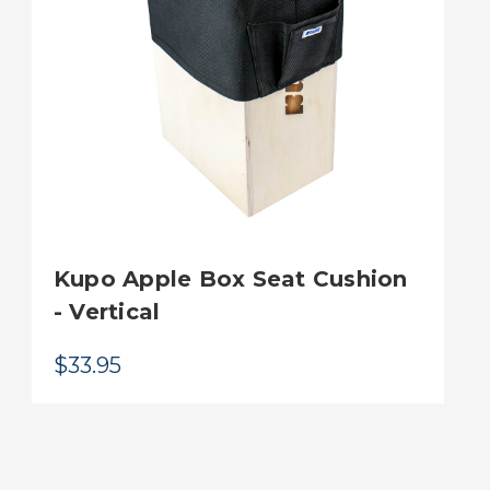
Kupo Apple Box Seat Cushion
- Vertical
$33.95