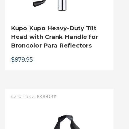
Kupo Kupo Heavy-Duty Tilt
Head with Crank Handle for
Broncolor Para Reflectors
$879.95
KUPO | SKU:
KG062611