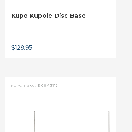
Kupo Kupole Disc Base
$129.95
KUPO | SKU:
KG043112