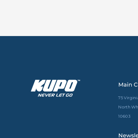
Main C
75 Virgin
North Whi
10603
Newsle