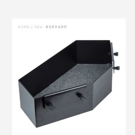
KUPO | SKU:
KG034011