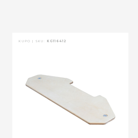
KUPO | SKU:
KG116412