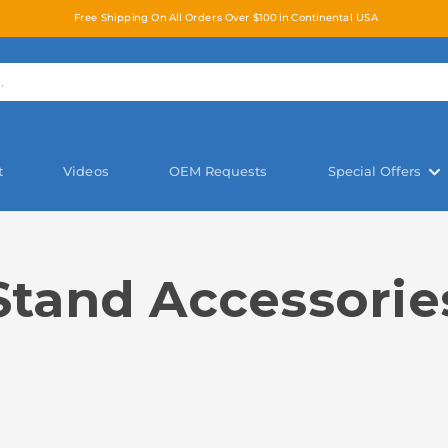
Free Shipping On All Orders Over $100 in Continental USA
t
Videos
OEM Requests
Special Offers
Stand Accessorie