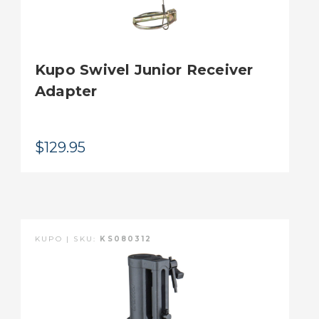
Kupo Swivel Junior Receiver
Adapter
$129.95
KUPO | SKU:
KS080312