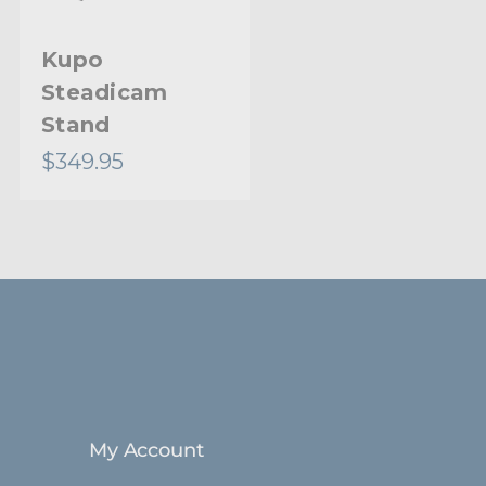
Kupo
Kupo Handy
Steadicam
Stand
Stand
$349.95
$62.95
My Account