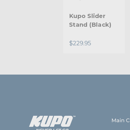
Kupo Handy
Kupo Slider
Stand
Stand (Black)
$62.95
$229.95
Main C