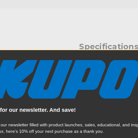
Specification
 offers a padded bag for its
Weight:
, the Kupo Slider Stand
ting and storing a slider
Color:
tect the stand from scratches
 additional exterior pouch
s. Durable nylon handles with
Product Height (in):
ction for added support and
cess to each compartment.
for our newsletter. And save!
Product Height (cm):
 our newsletter filled with product launches, sales, educational, and insp
Product Length (in):
us
, here's 10% off your next purchase as a thank you.
Read More