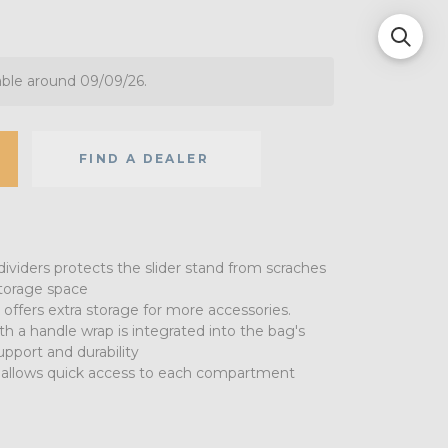
able around 09/09/26.
FIND A DEALER
ividers protects the slider stand from scraches
storage space
 offers extra storage for more accessories.
h a handle wrap is integrated into the bag's
pport and durability
allows quick access to each compartment