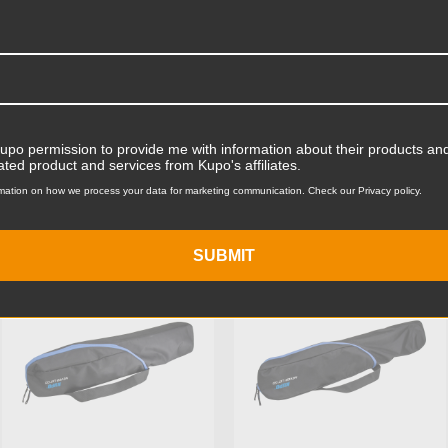
Product Length (cm):
Product Width (in):
Product Width (cm):
Product Weight (lb):
Kupo permission to provide me with information about their products and
ated product and services from Kupo's affiliates.
ts
Product Weight (kg):
mation on how we process your data for marketing communication. Check our Privacy policy.
Primary Material:
SUBMIT
KUPO | SKU:
KG026711
KUPO | SKU:
KG026811
Warranty:
hide_Template: