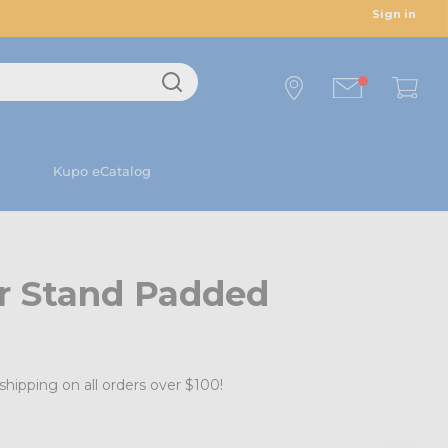
Sign in
Kupo eCatalog
er Stand Padded
shipping on all orders over $100!