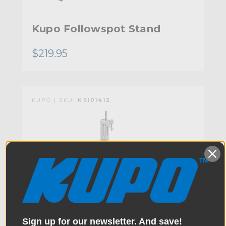
Kupo Followspot Stand
$219.95
KUPO | SKU:
KS101412
Sign up for our newsletter. And save!