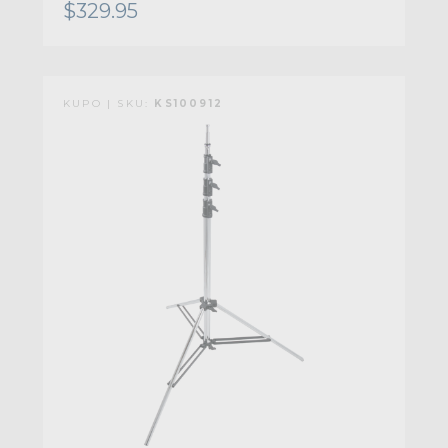
$329.95
KUPO | SKU:
KS100912