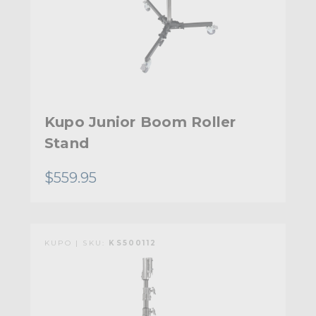
Kupo Junior Boom Roller
Stand
$559.95
KUPO | SKU:
KS500112