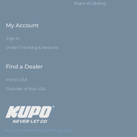
Kupo eCatalog
My Account
Sign in
Order Tracking & Returns
Find a Dealer
In the USA
Outside of the USA
All rights reserved 2026 © Kupo Grip