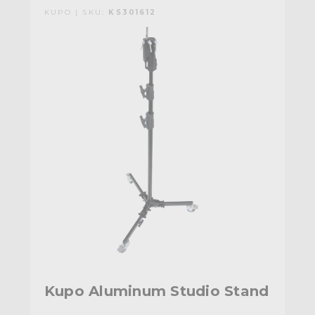
KUPO | SKU:
KS301612
Kupo Aluminum Studio Stand