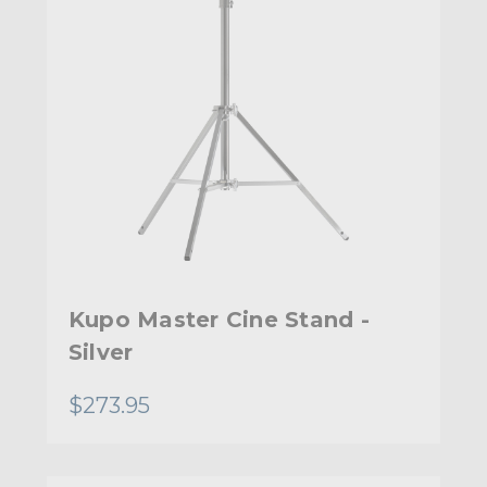
Kupo Master Cine Stand -
Silver
$273.95