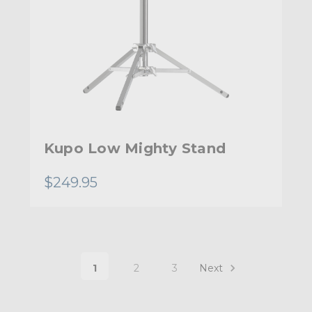
Kupo Low Mighty Stand
$249.95
1
2
3
Next