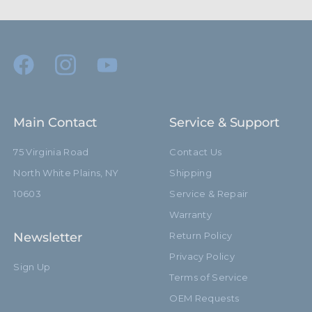
Main Contact
Service & Support
75 Virginia Road
Contact Us
North White Plains, NY
Shipping
10603
Service & Repair
Warranty
Newsletter
Return Policy
Privacy Policy
Sign Up
Terms of Service
OEM Requests