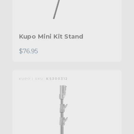
Kupo Mini Kit Stand
$76.95
KUPO | SKU:
KS300312