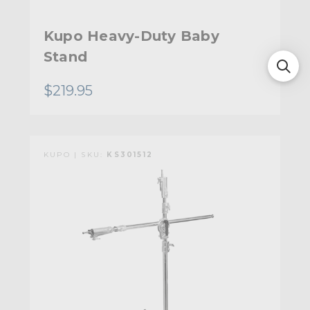
Kupo Heavy-Duty Baby
Stand
$219.95
KUPO | SKU:
KS301512