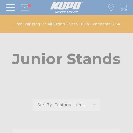
Free Shipping On All Orders Over $100 in Continental USA
Junior Stands
Sort By: