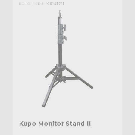
KUPO | SKU:
KS141711
Kupo Monitor Stand II