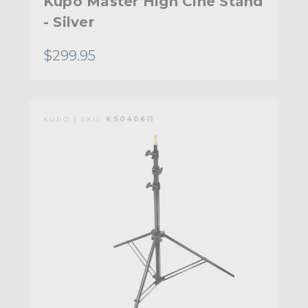
Kupo Master High Cine Stand
- Silver
$299.95
KUPO | SKU:
KS040611