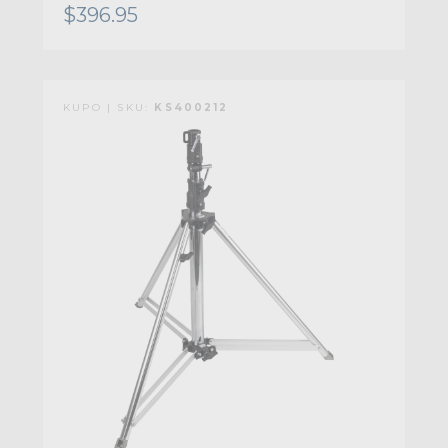
$396.95
KUPO | SKU:
KS400212