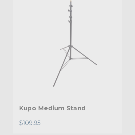
Kupo Medium Stand
$109.95