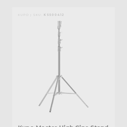
KUPO | SKU:
KS500412