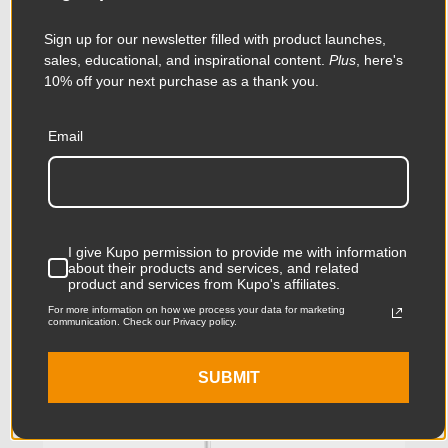
Sign up for our newsletter filled with product launches,
sales, educational, and inspirational content.
Plus
, here's
10% off your next purchase as a thank you.
Email
Kupo Short Low Mighty
Stand
$219.95
I give Kupo permission to provide me with information
about their products and services, and related
product and services from Kupo's affiliates.
For more information on how we process your data for marketing
KUPO | SKU:
KS601312
communication. Check our Privacy policy.
SUBMIT