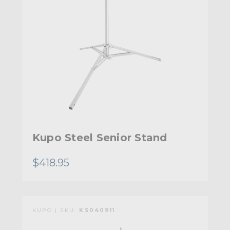
Kupo Steel Senior Stand
$418.95
KUPO | SKU:
KS040911