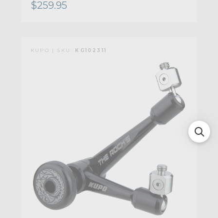
$259.95
KUPO | SKU:
KG102311