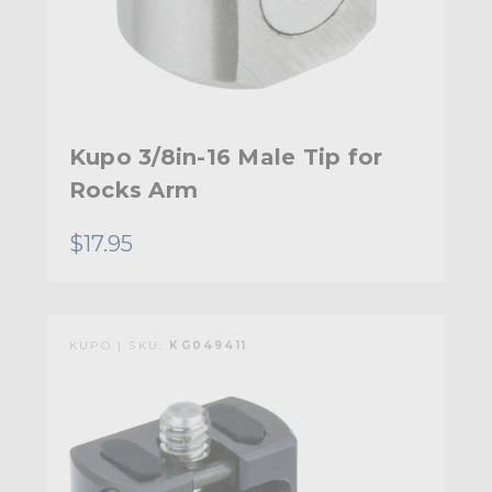
Kupo 3/8in-16 Male Tip for
Rocks Arm
$17.95
KUPO | SKU:
KG049411