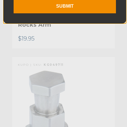
SUBMIT
Kupo 3/8in-16 Female Tip for
Rocks Arm
$19.95
KUPO | SKU:
KG049711