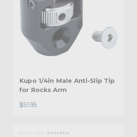
Kupo 1/4in Male Anti-Slip Tip
for Rocks Arm
$51.95
KUPO | SKU:
KG049612