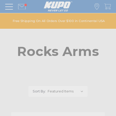
Free Shipping On All Orders Over $100 in Continental USA
Rocks Arms
Sort By: