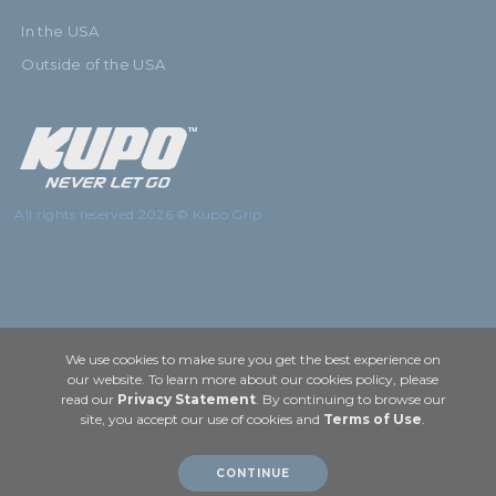
In the USA
Outside of the USA
All rights reserved 2026 © Kupo Grip
We use cookies to make sure you get the best experience on
our website. To learn more about our cookies policy, please
read our
Privacy Statement
. By continuing to browse our
site, you accept our use of cookies and
Terms of Use
.
CONTINUE