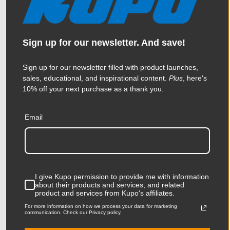
$28.95
Sign up for our newsletter. And save!
KUPO | SKU:
KG043912
Sign up for our newsletter filled with product launches,
sales, educational, and inspirational content.
Plus
, here's
10% off your next purchase as a thank you.
Email
I give Kupo permission to provide me with information
about their products and services, and related
product and services from Kupo's affiliates.
For more information on how we process your data for marketing
communication. Check our Privacy policy.