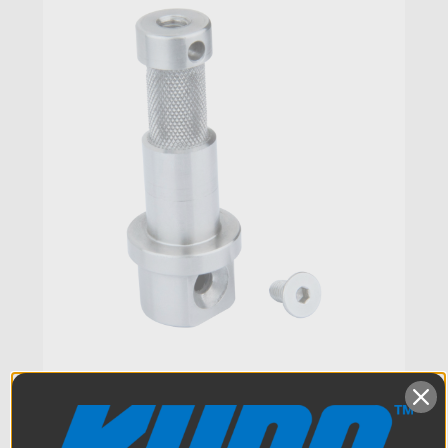
Kupo 5/8in (16mm) Baby Stud
Tip for Rocks Arm