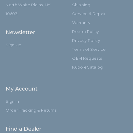
North White Plains, NY
Shipping
10603
Service & Repair
Warranty
Newsletter
Return Policy
Privacy Policy
Sign Up
Terms of Service
OEM Requests
Kupo eCatalog
My Account
Sign in
Order Tracking & Returns
Find a Dealer