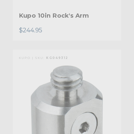
Kupo 10in Rock's Arm
$244.95
KUPO | SKU:
KG049312