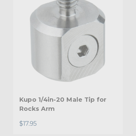
Kupo 1/4in-20 Male Tip for
Rocks Arm
$17.95