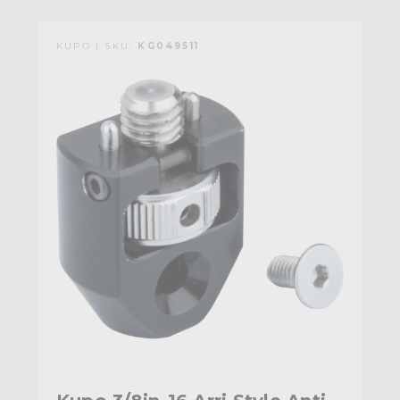
KUPO | SKU:
KG049511