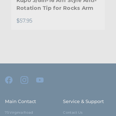
Kupo 3/8in-16 Arri Style Anti-
Rotation Tip for Rocks Arm
$57.95
Main Contact
Service & Support
75 Virginia Road
Contact Us