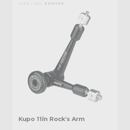
KUPO | SKU:
KG102411
Kupo 11in Rock's Arm