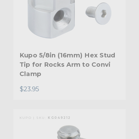
Kupo 5/8in (16mm) Hex Stud
Tip for Rocks Arm to Convi
Clamp
$23.95
KUPO | SKU:
KG049212