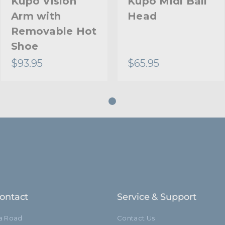
Kupo Vision
Kupo Midi Ball
Arm with
Head
Closed Length (cm):
Removable Hot
Removable Stand Adapte
Shoe
$93.95
$65.95
Warranty:
hide_Template:
ontact
Service & Support
ia Road
Contact Us