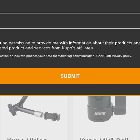
Product Width (cm):
Product Weight (lb):
ts
Accessories
Product Weight (kg):
Kupo permission to provide me with information about their products and
ated product and services from Kupo's affiliates.
Maximum Payload Capacity
mation on how we process your data for marketing communication. Check our Privacy policy.
KUPO | SKU:
KG102711
KUPO | SKU:
KG006211
Maximum Payload Capacit
SUBMIT
Maximum Extension (in):
Maximum Extension (cm):
Primary Material:
Secondary Material:
Closed Length (in):