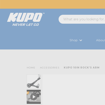
Shop
Abou
HOME
ACCESSORIES
KUPO 10IN ROCK'S ARM