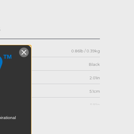
s
0.86lb / 0.39kg
Black
2.01in
5.1cm
5.91in
irational
15.0cm
1.73in