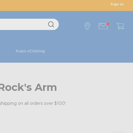
Sign in
Kupo eCatalog
 Rock's Arm
shipping on all orders over $100!