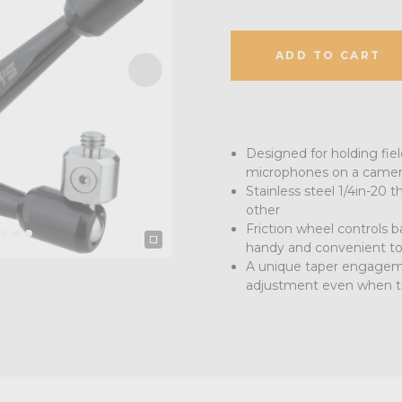
ADD TO CART
Designed for holding fiel
microphones on a camera 
Stainless steel 1/4in-20 
other
Friction wheel controls b
handy and convenient to
A unique taper engagemen
adjustment even when t