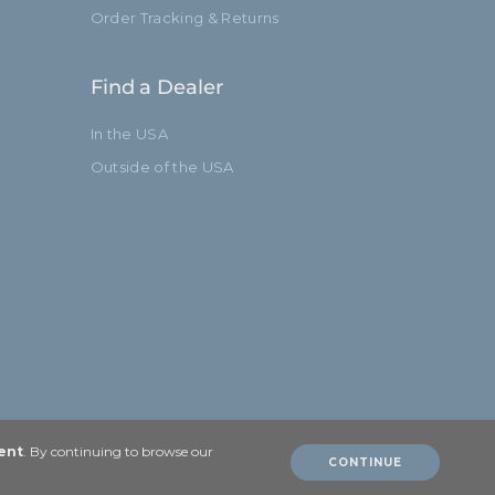
Order Tracking & Returns
Find a Dealer
In the USA
Outside of the USA
ent
. By continuing to browse our
CONTINUE