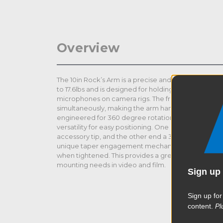
Overview
The 10in Rock’s Arm is a precise and versatile articul
to 17.6lbs and is designed for holding field monitors
microphones on camera rigs. The friction wheel contr
simultaneously, making the arm handy and convenie
engineered for 360 degree rotation plus 90 degree 
versatility for easy positioning. One end features a 1
accessory tip, and the other end a 3/8"-16 male stain
unique taper engagement mechanism facilitates fin
when tightened. This provides a great solution for 
mounting needs in video and film.
Sign up 
Sign up for
content.
Pl