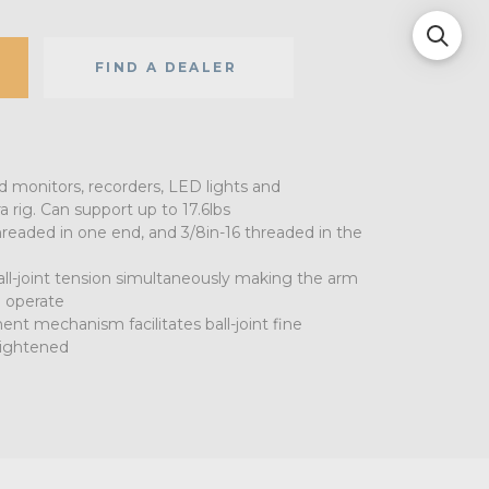
FIND A DEALER
d monitors, recorders, LED lights and
rig. Can support up to 17.6lbs
threaded in one end, and 3/8in-16 threaded in the
all-joint tension simultaneously making the arm
 operate
t mechanism facilitates ball-joint fine
ightened