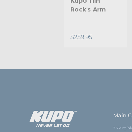
Kupo 11in
Rock's Arm
$259.95
Main C
75 Virgin