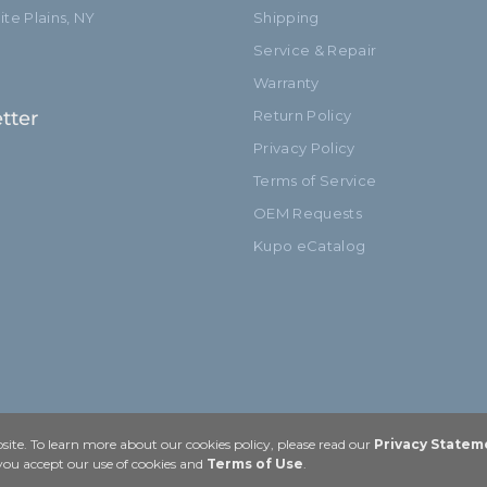
te Plains, NY
Shipping
Service & Repair
Warranty
tter
Return Policy
Privacy Policy
Terms of Service
OEM Requests
Kupo eCatalog
ite. To learn more about our cookies policy, please read our
Privacy Statem
 you accept our use of cookies and
Terms of Use
.