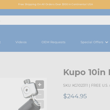
Free Shipping On All Orders Over $100 in Continental USA
t
Videos
OEM Requests
Special Offers
Kupo 10in
SKU:
KG102311
| FREE U.S. 
$244.95