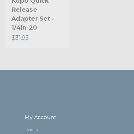
Kupo Quick
Release
12.6cm
Adapter Set -
r:
1/4in-20 Male and 3/8in-16 Male
1/4in-20
$31.95
Limited Two-Year Warranty
Standard
My Account
Sign in