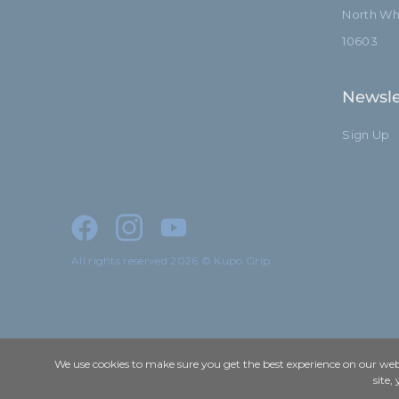
North Whi
10603
Newsle
Sign Up
All rights reserved 2026 © Kupo Grip
We use cookies to make sure you get the best experience on our webs
site,