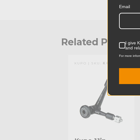
Email
Related Produc
I give 
and rel
For more infor
KUPO | SKU:
KG102411