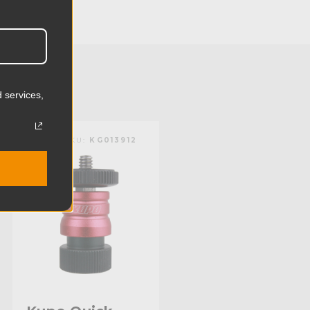
4.4cm
0.86lb
0.39kg
 services,
 (lb):
17.6lb
KUPO | SKU:
KG013912
y (kg):
8.0kg
9.92in
25.2cm
Steel
Stainless Steel
4.96in