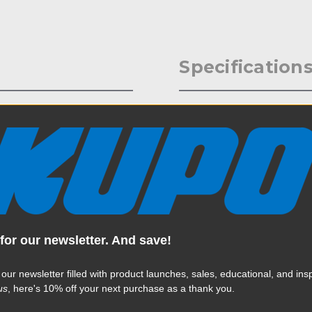
Specification
ating arm that will support up
Weight:
, recorders, LED lights and
ols ball-joint tension
Color:
nt to operate. The ends are
pivoting that provides great
/4"-20 male stainless steel
Product Height (in):
less steel accessory tip. A
e ball-joint adjustment even
Product Height (cm):
different connection and
for our newsletter. And save!
Product Length (in):
Read More
 our newsletter filled with product launches, sales, educational, and insp
Product Length (cm):
us
, here's 10% off your next purchase as a thank you.
Product Width (in):