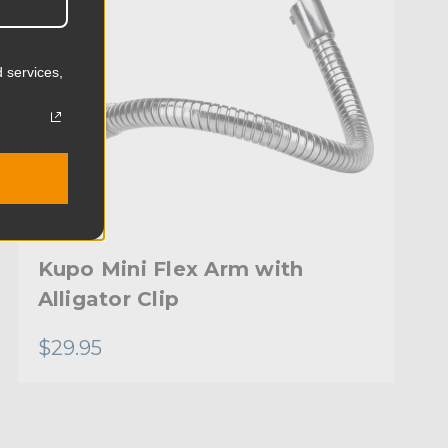
 services,
Kupo Mini Flex Arm with
Alligator Clip
$29.95