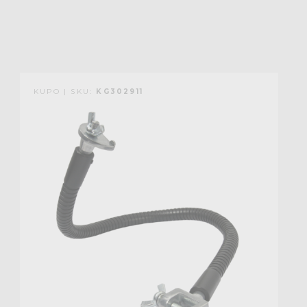
KUPO | SKU:
KG302911