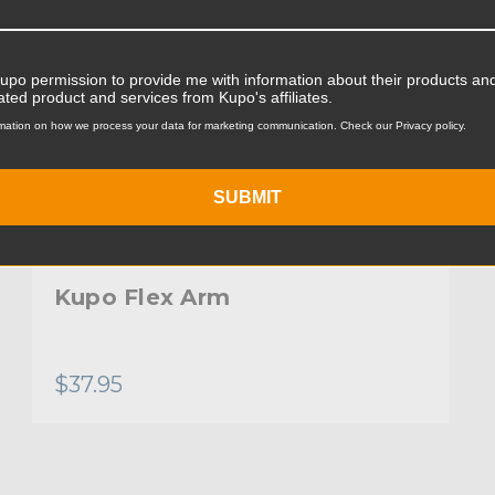
Kupo permission to provide me with information about their products and
ated product and services from Kupo's affiliates.
mation on how we process your data for marketing communication. Check our Privacy policy.
SUBMIT
Kupo Flex Arm
$37.95