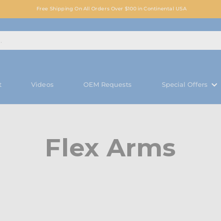
Free Shipping On All Orders Over $100 in Continental USA
t
Videos
OEM Requests
Special Offers
Flex Arms