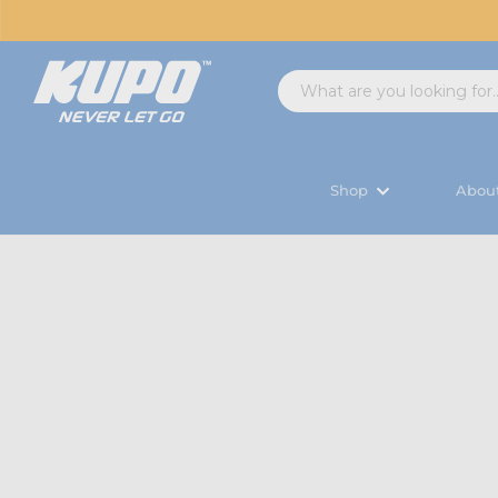
Shop
Abou