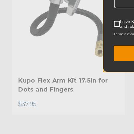
I give 
and rel
For more infor
Kupo Flex Arm Kit 17.5in for
Dots and Fingers
$37.95