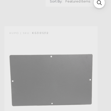
Sort By:
KUPO | SKU:
KG301212