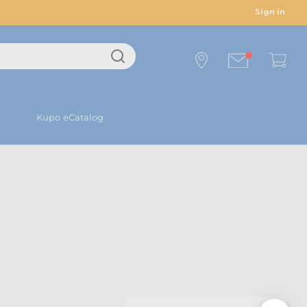
Sign in
Kupo eCatalog