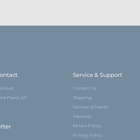
ontact
Service & Support
ia Road
Contact Us
te Plains, NY
Shipping
Service & Repair
Warranty
tter
Return Policy
Privacy Policy