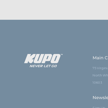
Main C
75 Virgin
North Whi
10603
Newsle
Sign Up