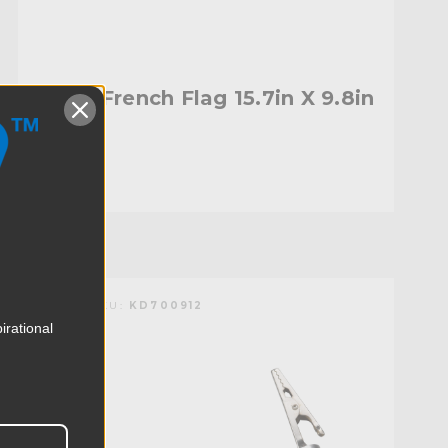
Kupo French Flag 15.7in X 9.8in
$20.95
KUPO | SKU:
KD700912
irational