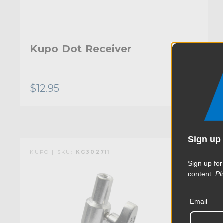
Kupo Dot Receiver
$12.95
Sign up 
KUPO | SKU:
KG302711
Sign up for
content.
Pl
Email