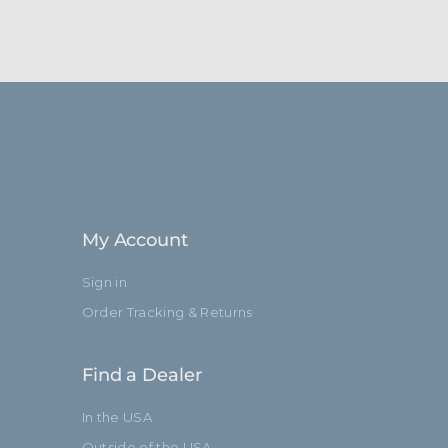
My Account
Sign in
Order Tracking & Returns
Find a Dealer
In the USA
Outside of the USA