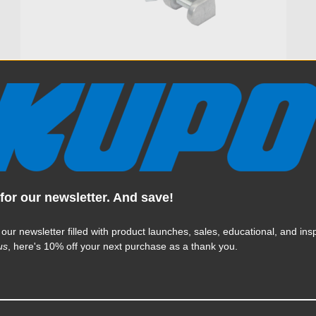
Kupo Flex Arm 17.5in for
French Flag
$37.95
for our newsletter. And save!
KUPO | SKU:
KG302811
 our newsletter filled with product launches, sales, educational, and insp
us
, here's 10% off your next purchase as a thank you.