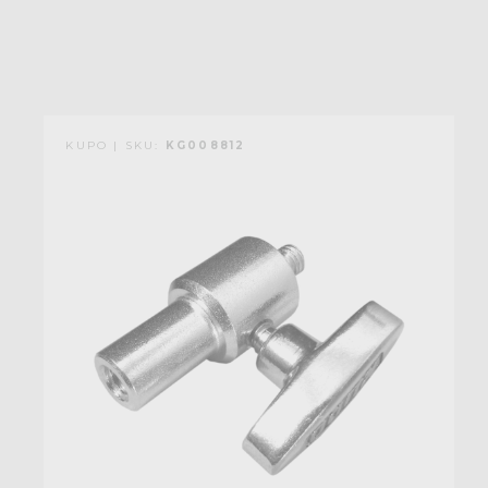
KUPO | SKU:
KG008812