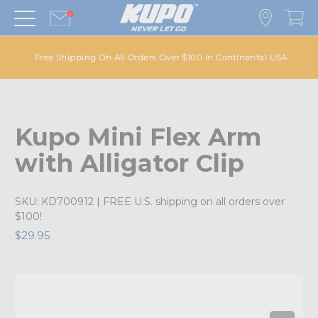
Free Shipping On All Orders Over $100 in Continental USA
Kupo Mini Flex Arm
with Alligator Clip
SKU:
KD700912
| FREE U.S. shipping on all orders over
$100!
$29.95