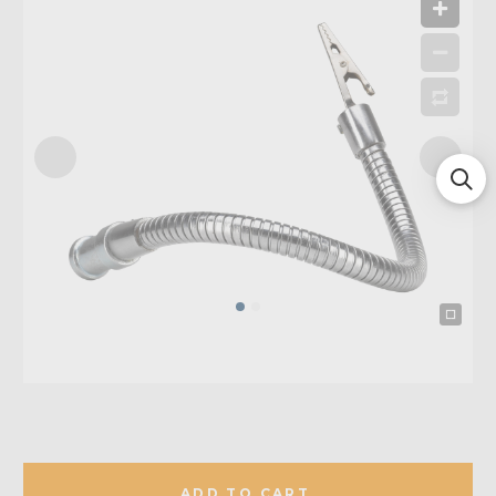
ADD TO CART