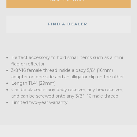
FIND A DEALER
Perfect accessory to hold small items such as a mini
flag or reflector
3/8"-16 female thread inside a baby 5/8" (16mm)
adapter on one side and an alligator clip on the other
Length 11.4" (29mm)
Can be placed in any baby receiver, any hex receiver,
and can be screwed onto any 3/8"- 16 male thread
Limited two-year warranty