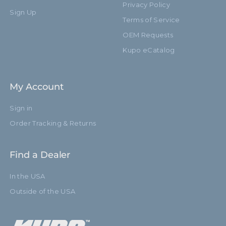
Privacy Policy
Sign Up
Terms of Service
OEM Requests
Kupo eCatalog
My Account
Sign in
Order Tracking & Returns
Find a Dealer
In the USA
Outside of the USA