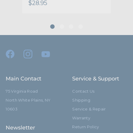
$28.95
$28
Main Contact
Service & Support
75 Virginia Road
Contact Us
North White Plains, NY
Shipping
10603
Service & Repair
Warranty
Newsletter
Return Policy