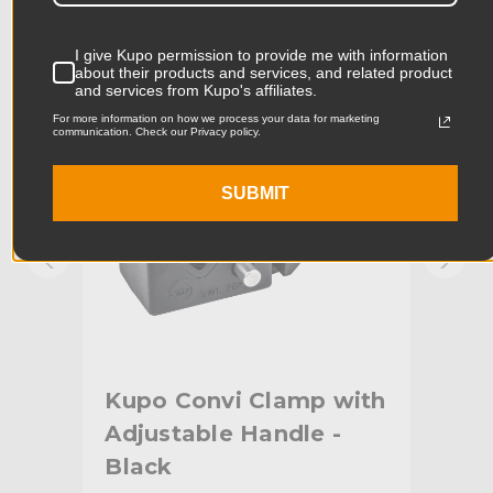
Product Width (in):
5.56in
KUPO | SKU:
KG701511
KUPO
I give Kupo permission to provide me with information
Product Width (cm):
14.11cm
about their products and services, and related product
and services from Kupo's affiliates.
For more information on how we process your data for marketing
Product Weight (lb):
0.24lb
communication. Check our Privacy policy.
Product Weight (kg):
0.11kg
SUBMIT
Primary Material:
Aluminum
Warranty:
Limited Two-Year Warranty
hide_Template:
Standard
ith
Kupo Convi Clamp with
Ku
Adjustable Handle -
Sil
Black