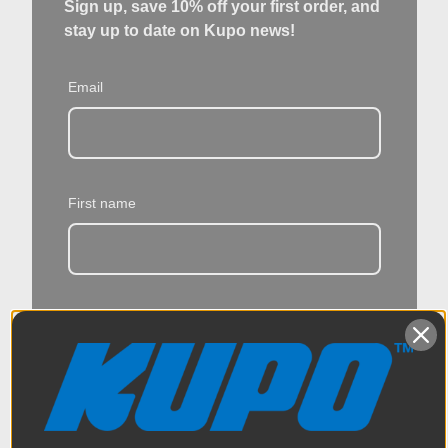
Sign up, save 10% off your first order, and
stay up to date on Kupo news!
Email
First name
Last name
I give Kupo permission to provide me with