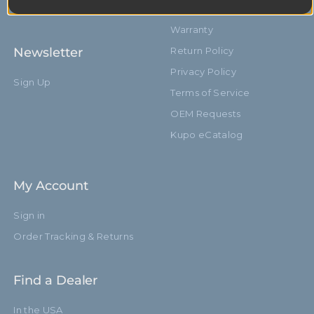
10603
Service & Repair
Warranty
Newsletter
Return Policy
Privacy Policy
Sign Up
Terms of Service
OEM Requests
Kupo eCatalog
My Account
Sign in
Order Tracking & Returns
Find a Dealer
In the USA