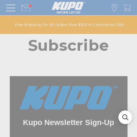
Free Shipping On All Orders Over $100 in Continental USA
Subscribe
Kupo Newsletter Sign-Up