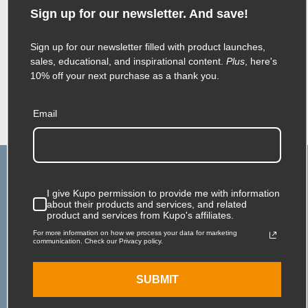
information about their products and services,
Sign up for our newsletter. And save!
and related product and services from Kupo's
affiliates.
For more information on how we process your data for
Sign up for our newsletter filled with product launches,
marketing communication. Check our Privacy policy.
sales, educational, and inspirational content.
Plus
, here's
10% off your next purchase as a thank you.
SUBMIT
Email
I give Kupo permission to provide me with information
about their products and services, and related
product and services from Kupo's affiliates.
For more information on how we process your data for marketing
communication. Check our Privacy policy.
Main Contact
Service & Support
75 Virginia Road
Contact Us
SUBMIT
North White Plains, NY
Shipping