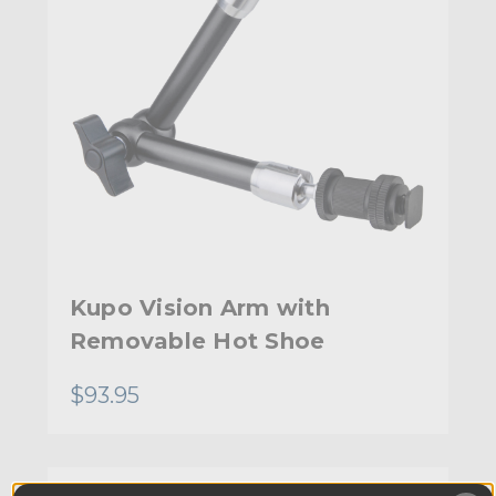
Kupo Vision Arm with
Removable Hot Shoe
$93.95