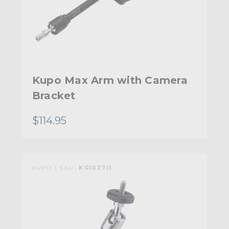
Kupo Max Arm with Camera
Bracket
$114.95
KUPO | SKU:
KG102711