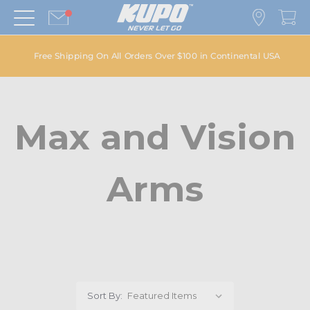
Free Shipping On All Orders Over $100 in Continental USA
Max and Vision
Arms
Sort By: