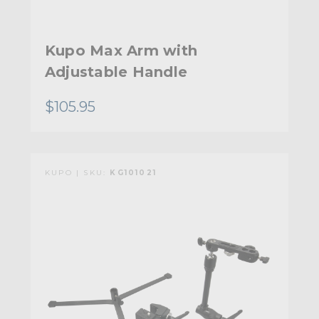
Kupo Max Arm with
Adjustable Handle
$105.95
KUPO | SKU:
KG101021