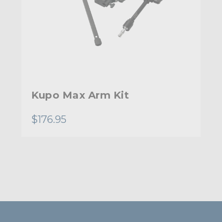
Kupo Max Arm Kit
$176.95