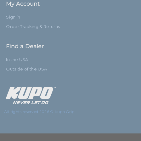
My Account
Sign in
Order Tracking & Returns
Find a Dealer
In the USA
Outside of the USA
All rights reserved 2026 © Kupo Grip