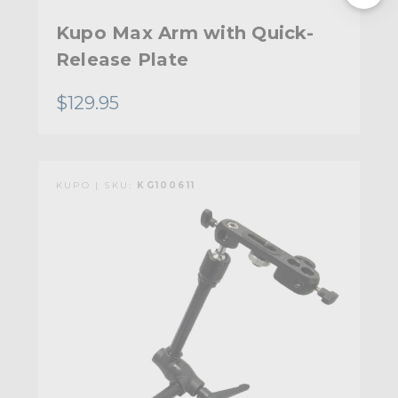
Kupo Max Arm with Quick-
Release Plate
$129.95
KUPO | SKU:
KG100611