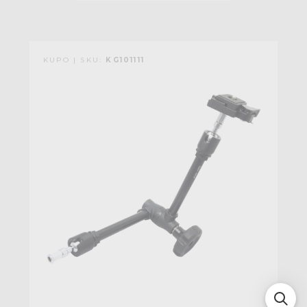
KUPO | SKU:
KG101111