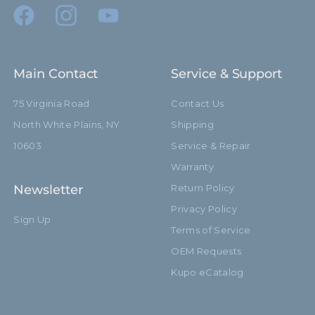
Main Contact
Service & Support
75 Virginia Road
Contact Us
North White Plains, NY
Shipping
10603
Service & Repair
Warranty
Newsletter
Return Policy
Privacy Policy
Sign Up
Terms of Service
OEM Requests
Kupo eCatalog