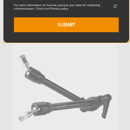
For more information on how we process your data for marketing
$105.95
communication. Check our Privacy policy.
SUBMIT
KUPO | SKU:
KG100211