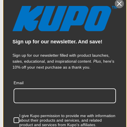
KUPO | SKU:
KG100911
Sign up for our newsletter. And save!
Sign up for our newsletter filled with product launches,
sales, educational, and inspirational content.
Plus
, here's
10% off your next purchase as a thank you.
Email
Kupo Max Arm with Hand
I give Kupo permission to provide me with information
about their products and services, and related
Wheel
product and services from Kupo's affiliates.