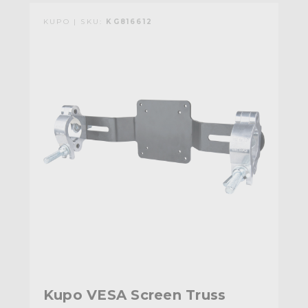
KUPO | SKU:
KG816612
Kupo VESA Screen Truss