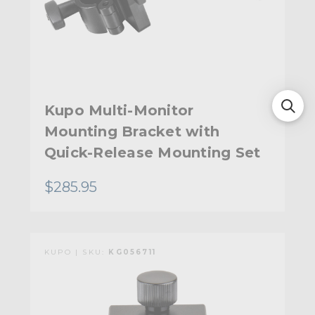
Kupo Multi-Monitor
Mounting Bracket with
Quick-Release Mounting Set
$285.95
KUPO | SKU:
KG056711