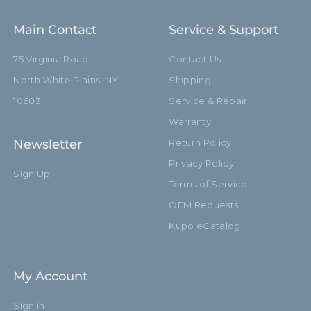
Main Contact
Service & Support
75 Virginia Road
Contact Us
North White Plains, NY
Shipping
10603
Service & Repair
Warranty
Newsletter
Return Policy
Privacy Policy
Sign Up
Terms of Service
OEM Requests
Kupo eCatalog
My Account
Sign in