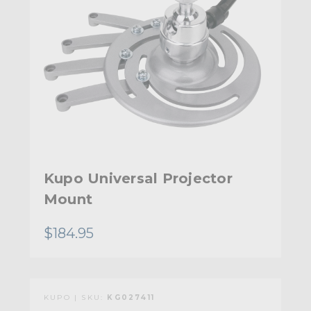
Kupo Universal Projector
Mount
$184.95
KUPO | SKU:
KG027411