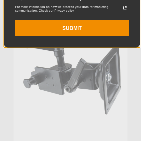
For more information on how we process your data for marketing
communication. Check our Privacy policy.
KUPO | SKU:
KG010312
SUBMIT