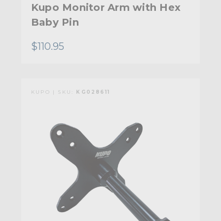
Kupo Monitor Arm with Hex
Baby Pin
$110.95
KUPO | SKU:
KG028611