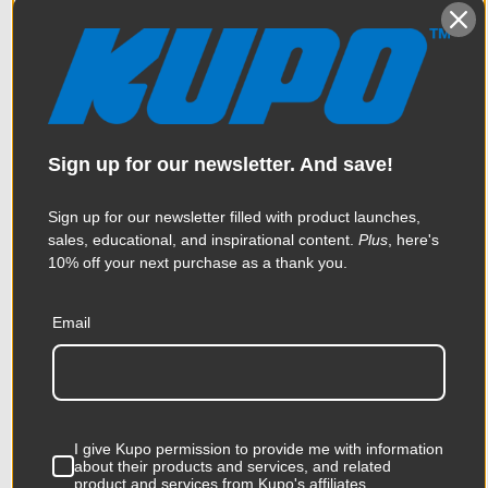
Sign up for our newsletter. And save!
Sign up for our newsletter filled with product launches,
sales, educational, and inspirational content.
Plus
, here's
10% off your next purchase as a thank you.
Email
Kupo 75/100mm Vesa
Monitor Mount with Clamp
I give Kupo permission to provide me with information
$123.95
about their products and services, and related
product and services from Kupo's affiliates.