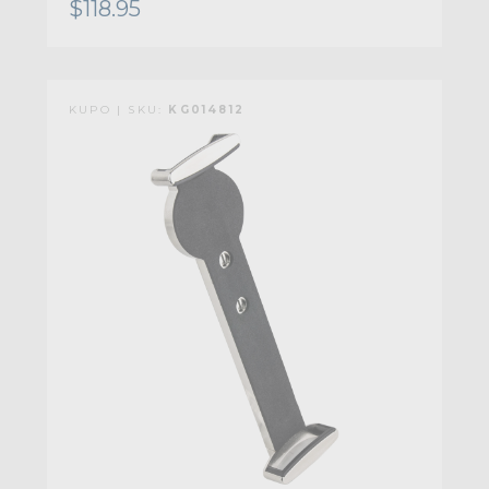
$118.95
KUPO | SKU:
KG014812