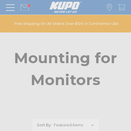
Free Shipping On All Orders Over $100 in Continental USA
Mounting for
Monitors
Sort By: