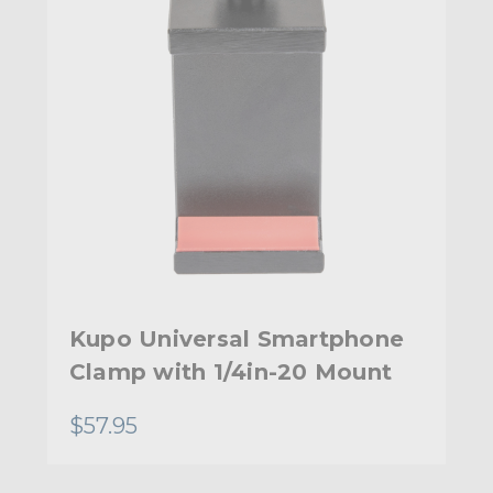
Kupo Universal Smartphone
Clamp with 1/4in-20 Mount
$57.95