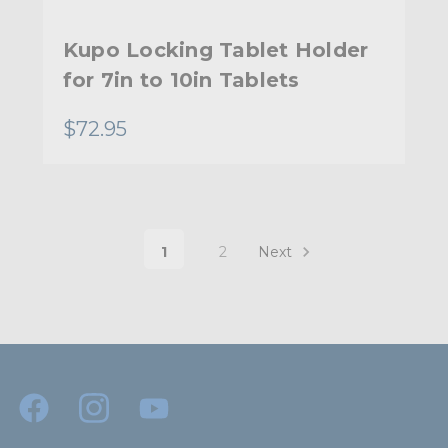
Kupo Locking Tablet Holder
for 7in to 10in Tablets
$72.95
1
2
Next