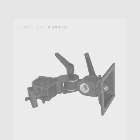
KUPO | SKU:
KG811312