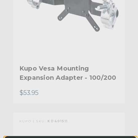
Kupo Vesa Mounting
Expansion Adapter - 100/200
$53.95
KUPO | SKU:
KD401511