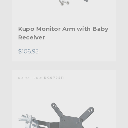
Kupo Monitor Arm with Baby
Receiver
$106.95
KUPO | SKU:
KG079411