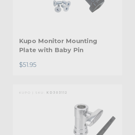
Kupo Monitor Mounting
Plate with Baby Pin
$51.95
KUPO | SKU:
KD303112