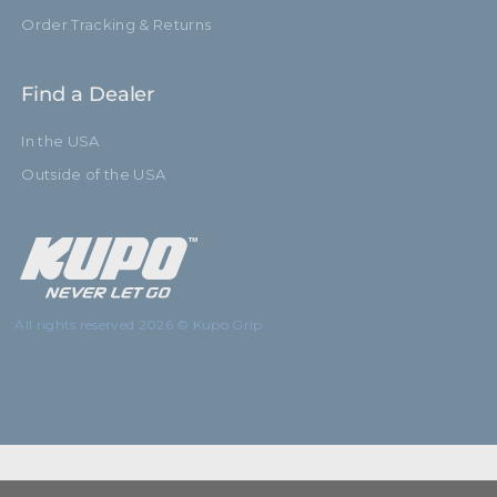
Order Tracking & Returns
Find a Dealer
In the USA
Outside of the USA
All rights reserved 2026 © Kupo Grip