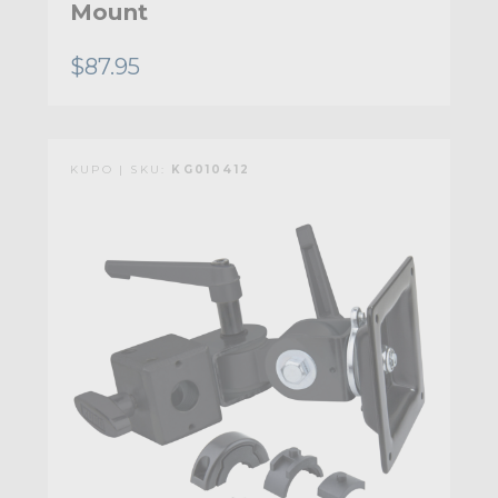
Mount
$87.95
KUPO | SKU:
KG010412