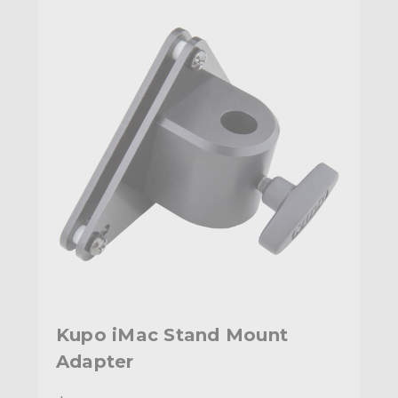
Kupo iMac Stand Mount
Adapter