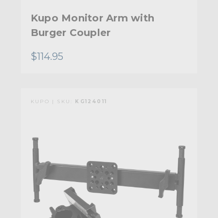
Kupo Monitor Arm with
Burger Coupler
$114.95
KUPO | SKU:
KG124011