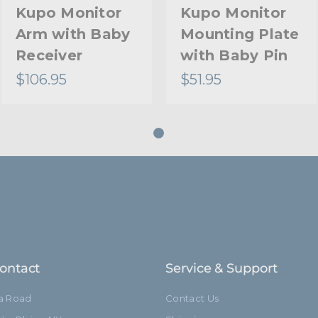
Kupo Monitor
Kupo Monitor
Arm with Baby
Mounting Plate
Receiver
with Baby Pin
$106.95
$51.95
ontact
Service & Support
ia Road
Contact Us