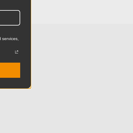
4.53in
11.5cm
2.75lb
 services,
1.25kg
 (lb):
17.59lb
y (kg):
8.0kg
Aluminum
Limited Two-Year Warranty
Standard