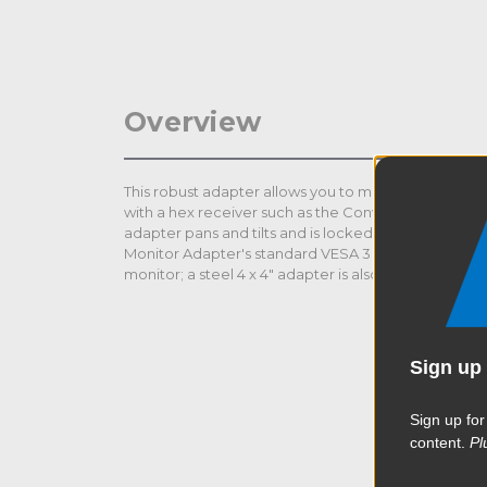
Overview
This robust adapter allows you to mount monitors up
with a hex receiver such as the Convi Clamp and se
adapter pans and tilts and is locked down with two 
Monitor Adapter's standard VESA 3 x 3" base bolts di
monitor; a steel 4 x 4" adapter is also included for T
Sign up 
Sign up for
content.
Pl