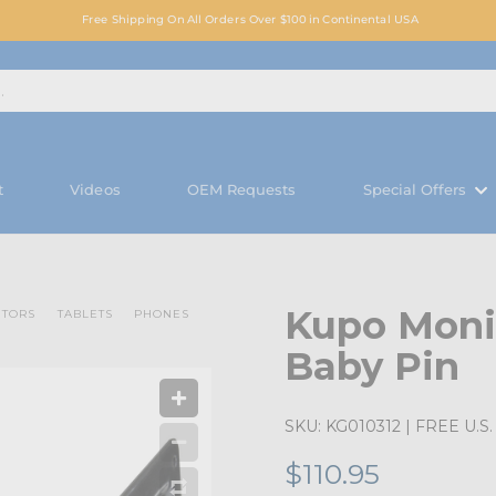
Free Shipping On All Orders Over $100 in Continental USA
t
Videos
OEM Requests
Special Offers
Kupo Moni
ITORS
TABLETS
PHONES
Baby Pin
SKU:
KG010312
| FREE U.S. 
$110.95