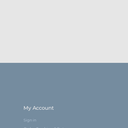
My Account
Sign in