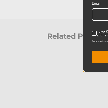
Email
I give 
Related Produc
and rel
For more infor