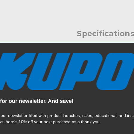
Specification
 to 17.6lbs onto any clamp
Weight:
cure the clamp to a pole. The
metal ratcheting handles. The
Color:
rectly to the back of the
Vs needing that size.
Product Height (in):
Product Height (cm):
for our newsletter. And save!
Product Length (in):
 our newsletter filled with product launches, sales, educational, and insp
Read More
us
, here's 10% off your next purchase as a thank you.
Product Length (cm):