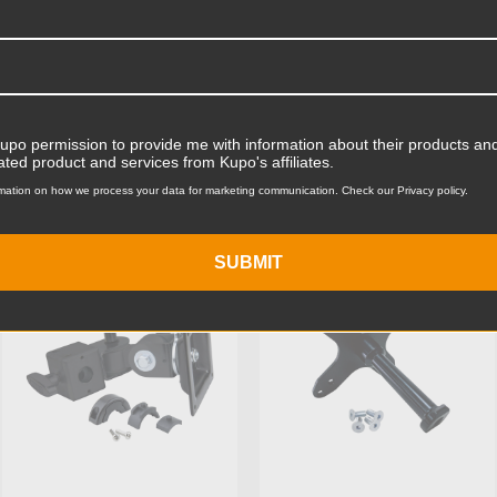
Product Width (in):
Product Width (cm):
Product Weight (lb):
Kupo permission to provide me with information about their products and
ts
Accessories
Product Weight (kg):
ated product and services from Kupo's affiliates.
mation on how we process your data for marketing communication. Check our Privacy policy.
Maximum Payload Capacity
KUPO | SKU:
KG010412
KUPO | SKU:
KG028611
Maximum Payload Capacit
SUBMIT
Primary Material:
Warranty:
hide_Template: