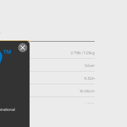
s
2.75lb / 1.25kg
Silver
6.32in
16.06cm
4.53in
irational
11.5cm