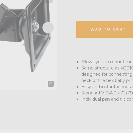
ADD TO CART
Allows you to mount moni
Same structure as KG010
designed for connecting 
neck of the hex baby pin
Easy and instantaneous r
Standard VESA 3 x 3" (
Individual pan and tilt co