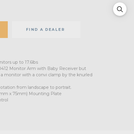
FIND A DEALER
tors up to 17.6lbs
412 Monitor Arm with Baby Receiver but
a monitor with a convi clamp by the knurled
otation from landscape to portrait.
75mm x 75mm) Mounting Plate
ntrol