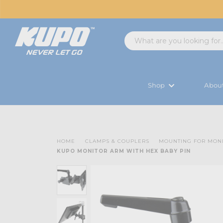
Shop
Abou
HOME
CLAMPS & COUPLERS
MOUNTING FOR MON
KUPO MONITOR ARM WITH HEX BABY PIN