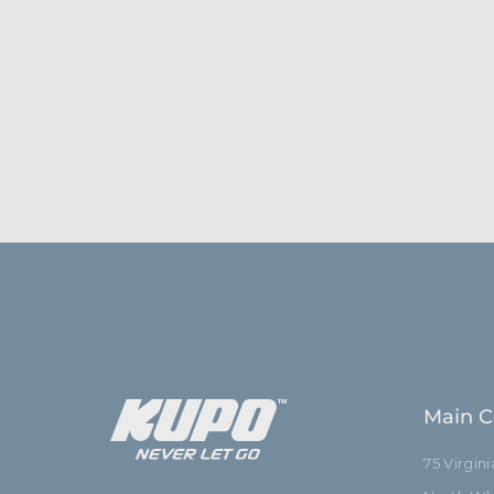
Main C
75 Virgin