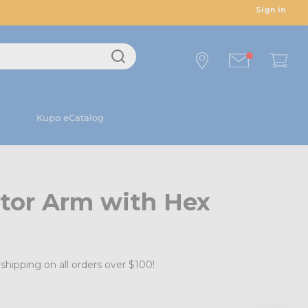
Sign in
Kupo eCatalog
tor Arm with Hex
shipping on all orders over $100!