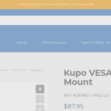
Free Shipping On All Orders Over $100 in Continental USA
t
Videos
OEM Requests
Special Offers
Kupo VESA
ITORS
TABLETS
PHONES
Mount
SKU:
KG816612
| FREE U.S. 
$87.95