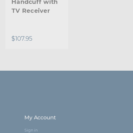
Handcuff with
TV Receiver
$107.95
My Account
Sign in