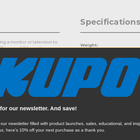
Specification
ng a monitor or television to
Weight:
h 75mm and 100mm, this
ss solution. Made of 5mm
Color:
ong and robust for mounting
for rigging the tube
Product Height (in):
Product Height (cm):
Product Length (in):
for our newsletter. And save!
Read More
Product Length (cm):
 our newsletter filled with product launches, sales, educational, and insp
Product Width (in):
us
, here's 10% off your next purchase as a thank you.