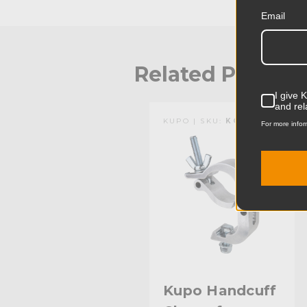
Email
Related Produc
I give 
and rel
KUPO | SKU:
KG816112
For more infor
Kupo Handcuff