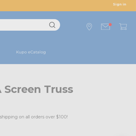
Sign in
Kupo eCatalog
 Screen Truss
shipping on all orders over $100!