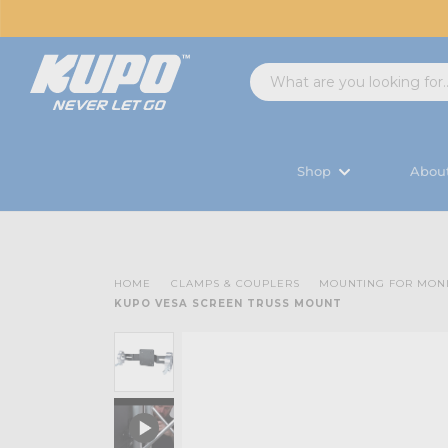
Shop
Abou
HOME
CLAMPS & COUPLERS
MOUNTING FOR MON
KUPO VESA SCREEN TRUSS MOUNT