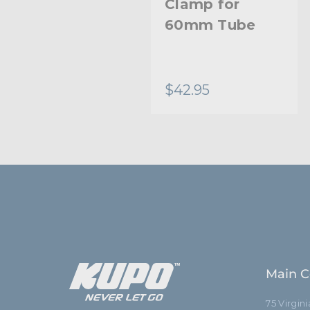
Clamp for
60mm Tube
$42.95
Main C
75 Virgin