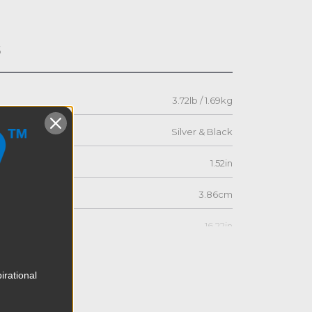
s
3.72lb / 1.69kg
Silver & Black
1.52in
3.86cm
16.22in
41.2cm
irational
4.74in