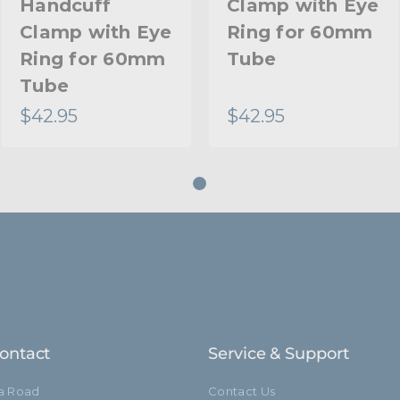
Handcuff
Clamp with Eye
Clamp with Eye
Ring for 60mm
Ring for 60mm
Tube
Tube
$42.95
$42.95
ontact
Service & Support
ia Road
Contact Us