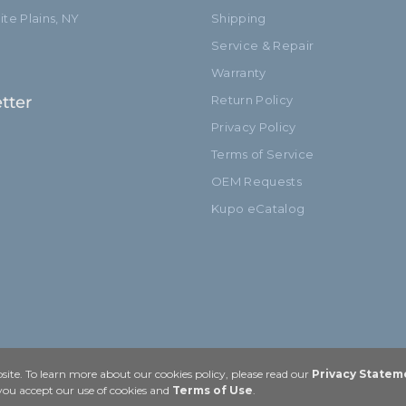
te Plains, NY
Shipping
Service & Repair
Warranty
tter
Return Policy
Privacy Policy
Terms of Service
OEM Requests
Kupo eCatalog
ite. To learn more about our cookies policy, please read our
Privacy Statem
 you accept our use of cookies and
Terms of Use
.