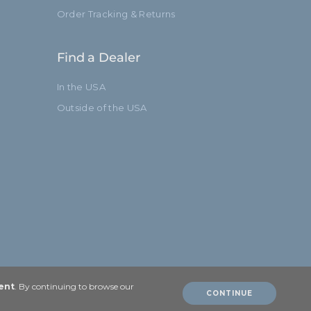
Order Tracking & Returns
Find a Dealer
In the USA
Outside of the USA
ent
. By continuing to browse our
CONTINUE