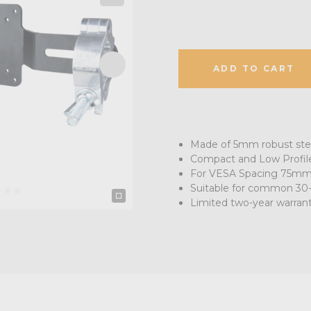
ADD TO CART
Made of 5mm robust ste
Compact and Low Profil
For VESA Spacing 75m
Suitable for common 30
Limited two-year warran