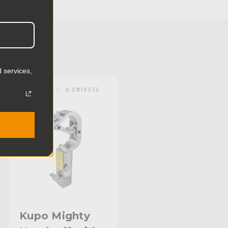
12.03cm
3.72lb
1.69kg
 services,
):
2.0in
KUPO | SKU:
KG816512
mm):
50.8mm
Steel
Aluminum
Limited Two-Year Warranty
Standard
Kupo Mighty