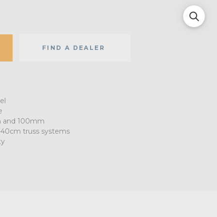
FIND A DEALER
el
e
m and 100mm
-40cm truss systems
ty