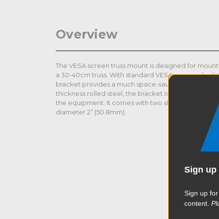
Overview
The VESA screen truss mount is designed for mounti
a 30-40cm truss. With standard VESA spacing, bot
bracket provides a much space-saving and effortle
thickness rolled steel, the bracket is extremely str
the equipment. It comes with two slim half couplers 
diameter 2” (50.8mm).
Sign up 
Sign up for
content.
Pl