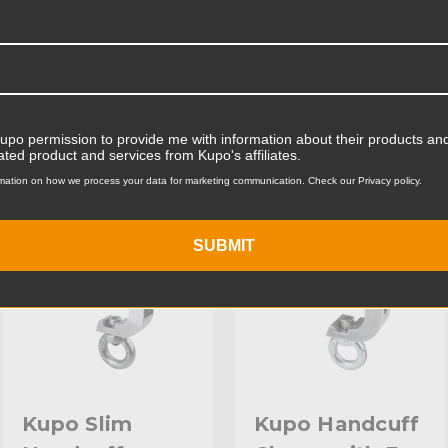
Product Width (cm):
Product Weight (lb):
ts
Accessories
Product Weight (kg):
Kupo permission to provide me with information about their products and
Maximum Jaw Diameter (in
ated product and services from Kupo's affiliates.
KUPO | SKU:
KG816212
KUPO | SKU:
KG816312
mation on how we process your data for marketing communication. Check our Privacy policy.
Maximum Jaw Diameter (
Primary Material:
SUBMIT
Secondary Material:
Warranty:
hide_Template:
Kupo Slim
Kupo Handcuff