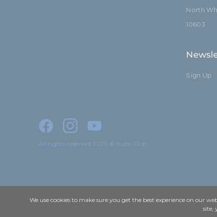
North Whi
10603
Newsle
Sign Up
All rights reserved 2026 © Kupo Grip
We use cookies to make sure you get the best experience on our webs
site,