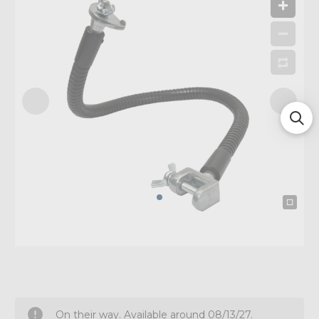
On their way. Available around 08/13/27.