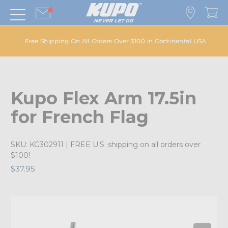
Free Shipping On All Orders Over $100 in Continental USA
Kupo Flex Arm 17.5in
for French Flag
SKU:
KG302911
| FREE U.S. shipping on all orders over
$100!
$37.95