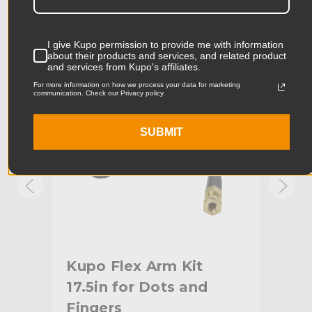
Product Width (in):
2.09in
KUPO | SKU:
KG302711
KUPO
I give Kupo permission to provide me with information
about their products and services, and related product
Product Width (cm):
5.3cm
and services from Kupo's affiliates.
For more information on how we process your data for marketing
Product Weight (lb):
0.93lb
communication. Check our Privacy policy.
Product Weight (kg):
0.42kg
SUBMIT
Primary Material:
Steel
Warranty:
Limited Two-Year Warranty
hide_Template:
Standard
.7in
Kupo Flex Arm Kit
Ku
17.5in for Dots and
Fingers