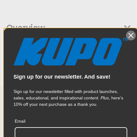
Overview
Kupo Flex Arm 17.5" for French Flag is a flex arm that holds
Specifications
French Flags and is ideal to be placed around the camera.
Couple this with the Kupo French Flag and you have the
perfect tool to help eliminate extraneous light from hitting
your camera.
Weight:
0.93lb / 0.42kg
Sign up for our newsletter. And save!
Color:
Black
Sign up for our newsletter filled with product launches,
Product Height (in):
0.94in
sales, educational, and inspirational content.
Plus
, here's
10% off your next purchase as a thank you.
Related Products
Product Height (cm):
2.4cm
Product Length (in):
20.87in
Email
Accessories
Product Length (cm):
53.0cm