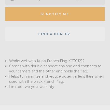
NOTIFY ME
FIND A DEALER
Works well with Kupo French Flag KG301212
Comes with double connections one end connects to
your camera and the other end holds the flag.
Helps to minimize and reduce potential lens flare when
used with the black French flag.
Limited two-year warranty