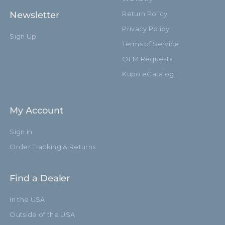
Newsletter
Return Policy
Privacy Policy
Sign Up
Terms of Service
OEM Requests
Kupo eCatalog
My Account
Sign in
Order Tracking & Returns
Find a Dealer
In the USA
Outside of the USA