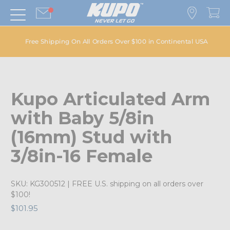
Free Shipping On All Orders Over $100 in Continental USA
Kupo Articulated Arm
with Baby 5/8in
(16mm) Stud with
3/8in-16 Female
SKU:
KG300512
| FREE U.S. shipping on all orders over
$100!
$101.95