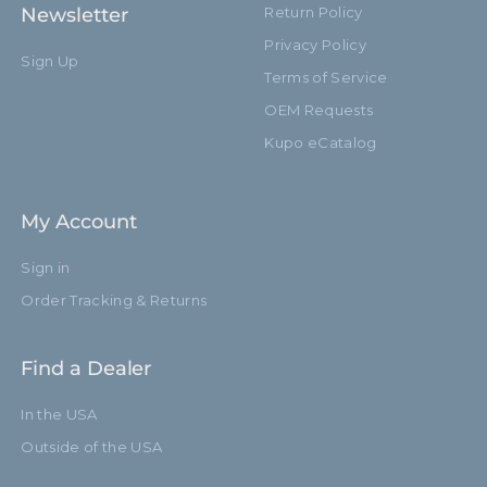
Newsletter
Return Policy
Privacy Policy
Sign Up
Terms of Service
OEM Requests
Kupo eCatalog
My Account
Sign in
Order Tracking & Returns
Find a Dealer
In the USA
Outside of the USA