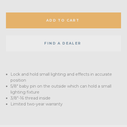
ADD TO CART
FIND A DEALER
Lock and hold small lighting and effects in accurate
position
5/8" baby pin on the outside which can hold a small
lighting fixture
3/8"-16 thread inside
Limited two-year warranty