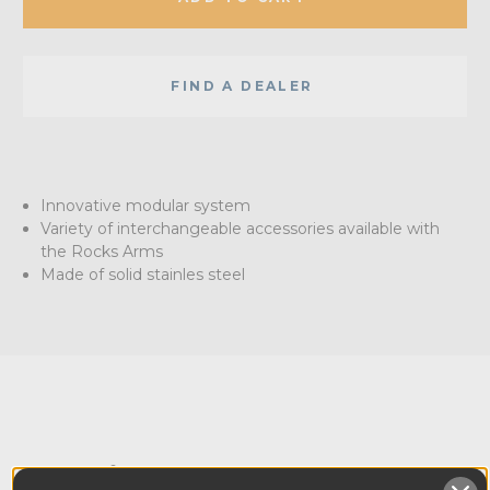
FIND A DEALER
Innovative modular system
Variety of interchangeable accessories available with
the Rocks Arms
Made of solid stainles steel
Overview