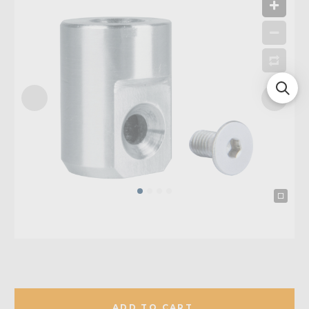
ADD TO CART