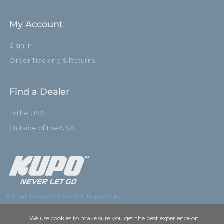
My Account
Sign in
Order Tracking & Returns
Find a Dealer
In the USA
Outside of the USA
All rights reserved 2026 © Kupo Grip
We use cookies to make sure you get the best experience on