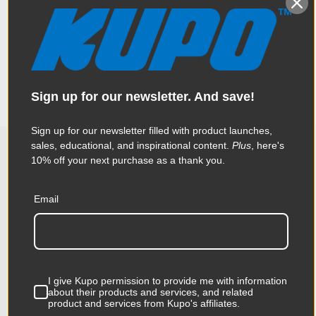
Adding to the versatility of the popular Kupo 10” and 11” Rocks
Specifications
Arms are a series of interchangeable accessories. The Kupo
3/8in-16 Female Tip for Rocks Arm is an interchangeable
stainless steel 3/8”-16 female tip that can be mounted on each
end of the arms to make it compatible with equipment that
Weight:
1.43lb / 0.65kg
come with 3/8”-16 male threads.
Sign up for our newsletter. And save!
Color:
Silver
Sign up for our newsletter filled with product launches,
Product Height (in):
1.18in
sales, educational, and inspirational content.
Plus
, here's
10% off your next purchase as a thank you.
Related Products
Product Height (cm):
3.0cm
Email
Product Length (in):
5.91in
KUPO | SKU:
KG049312
KUPO
Product Length (cm):
15.0cm
Product Width (in):
3.54in
I give Kupo permission to provide me with information
about their products and services, and related
Product Width (cm):
9.0cm
product and services from Kupo's affiliates.