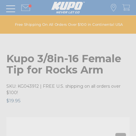
Free Shipping On All Orders Over $100 in Continental USA
Kupo 3/8in-16 Female
Tip for Rocks Arm
SKU:
KG043912
| FREE U.S. shipping on all orders over
$100!
$19.95