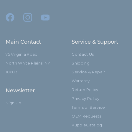
Main Contact
Service & Support
75 Virginia Road
Contact Us
North White Plains, NY
Shipping
10603
Service & Repair
Warranty
Newsletter
Return Policy
Privacy Policy
Sign Up
Terms of Service
OEM Requests
Kupo eCatalog