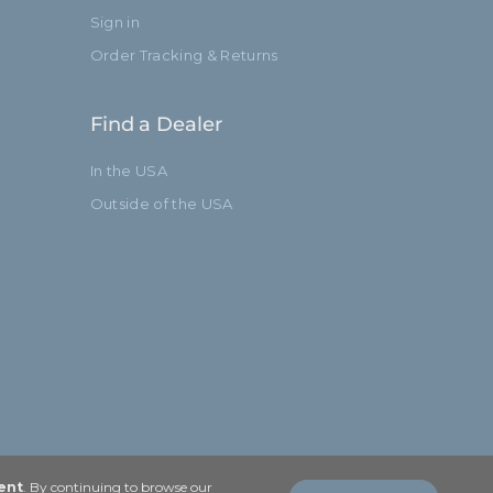
Sign in
Order Tracking & Returns
Find a Dealer
In the USA
Outside of the USA
ent
. By continuing to browse our