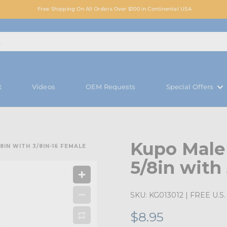
Free Shipping On All Orders Over $100 in Continental USA
t
Videos
OEM Requests
Special Offers
Kupo Male
IN WITH 3/8IN-16 FEMALE
5/8in with
SKU:
KG013012
| FREE U.S. 
$8.95