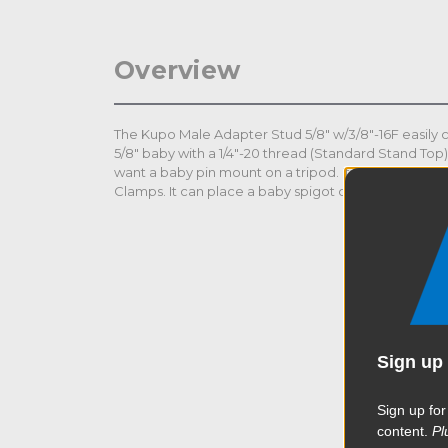
Overview
The Kupo Male Adapter Stud 5/8" w/3/8"-16F easily c
5/8" baby with a 1/4"-20 thread (Standard Stand Top
want a baby pin mount on a tripod. It works well wi
Clamps. It can place a baby spigot on top of numero
Sign up 
Sign up for
content.
Pl