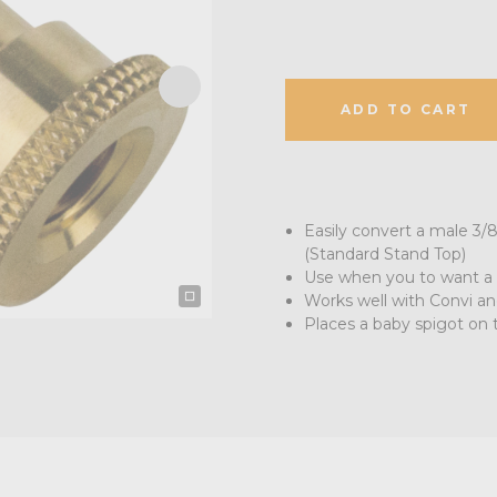
ADD TO CART
Easily convert a male 3/8
(Standard Stand Top)
Use when you to want a 
Works well with Convi a
Places a baby spigot on 