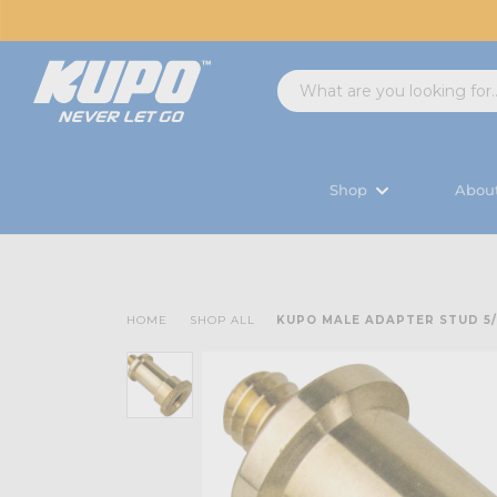
Shop
Abou
HOME
SHOP ALL
KUPO MALE ADAPTER STUD 5/8