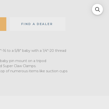
FIND A DEALER
"-16 to a 5/8" baby with a 1/4"-20 thread
baby pin mount on a tripod
nd Super Claw Clamps.
top of numerous items like suction cups