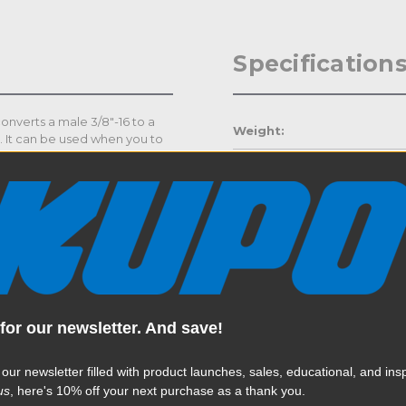
Specification
onverts a male 3/8"-16 to a
Weight:
). It can be used when you to
th Convi and Super Claw
Color:
us items like suction cups.
Product Height (in):
Product Height (cm):
Product Length (in):
Read More
for our newsletter. And save!
Product Length (cm):
 our newsletter filled with product launches, sales, educational, and insp
Product Width (in):
us
, here's 10% off your next purchase as a thank you.