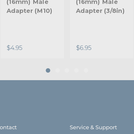
(16mm) Male
(16mm) Male
Adapter (M10)
Adapter (3/8in)
$4.95
$6.95
ontact
Service & Support