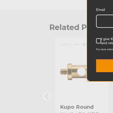
Email
Related Produc
I give 
and rel
KUPO | SKU:
KG001112
KUPO | SKU:
KG000912
For more infor
Kupo Round
Kupo Round