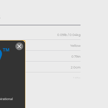
s
0.09lb / 0.04kg
Yellow
0.79in
2.0cm
1.61in
4.1cm
irational
0.79in