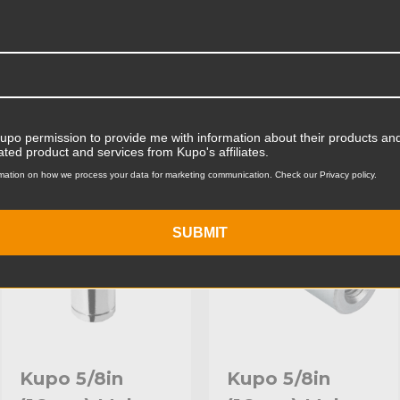
Product Width (cm):
Product Weight (lb):
ts
Accessories
Product Weight (kg):
Primary Material:
Kupo permission to provide me with information about their products and
ated product and services from Kupo's affiliates.
KUPO | SKU:
KG010112
KUPO | SKU:
KG010212
Warranty:
mation on how we process your data for marketing communication. Check our Privacy policy.
hide_Template:
SUBMIT
Kupo 5/8in
Kupo 5/8in