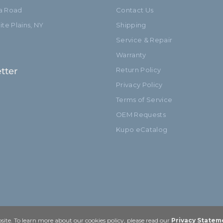
ia Road
Contact Us
te Plains, NY
Shipping
Service & Repair
Warranty
tter
Return Policy
Privacy Policy
Terms of Service
OEM Requests
Kupo eCatalog
ite. To learn more about our cookies policy, please read our
Privacy Statem