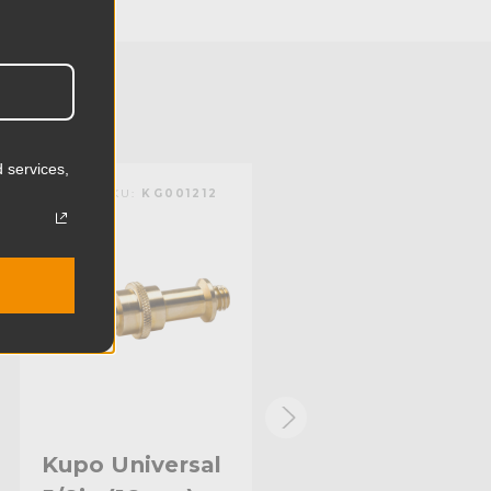
2.0cm
0.09lb
0.04kg
Brass
 services,
KUPO | SKU:
KG001212
KUPO | SKU:
KG001112
Limited Two-Year Warranty
Standard
Kupo Universal
Kupo Round