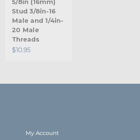
5/8in (16mm)
Stud with 3/8in-
Stud 3/8in-16
16 Female and
Male and 1/4in-
1/4in-20
20 Male
Female
Threads
$10.95
$5.95
My Account