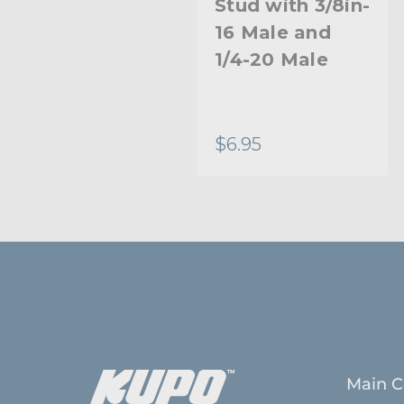
Stud with 3/8in-
Stud with 3/8in-
16 Female and
16 Male and
1/4in-20
1/4-20 Male
Female
$5.95
$6.95
Main C