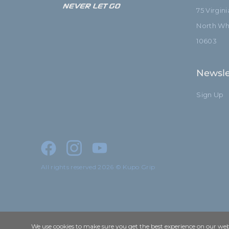
75 Virgin
North Whi
10603
Newsle
Sign Up
All rights reserved 2026 © Kupo Grip
We use cookies to make sure you get the best experience on our webs