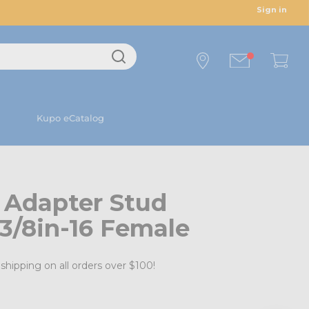
Sign in
Kupo eCatalog
 Adapter Stud
 3/8in-16 Female
shipping on all orders over $100!