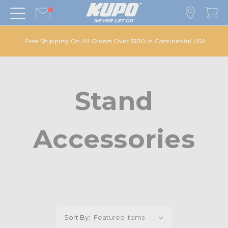
Free Shipping On All Orders Over $100 in Continental USA
Stand
Accessories
Sort By: