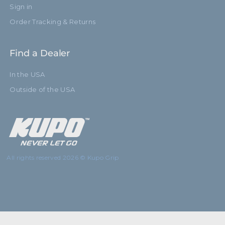
Sign in
Order Tracking & Returns
Find a Dealer
In the USA
Outside of the USA
All rights reserved 2026 © Kupo Grip