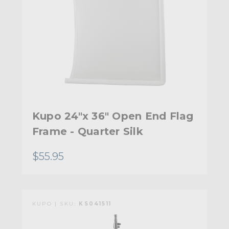
Kupo 24"x 36" Open End Flag
Frame - Quarter Silk
$55.95
KUPO | SKU:
KS041511