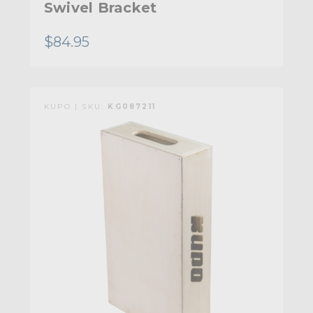
Swivel Bracket
$84.95
KUPO | SKU:
KG087211