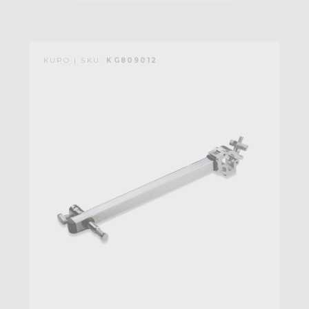
KUPO | SKU:
KG809012