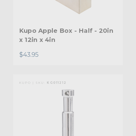
Kupo Apple Box - Half - 20in
x 12in x 4in
$43.95
KUPO | SKU:
KG011212