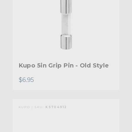
Kupo 5in Grip Pin - Old Style
$6.95
KUPO | SKU:
KS704912