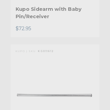
Kupo Sidearm with Baby
Pin/Receiver
$72.95
KUPO | SKU:
KG011612