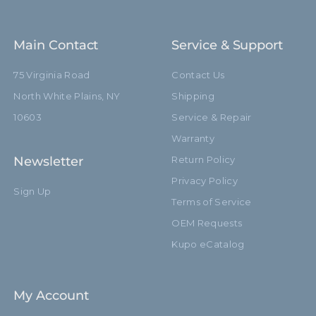
Main Contact
Service & Support
75 Virginia Road
Contact Us
North White Plains, NY
Shipping
10603
Service & Repair
Warranty
Newsletter
Return Policy
Privacy Policy
Sign Up
Terms of Service
OEM Requests
Kupo eCatalog
My Account