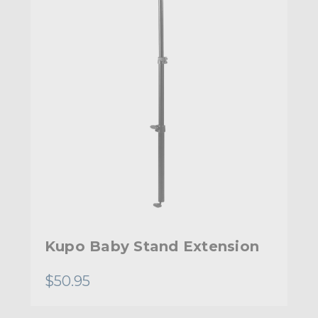
Kupo Baby Stand Extension
$50.95