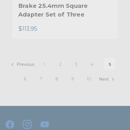
Brake 25.4mm Square
Adapter Set of Three
$113.95
Previous
1
2
3
4
5
6
7
8
9
10
Next