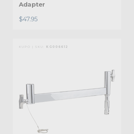
Adapter
$47.95
KUPO | SKU:
KG006612