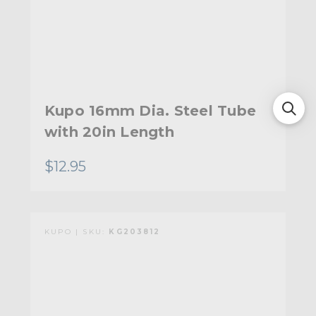
Kupo 16mm Dia. Steel Tube
with 20in Length
$12.95
KUPO | SKU:
KG203812