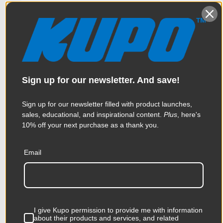
Sign up for our newsletter. And save!
Sign up for our newsletter filled with product launches,
sales, educational, and inspirational content.
Plus
, here's
10% off your next purchase as a thank you.
Email
Kupo C-Stand Riser Column
20in - Silver
$88.95
I give Kupo permission to provide me with information
about their products and services, and related