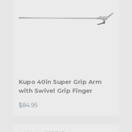
Kupo 40in Super Grip Arm
with Swivel Grip Finger
$84.95