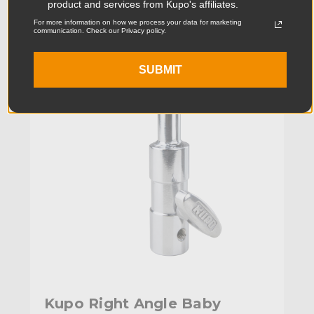
product and services from Kupo's affiliates.
For more information on how we process your data for marketing
KUPO | SKU:
KG023712
communication. Check our Privacy policy.
SUBMIT
Kupo Right Angle Baby