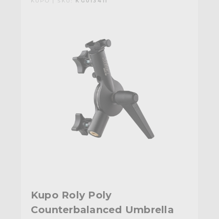
KUPO | SKU:
KG013411
Kupo Roly Poly
Counterbalanced Umbrella