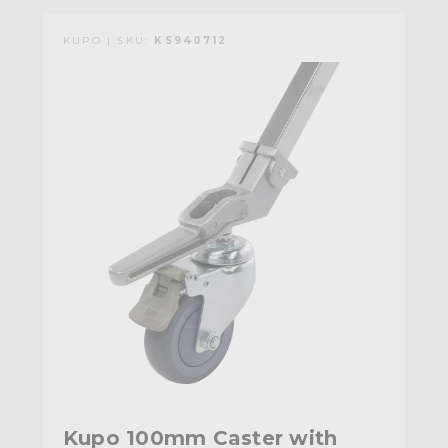
KUPO | SKU:
KS940712
Kupo 100mm Caster with