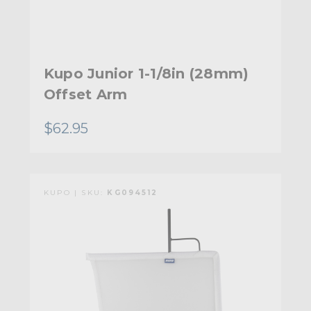
Kupo Junior 1-1/8in (28mm)
Offset Arm
$62.95
KUPO | SKU:
KG094512