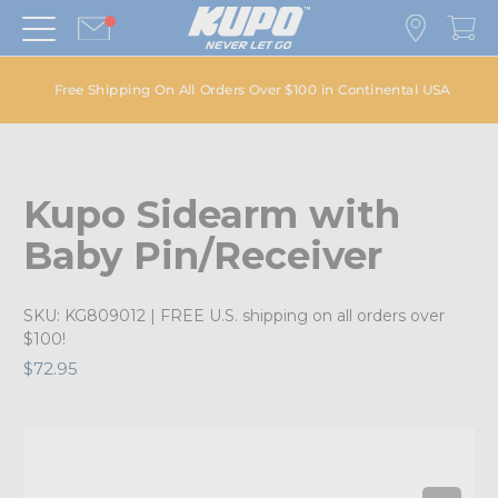
Free Shipping On All Orders Over $100 in Continental USA
Kupo Sidearm with
Baby Pin/Receiver
SKU:
KG809012
| FREE U.S. shipping on all orders over
$100!
$72.95