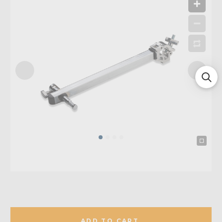
ADD TO CART