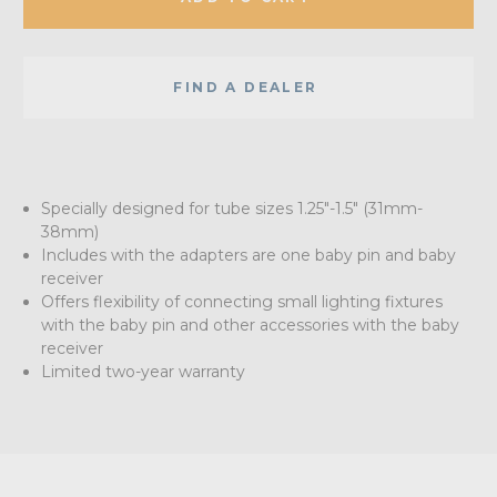
FIND A DEALER
Specially designed for tube sizes 1.25"-1.5" (31mm-
38mm)
Includes with the adapters are one baby pin and baby
receiver
Offers flexibility of connecting small lighting fixtures
with the baby pin and other accessories with the baby
receiver
Limited two-year warranty