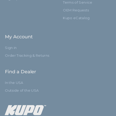
Terms of Service
OEM Requests
Kupo eCatalog
My Account
Sign in
Order Tracking & Returns
Find a Dealer
In the USA
Outside of the USA