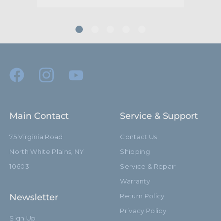
(mm):
Minimum Jaw Diameter
31.0mm
(mm):
Maximum Extension (in):
17.7in
Maximum Extension (cm):
45.0cm
Primary Material:
Steel
Main Contact
Service & Support
Secondary Material:
Aluminum
75 Virginia Road
Contact Us
Warranty:
Limited Two-Year Warranty
North White Plains, NY
Shipping
10603
Service & Repair
hide_Template:
Standard
Warranty
Newsletter
Return Policy
Privacy Policy
Sign Up