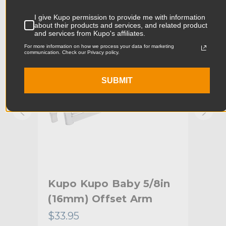
Product Width (in):
8.27in
KUPO | SKU:
KG006512
KUPO
I give Kupo permission to provide me with information
about their products and services, and related product
Product Width (cm):
13.5cm
and services from Kupo's affiliates.
For more information on how we process your data for marketing
communication. Check our Privacy policy.
Product Weight (lb):
13.04lb
Product Weight (kg):
6.0kg
SUBMIT
Maximum Payload Capacity
44.0lb
(lb):
Maximum Payload Capacity
20.0kg
(kg):
Maximum Jaw Diameter
1.5in
(in):
Kupo Kupo Baby 5/8in
Ku
(16mm) Offset Arm
(1
Minimum Jaw Diameter (in):
1.25in
$33.95
$72
Maximum Jaw Diameter
38.0mm