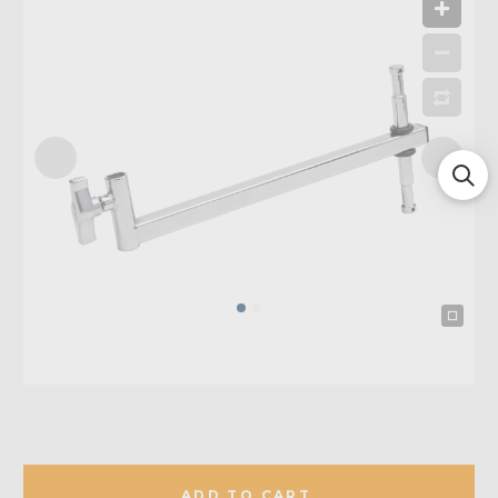
ADD TO CART