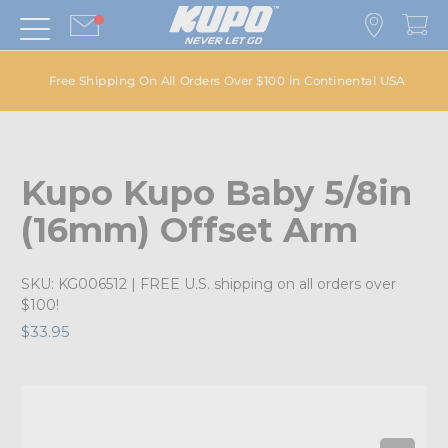
Free Shipping On All Orders Over $100 in Continental USA
Kupo Kupo Baby 5/8in
(16mm) Offset Arm
SKU:
KG006512
| FREE U.S. shipping on all orders over
$100!
$33.95