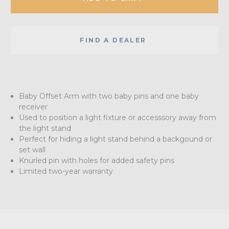
FIND A DEALER
Baby Offset Arm with two baby pins and one baby
receiver
Used to position a light fixture or accesssory away from
the light stand
Perfect for hiding a light stand behind a backgound or
set wall
Knurled pin with holes for added safety pins
Limited two-year warranty