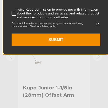
Product Width (in):
10.04in
KUPO | SKU:
KG006612
KUPO
I give Kupo permission to provide me with information
about their products and services, and related product
Product Width (cm):
25.5cm
and services from Kupo's affiliates.
For more information on how we process your data for marketing
Product Weight (lb):
1.76lb
communication. Check our Privacy policy.
Product Weight (kg):
0.8kg
SUBMIT
Maximum Payload Capacity
44.0lb
(lb):
Maximum Payload Capacity
20.0kg
(kg):
Primary Material:
Steel
tud
Kupo Junior 1-1/8in
Ku
Warranty:
Limited Two-Year Warranty
(28mm) Offset Arm
Off
hide_Template:
Standard
Bl