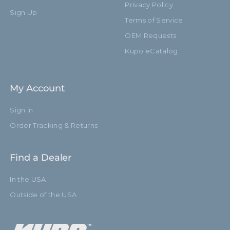
Privacy Policy
Sign Up
Terms of Service
OEM Requests
Kupo eCatalog
My Account
Sign in
Order Tracking & Returns
Find a Dealer
In the USA
Outside of the USA