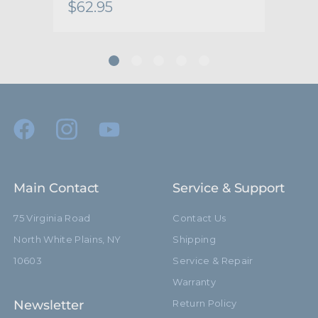
$62.95
$10
Main Contact
Service & Support
75 Virginia Road
Contact Us
North White Plains, NY
Shipping
10603
Service & Repair
Warranty
Newsletter
Return Policy