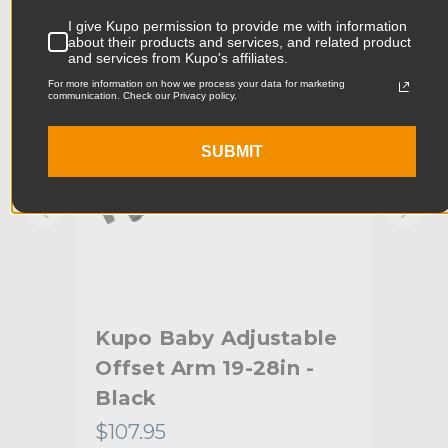
KUPO | SKU:
KG011311
KUPO
I give Kupo permission to provide me with information
Product Width (cm):
16.0cm
about their products and services, and related product
and services from Kupo's affiliates.
Product Weight (lb):
3.23lb
For more information on how we process your data for marketing
communication. Check our Privacy policy.
Product Weight (kg):
1.46kg
SUBMIT
Primary Material:
Steel
Warranty:
Limited Two-Year Warranty
hide_Template:
Standard
Arm
Kupo Baby Adjustable
Ku
Offset Arm 19-28in -
(1
Black
$107.95
$33