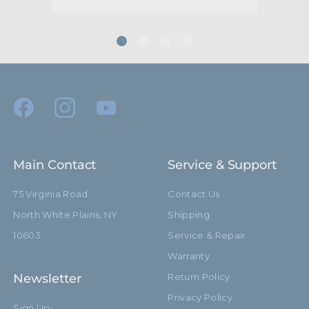
Main Contact
Service & Support
75 Virginia Road
Contact Us
North White Plains, NY
Shipping
10603
Service & Repair
Warranty
Newsletter
Return Policy
Privacy Policy
Sign Up