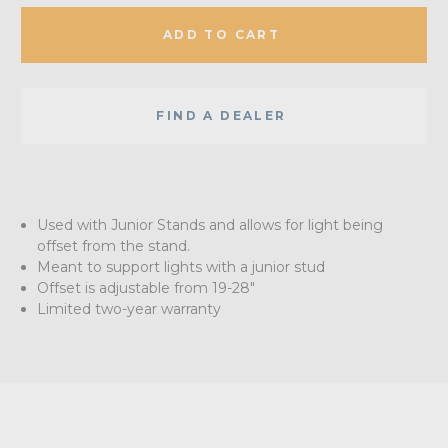
ADD TO CART
FIND A DEALER
Used with Junior Stands and allows for light being
offset from the stand.
Meant to support lights with a junior stud
Offset is adjustable from 19-28"
Limited two-year warranty