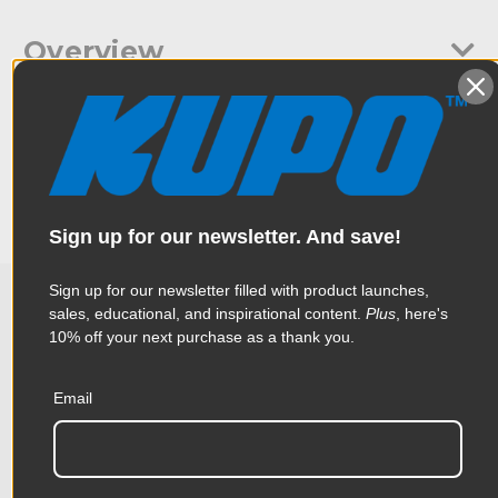
Overview
Kupo Junior Adjustable Offset Arm Black 19"- 28." Mounts on to
Specifications
stands with a Junior Receiver 28mm 1-1/8" mount -use a junior
receiver to allow for easy attaching of lights that have a junior
mount. Extends from 19" to 28".
Weight:
3.23lb / 1.46kg
Sign up for our newsletter. And save!
Color:
Black
Sign up for our newsletter filled with product launches,
Product Height (in):
1.77in
sales, educational, and inspirational content.
Plus
, here's
Related Products
10% off your next purchase as a thank you.
Product Height (cm):
4.5cm
Product Length (in):
21.46in
Email
Accessories
Product Length (cm):
54.5cm
Product Width (in):
6.3in