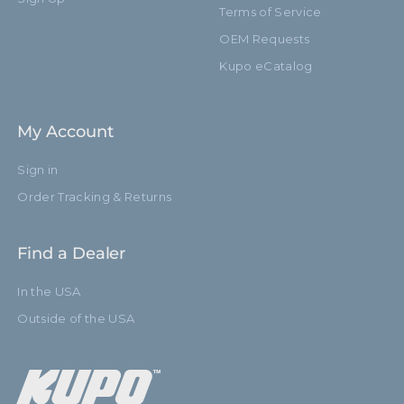
Terms of Service
OEM Requests
Kupo eCatalog
My Account
Sign in
Order Tracking & Returns
Find a Dealer
In the USA
Outside of the USA