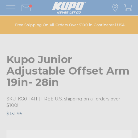
Free Shipping On All Orders Over $100 in Continental USA
Kupo Junior
Adjustable Offset Arm
19in- 28in
SKU:
KG011411
| FREE U.S. shipping on all orders over
$100!
$131.95