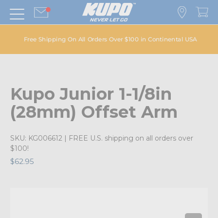
Free Shipping On All Orders Over $100 in Continental USA
Kupo Junior 1-1/8in
(28mm) Offset Arm
SKU:
KG006612
| FREE U.S. shipping on all orders over
$100!
$62.95