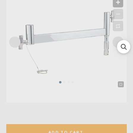
ADD TO CART