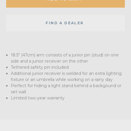
FIND A DEALER
18.5" (47cm) arm consists of a junior pin (stud) on one
side and a junior receiver on the other
Tethered safety pin included
Additional junior receiver is welded for an extra lighting
fixture or an umbrella while working on a rainy day
Perfect for hiding a light stand behind a backgound or
set wall
Limited two-year warranty