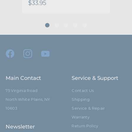
$33.95
$61
hide_Template:
Standard
Main Contact
Service & Support
75 Virginia Road
Contact Us
North White Plains, NY
Shipping
10603
Service & Repair
Warranty
Newsletter
Return Policy