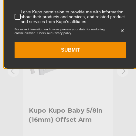
Product Width (in):
4.05in
KUPO | SKU:
KG006512
KUPO
I give Kupo permission to provide me with information
about their products and services, and related product
Product Width (cm):
10.29cm
and services from Kupo's affiliates.
For more information on how we process your data for marketing
Product Weight (lb):
0.73lb
communication. Check our Privacy policy.
Product Weight (kg):
0.33kg
SUBMIT
Maximum Payload Capacity
88.0lb
(lb):
Maximum Payload Capacity
40.0kg
(kg):
Primary Material:
Steel
tud
Kupo Kupo Baby 5/8in
Ku
Warranty:
Limited Two-Year Warranty
(16mm) Offset Arm
He
Fixed Stand Adapter:
Junior 1/8" (28mm) Receiver