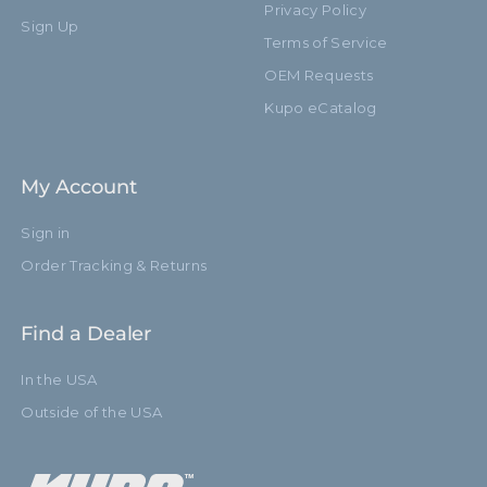
Privacy Policy
Sign Up
Terms of Service
OEM Requests
Kupo eCatalog
My Account
Sign in
Order Tracking & Returns
Find a Dealer
In the USA
Outside of the USA