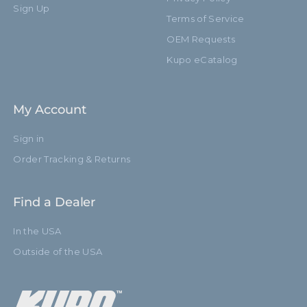
Sign Up
Terms of Service
Closed Length (cm):
42.0cm
OEM Requests
Fixed Stand Adapter:
Yes
Kupo eCatalog
Removable Stand Adapter:
No
My Account
Sections:
4
Sign in
hide_Template:
Standard
Order Tracking & Returns
Find a Dealer
In the USA
Outside of the USA