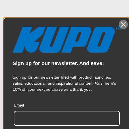
Overview
4 section black aluminum pole allowing a stand to extend to
Specifications
the maximum height to 4.2'.
Weight:
0.99lb / 0.45kg
Sign up for our newsletter. And save!
Color:
Black
Sign up for our newsletter filled with product launches,
sales, educational, and inspirational content.
Plus
, here's
Product Height (in):
1.77in
10% off your next purchase as a thank you.
Related Products
Product Height (cm):
4.5cm
Email
Product Length (in):
16.73in
Accessories
Product Length (cm):
42.5cm