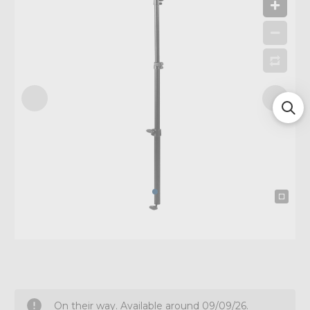
On their way. Available around 09/09/26.