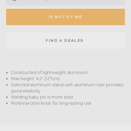
NOTIFY ME
FIND A DEALER
Constructed of lightweight aluminum
Max height: 4.2' (127cm)
Selected aluminum stand with aluminum riser provides
good elasticity
Welding baby pin is more solid
Mold-injection knob for long-lasting use