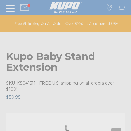
Free Shipping On All Orders Over $100 in Continental USA
Kupo Baby Stand
Extension
SKU:
KS041511
| FREE U.S. shipping on all orders over
$100!
$50.95