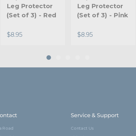
Leg Protector
Leg Protector
(Set of 3) - Red
(Set of 3) - Pink
$8.95
$8.95
ontact
Service & Support
ia Road
Contact Us