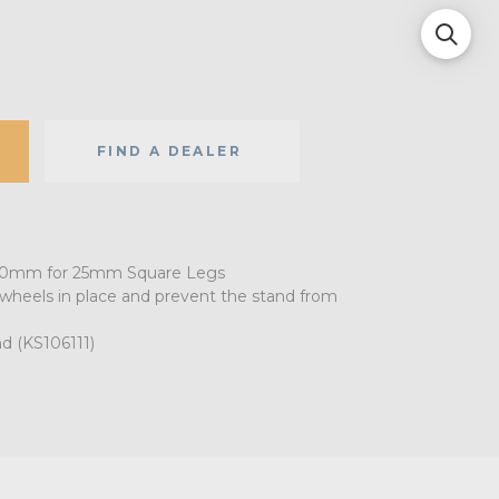
FIND A DEALER
 100mm for 25mm Square Legs
 wheels in place and prevent the stand from
nd (KS106111)