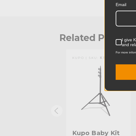
Email
Related Produc
I give 
and rel
For more infor
KUPO | SKU:
KG027611
KUPO | SKU:
KS140611
Kupo Stand
Kupo Baby Kit