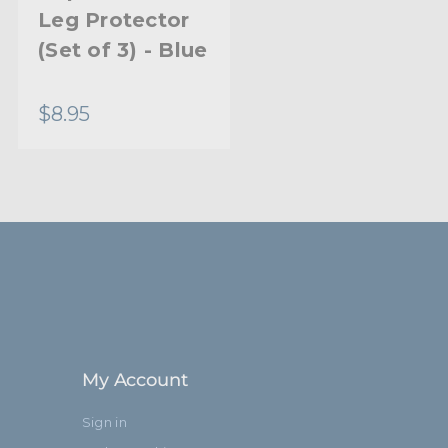
Leg Protector
Leg Protector
(Set of 3) - Blue
(Set of 3) -
Black
$8.95
$8.95
My Account
Sign in