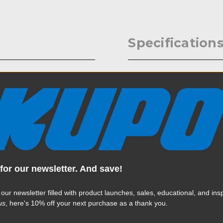
Specification
 Stand Leg Caster Adapter
Weight:
 are sold in sets of three, and
e.
Color:
Product Height (in):
Product Height (cm):
for our newsletter. And save!
Product Length (in):
Read More
Product Length (cm):
 our newsletter filled with product launches, sales, educational, and insp
us
, here's 10% off your next purchase as a thank you.
Product Width (in):