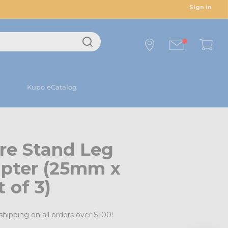
Sign in
Kupo eCatalog
re Stand Leg
apter (25mm x
 of 3)
shipping on all orders over $100!