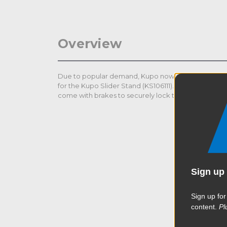
Overview
Due to popular demand, Kupo now offers a Square
for the Kupo Slider Stand (KS106111). All Kupo casters
come with brakes to securely lock the stand in plac
Sign up 
Sign up for
content.
Pl