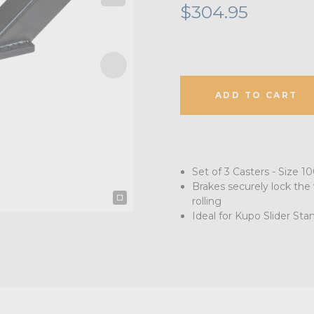
$304.95
ADD TO CART
Set of 3 Casters - Size
Brakes securely lock the
rolling
Ideal for Kupo Slider Sta