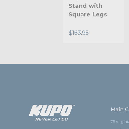
Leg Protector
Stand with
(Set of 3) -
Square Legs
Black
$8.95
$163.95
Main C
75 Virgin