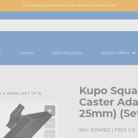
Free Shipping On All Orders Over $100 in Continental USA
t
Videos
OEM Requests
Special Offers
Kupo Squa
X 25MM) (SET OF 3)
Caster Ad
25mm) (Set
SKU:
KS941612
| FREE U.S. 