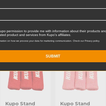
Product Width (cm):
Product Weight (lb):
ts
Product Weight (kg):
Kupo permission to provide me with information about their products and
ated product and services from Kupo's affiliates.
Primary Material:
mation on how we process your data for marketing communication. Check our Privacy policy.
KUPO | SKU:
KG027713
KUPO | SKU:
KG028011
Warranty:
SUBMIT
hide_Template:
Kupo Stand
Kupo Stand