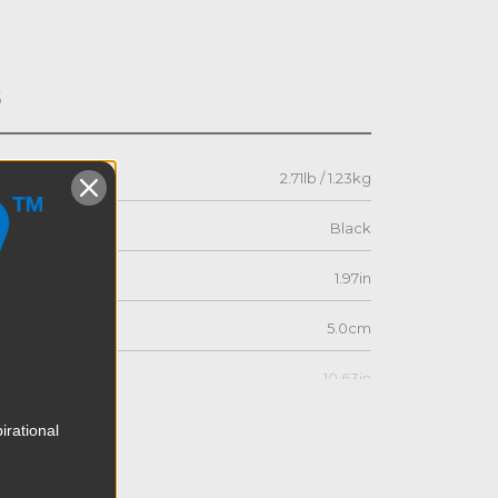
s
2.71lb / 1.23kg
Black
1.97in
5.0cm
10.63in
27.0cm
irational
9.45in