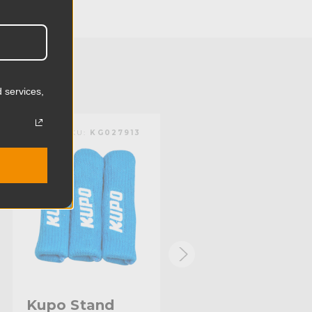
24.0cm
2.71lb
1.23kg
 services,
Steel
KUPO | SKU:
KG027913
KUPO | SKU:
KG027611
Limited Two-Year Warranty
Standard
Kupo Stand
Kupo Stand