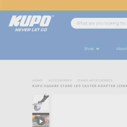
Shop
Abou
HOME
ACCESSORIES
STAND ACCESSORIES
KUPO SQUARE STAND LEG CASTER ADAPTER (25MM 