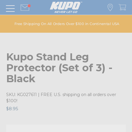
Free Shipping On All Orders Over $100 in Continental USA
Kupo Stand Leg
Protector (Set of 3) -
Black
SKU:
KG027611
| FREE U.S. shipping on all orders over
$100!
$8.95