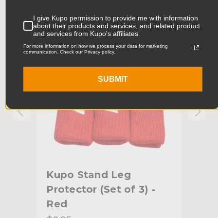
Product Width (in):
3.94in
KUPO | SKU:
KG027713
KUPO
I give Kupo permission to provide me with information
about their products and services, and related product
Product Width (cm):
10.0cm
and services from Kupo's affiliates.
For more information on how we process your data for marketing
Product Weight (lb):
0.09lb
communication. Check our Privacy policy.
Product Weight (kg):
0.04kg
SUBMIT
Primary Material:
Cotton
Secondary Material:
Nylon
Warranty:
Limited Two-Year Warranty
hide_Template:
Standard
Kupo Stand Leg
Ku
-
Protector (Set of 3) -
Pro
Red
Or