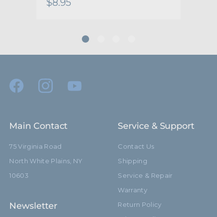
$8.95
$8.
Main Contact
Service & Support
75 Virginia Road
Contact Us
North White Plains, NY
Shipping
10603
Service & Repair
Warranty
Newsletter
Return Policy