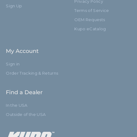
Privacy Policy
Sign Up
Terms of Service
OEM Requests
Kupo eCatalog
My Account
Sign in
Order Tracking & Returns
Find a Dealer
In the USA
Outside of the USA