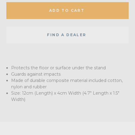
ADD TO CART
FIND A DEALER
Protects the floor or surface under the stand
Guards against impacts
Made of durable composite material included cotton,
nylon and rubber
Size: 12cm (Length) x 4cm Width (4.7" Length x 1.5"
Width)