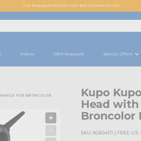
Free Shipping On All Orders Over $100 in Continental USA
t
Videos
OEM Requests
Special Offers
Kupo Kupo
 HANDLE FOR BRONCOLOR
Head with 
Broncolor 
SKU:
KG604111
| FREE U.S. 