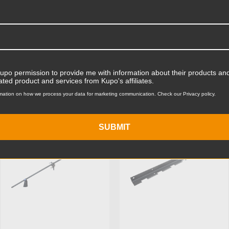
Product Width (in):
Product Width (cm):
Product Weight (lb):
ts
Product Weight (kg):
Kupo permission to provide me with information about their products and
ated product and services from Kupo's affiliates.
Primary Material:
mation on how we process your data for marketing communication. Check our Privacy policy.
KUPO | SKU:
KG603511
KUPO | SKU:
KG017611
Warranty:
SUBMIT
hide_Template: