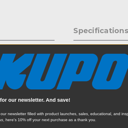
Specification
roncolor Para Reflectors is
Weight:
as the 222, 220, and 177.
cision machinery gear wheel
Color:
, this system allows you to
lock, with this crank-action
rtlessly have easy single-hand
Product Height (in):
Product Height (cm):
for our newsletter. And save!
Product Length (in):
Read More
 our newsletter filled with product launches, sales, educational, and insp
Product Length (cm):
us
, here's 10% off your next purchase as a thank you.