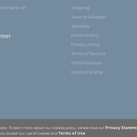
te Plains, NY
Shipping
Service & Repair
Warranty
tter
Return Policy
Privacy Policy
Terms of Service
OEM Requests
Kupo eCatalog
ite. To learn more about our cookies policy, please read our
Privacy Statem
 you accept our use of cookies and
Terms of Use
.