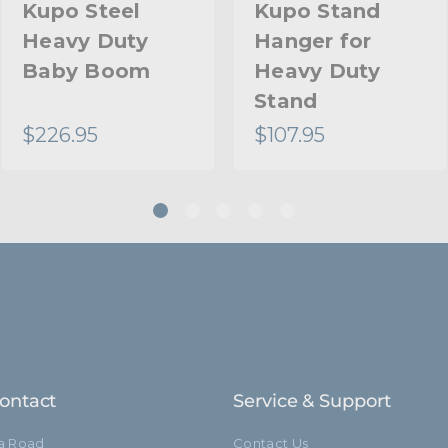
Kupo Steel
Kupo Stand
Heavy Duty
Hanger for
Baby Boom
Heavy Duty
Stand
$226.95
$107.95
ontact
Service & Support
ia Road
Contact Us