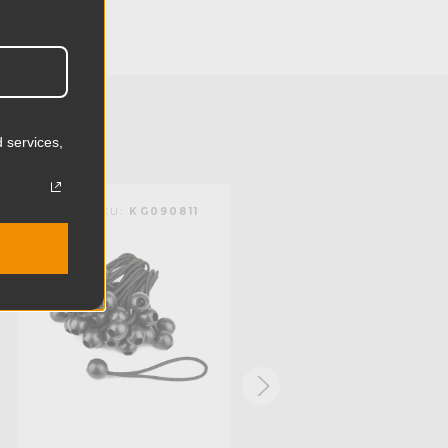
7.09in
18.0cm
15.64lb
7.1kg
 services,
Aluminum
KUPO | SKU:
KG090811
KUPO | SKU:
KG101211
Limited Two-Year Warranty
Standard