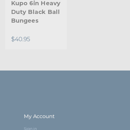
Kupo 6in Heavy
Kupo Hybrid
Duty Black Ball
Head
Bungees
$40.95
$18.95
My Account
Sign in