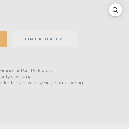
FIND A DEALER
 Broncolor Para Reflectors
duty diecasting
effortlessly have easy single-hand locking