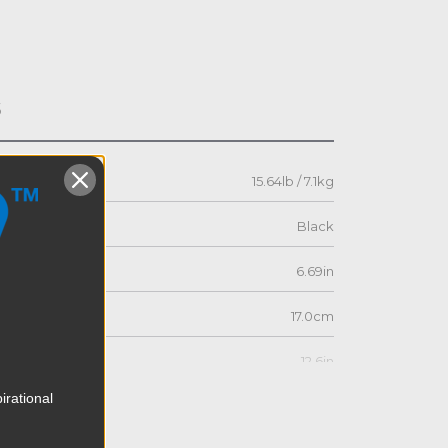
s
15.64lb / 7.1kg
Black
6.69in
17.0cm
12.6in
irational
32.0cm