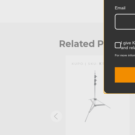
Email
Related Produc
I give 
and rel
For more infor
KUPO | SKU:
KG101211
KUPO | SKU:
KS100912