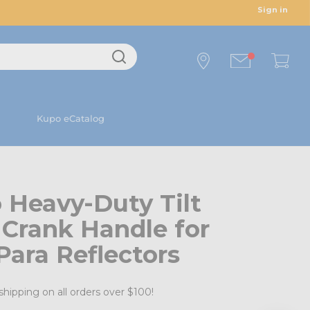
Sign in
Kupo eCatalog
 Heavy-Duty Tilt
Crank Handle for
Para Reflectors
shipping on all orders over $100!