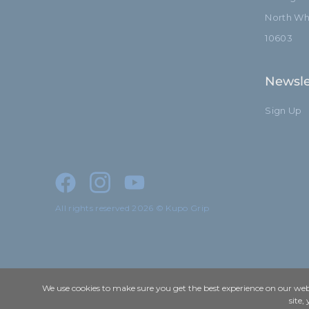
North Whi
10603
Newsle
Sign Up
All rights reserved 2026 © Kupo Grip
We use cookies to make sure you get the best experience on our webs
site,