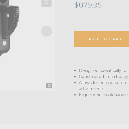
$879.95
ADD TO CART
Designed specifically for
Constructed from heavy-
Allows for one person to 
adjustments
Ergonomic crank handle