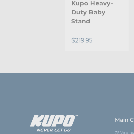
Kupo Hybrid
Kupo Heavy-
Head
Duty Baby
Stand
$18.95
$219.95
Main C
75 Virgin