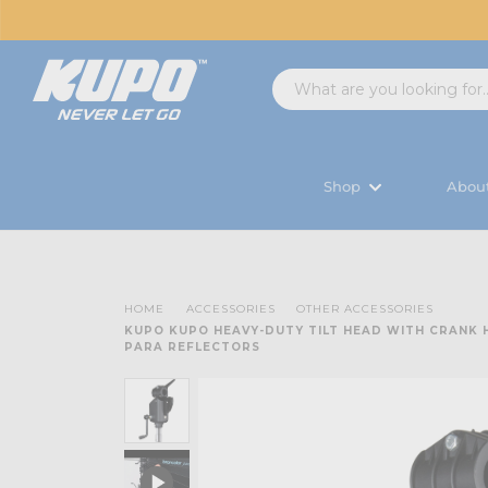
Shop
Abou
HOME
ACCESSORIES
OTHER ACCESSORIES
KUPO KUPO HEAVY-DUTY TILT HEAD WITH CRANK
PARA REFLECTORS