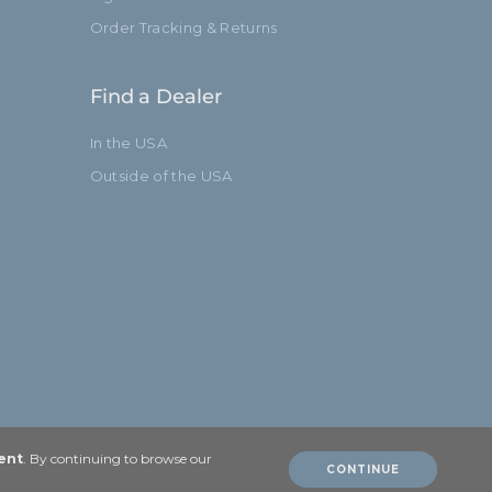
Order Tracking & Returns
Find a Dealer
In the USA
Outside of the USA
ent
. By continuing to browse our
CONTINUE