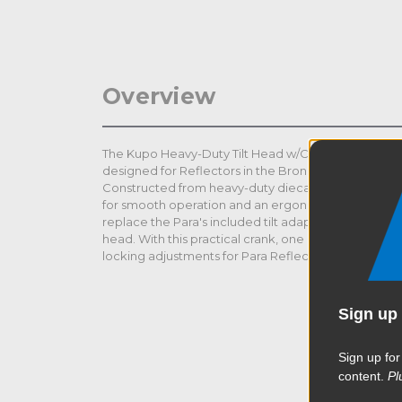
Overview
The Kupo Heavy-Duty Tilt Head w/Crank Handle for B
designed for Reflectors in the Broncolor lineup such 
Constructed from heavy-duty diecasting with a pre
for smooth operation and an ergonomic crank handle
replace the Para's included tilt adapter with friction 
head. With this practical crank, one person can effo
locking adjustments for Para Reflectors.
Sign up 
Sign up for
content.
Pl