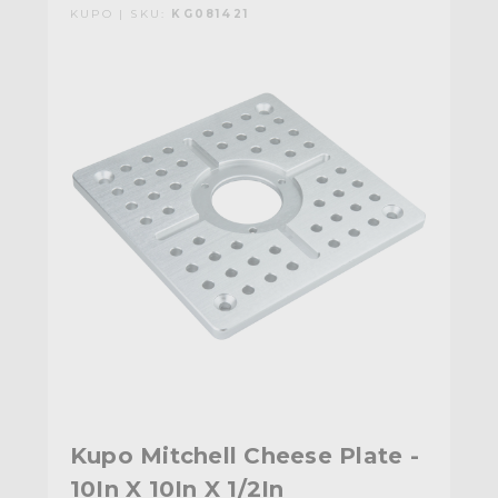
KUPO | SKU:
KG081421
Kupo Mitchell Cheese Plate -
10In X 10In X 1/2In