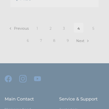
Previous
1
2
3
4
5
6
7
8
9
Next
Main Contact
Service & Support