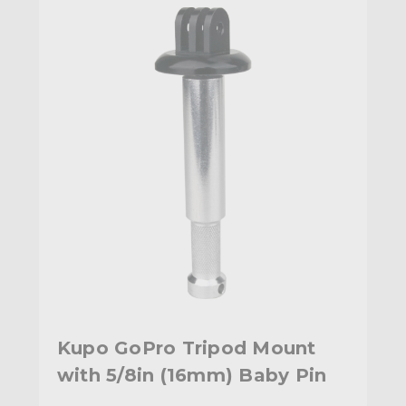
Kupo GoPro Tripod Mount
with 5/8in (16mm) Baby Pin