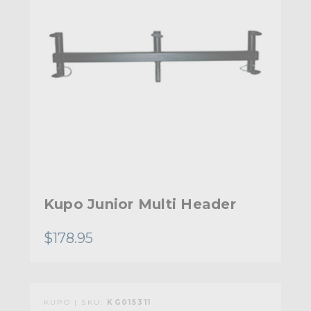
Kupo Junior Multi Header
$178.95
KUPO | SKU:
KG015311