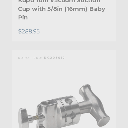
Kupo 10in Vacuum Suction
Cup with 5/8in (16mm) Baby
Pin
$288.95
KUPO | SKU:
KG203012