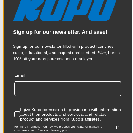
Sign up for our newsletter. And save!
Kupo Kupole - Extends from
Sign up for our newsletter filled with product launches,
41in (104cm) to 66.9in
sales, educational, and inspirational content.
Plus
, here's
10% off your next purchase as a thank you.
(170cm) - Silver
Email
$118.95
KUPO | SKU:
KG071811
I give Kupo permission to provide me with information
about their products and services, and related
product and services from Kupo's affiliates.
For more information on how we process your data for marketing
communication. Check our Privacy policy.