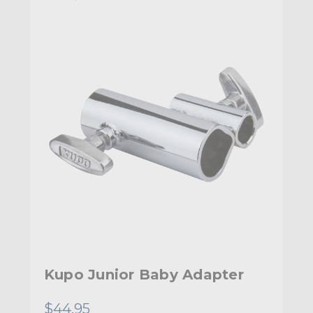
Kupo Junior Baby Adapter
$44.95