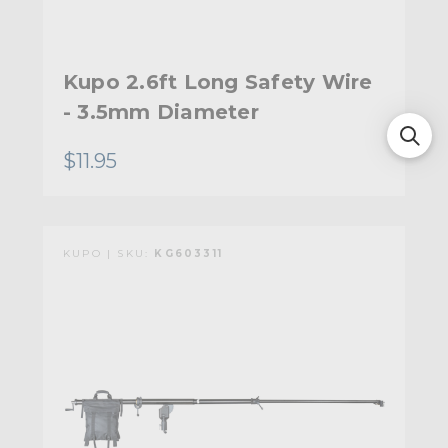
Kupo 2.6ft Long Safety Wire
- 3.5mm Diameter
$11.95
KUPO | SKU:
KG603311