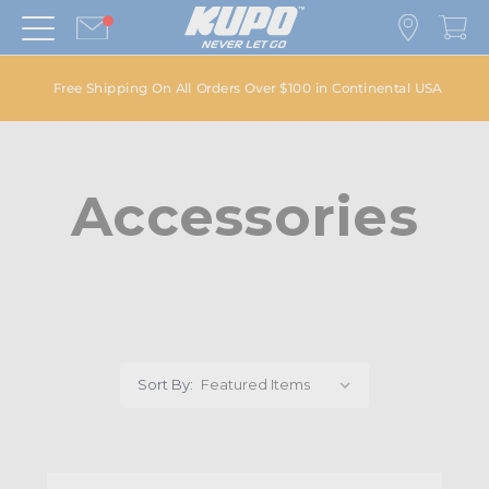
Free Shipping On All Orders Over $100 in Continental USA
Accessories
Sort By: