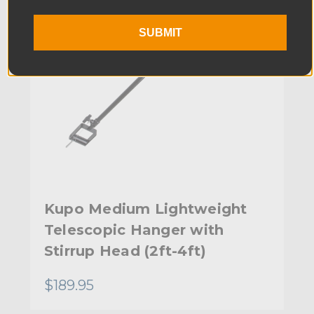
SUBMIT
Kupo Medium Lightweight
Telescopic Hanger with
Stirrup Head (2ft-4ft)
$189.95