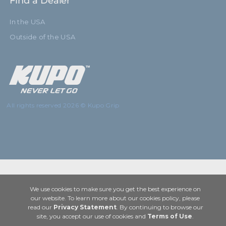
Find a Dealer
In the USA
Outside of the USA
All rights reserved 2026 © Kupo Grip
We use cookies to make sure you get the best experience on
our website. To learn more about our cookies policy, please
read our
Privacy Statement
. By continuing to browse our
site, you accept our use of cookies and
Terms of Use
.