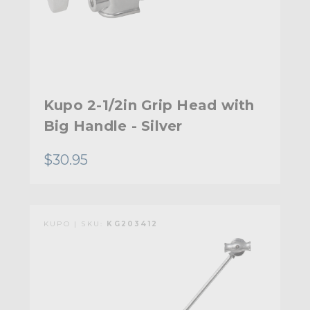
Kupo 2-1/2in Grip Head with
Big Handle - Silver
$30.95
KUPO | SKU:
KG203412