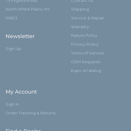
75 Virginia Road
Contact Us
North White Plains, NY
Shipping
10603
Service & Repair
Warranty
Newsletter
Return Policy
Privacy Policy
Sign Up
Terms of Service
OEM Requests
Kupo eCatalog
My Account
Sign in
Order Tracking & Returns