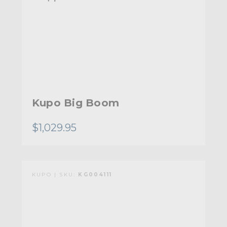
Kupo Big Boom
$1,029.95
KUPO | SKU:
KG004111