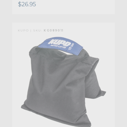
$26.95
KUPO | SKU:
KG089011