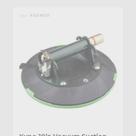
SKU:
KG091211