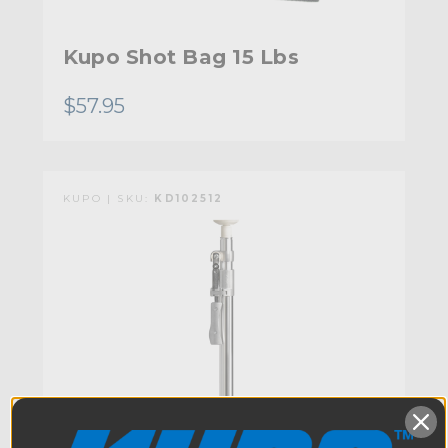
Kupo Shot Bag 15 Lbs
$57.95
KUPO | SKU:
KD102512