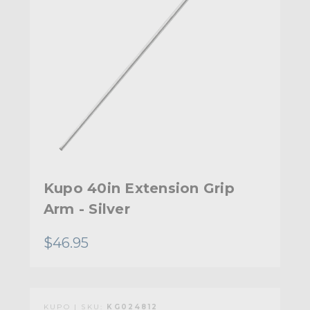
Kupo 40in Extension Grip
Arm - Silver
$46.95
KUPO | SKU:
KG024812