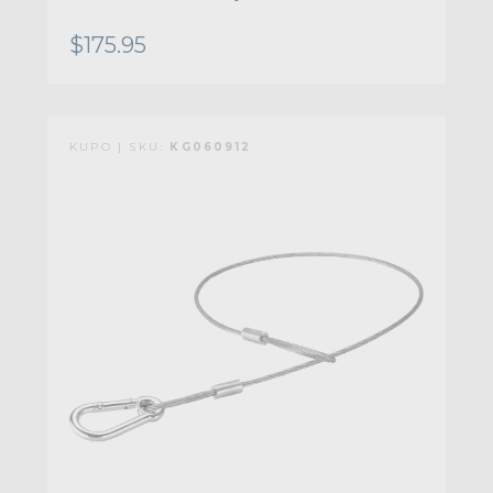
$175.95
KUPO | SKU:
KG060912