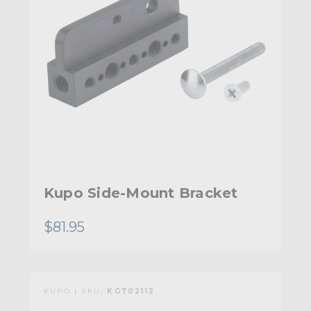
Kupo Side-Mount Bracket
$81.95
KUPO | SKU:
KG702112