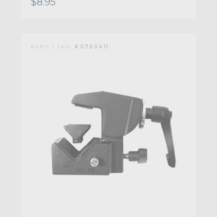
$8.95
KUPO | SKU:
KG703411