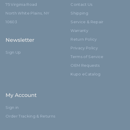
75 Virginia Road
Contact Us
North White Plains, NY
Shipping
10603
Service & Repair
Warranty
Newsletter
Return Policy
Privacy Policy
Sign Up
Terms of Service
OEM Requests
Kupo eCatalog
My Account
Sign in
Order Tracking & Returns