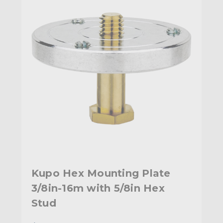
Kupo Hex Mounting Plate
3/8in-16m with 5/8in Hex
Stud