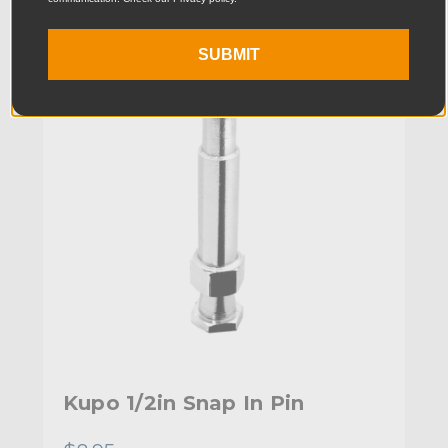
KUPO | SKU:
KG010812
SUBMIT
Kupo 1/2in Snap In Pin