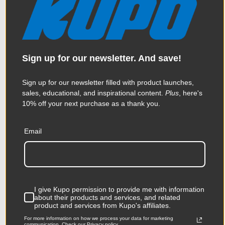
Sign up for our newsletter. And save!
Sign up for our newsletter filled with product launches,
sales, educational, and inspirational content.
Plus
, here's
10% off your next purchase as a thank you.
Email
Kupo Flex Arm Kit 17.5in for
Dots and Fingers
$37.95
I give Kupo permission to provide me with information
about their products and services, and related
product and services from Kupo's affiliates.
For more information on how we process your data for marketing
communication. Check our Privacy policy.