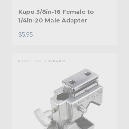
Kupo 3/8in-16 Female to
1/4in-20 Male Adapter
$5.95
KUPO | SKU:
KG704812