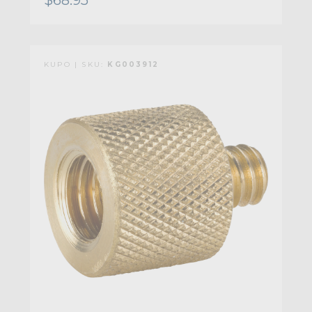
KUPO | SKU:
KG003912