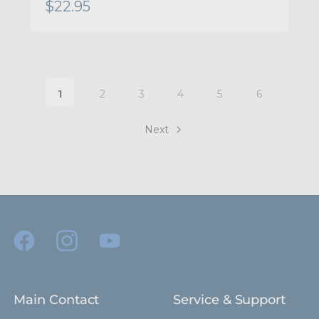
$22.95
1
2
3
4
5
6
Next
Main Contact
Service & Support