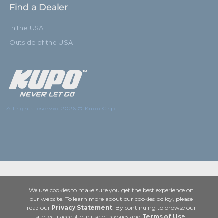
Find a Dealer
In the USA
Outside of the USA
All rights reserved 2026 © Kupo Grip
We use cookies to make sure you get the best experience on
our website. To learn more about our cookies policy, please
read our
Privacy Statement
. By continuing to browse our
site, you accept our use of cookies and
Terms of Use
.