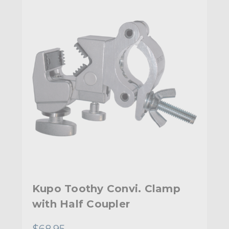
Kupo Toothy Convi. Clamp
with Half Coupler
$68.95