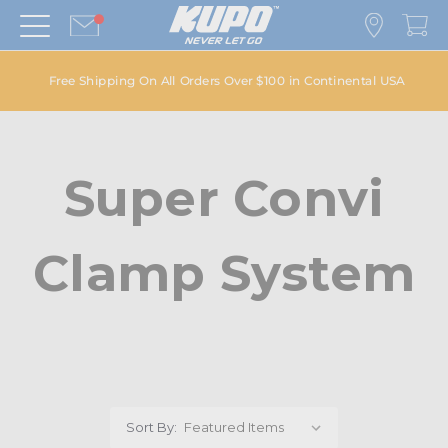
Free Shipping On All Orders Over $100 in Continental USA
Super Convi
Clamp System
Sort By: