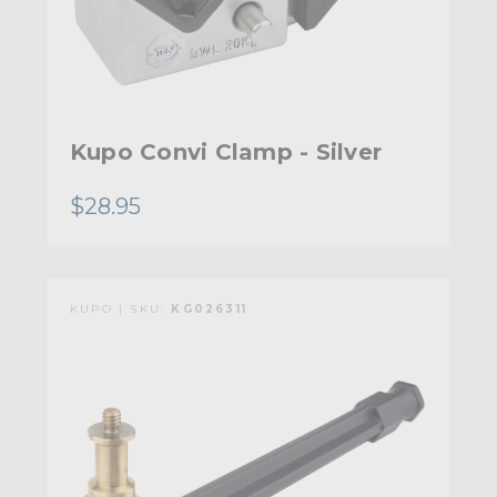
Kupo Convi Clamp - Silver
$28.95
KUPO | SKU:
KG026311