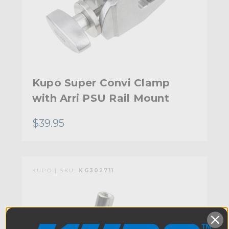
Kupo Super Convi Clamp
with Arri PSU Rail Mount
$39.95
KUPO | SKU:
KG302711