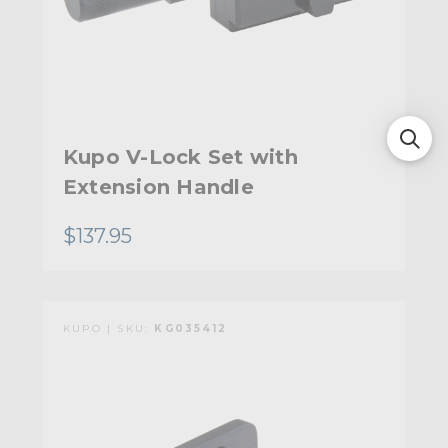
Kupo V-Lock Set with
Extension Handle
$137.95
KUPO | SKU:
KG035412