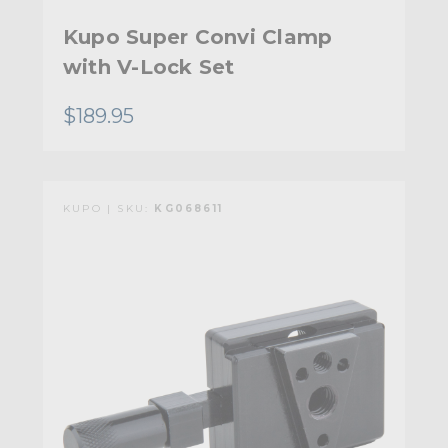
Kupo Super Convi Clamp
with V-Lock Set
$189.95
KUPO | SKU:
KG068611