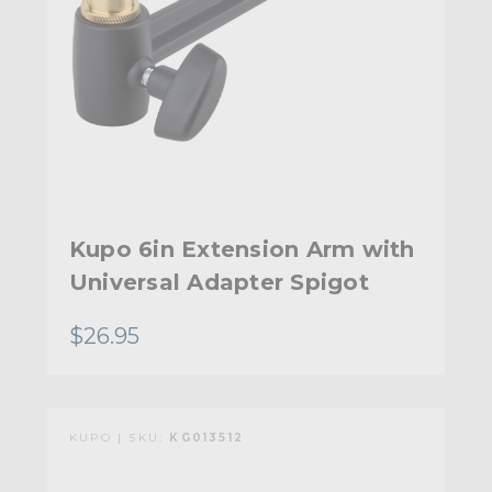
Kupo 6in Extension Arm with
Universal Adapter Spigot
$26.95
KUPO | SKU:
KG013512