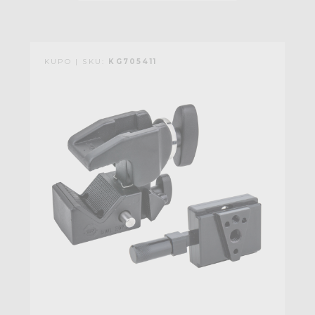
KUPO | SKU:
KG705411