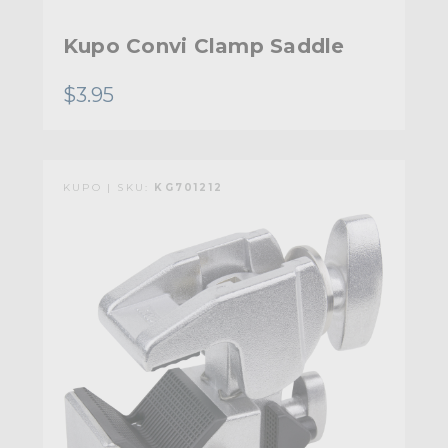
Kupo Convi Clamp Saddle
$3.95
KUPO | SKU:
KG701212