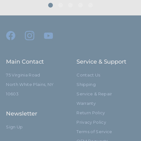
Main Contact
Service & Support
75 Virginia Road
Contact Us
North White Plains, NY
Shipping
10603
Service & Repair
Warranty
Newsletter
Return Policy
Privacy Policy
Sign Up
Terms of Service