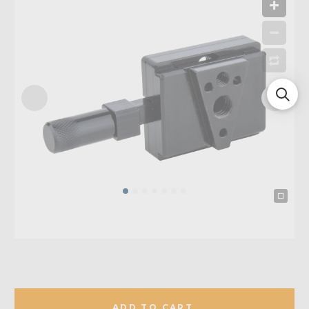
ADD TO CART