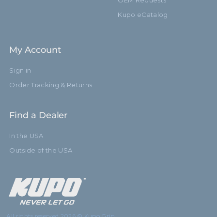
OEM Requests
Kupo eCatalog
My Account
Sign in
Order Tracking & Returns
Find a Dealer
In the USA
Outside of the USA
All rights reserved 2026 © Kupo Grip