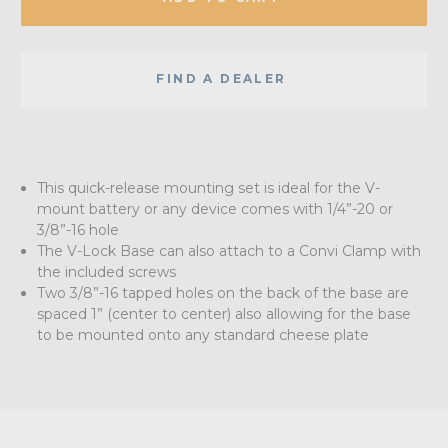
FIND A DEALER
This quick-release mounting set is ideal for the V-
mount battery or any device comes with 1/4”-20 or
3/8”-16 hole
The V-Lock Base can also attach to a Convi Clamp with
the included screws
Two 3/8”-16 tapped holes on the back of the base are
spaced 1” (center to center) also allowing for the base
to be mounted onto any standard cheese plate