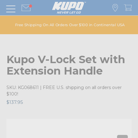
Free Shipping On All Orders Over $100 in Continental USA
Kupo V-Lock Set with
Extension Handle
SKU:
KG068611
| FREE U.S. shipping on all orders over
$100!
$137.95