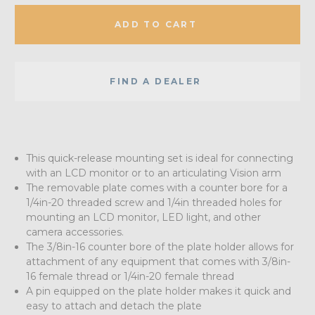
ADD TO CART
FIND A DEALER
This quick-release mounting set is ideal for connecting
with an LCD monitor or to an articulating Vision arm
The removable plate comes with a counter bore for a
1/4in-20 threaded screw and 1/4in threaded holes for
mounting an LCD monitor, LED light, and other
camera accessories.
The 3/8in-16 counter bore of the plate holder allows for
attachment of any equipment that comes with 3/8in-
16 female thread or 1/4in-20 female thread
A pin equipped on the plate holder makes it quick and
easy to attach and detach the plate