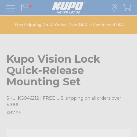
Free Shipping On All Orders Over $100 in Continental USA
Kupo Vision Lock
Quick-Release
Mounting Set
SKU:
KG046212
| FREE U.S. shipping on all orders over
$100!
$87.95