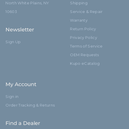
North White Plains, NY
Shipping
10603
Service & Repair
Warranty
Newsletter
Return Policy
Privacy Policy
Sign Up
Terms of Service
OEM Requests
Kupo eCatalog
My Account
Sign in
Order Tracking & Returns
Find a Dealer