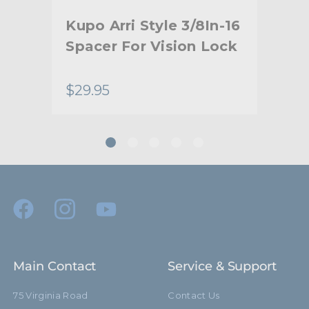
hide_Template:
Standard
th
Kupo Arri Style 3/8In-16
Ku
e
Spacer For Vision Lock
Arr
Sp
$29.95
$10
Main Contact
Service & Support
75 Virginia Road
Contact Us