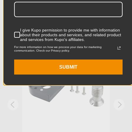
Related Products
Product Height (cm):
1.8cm
Product Length (in):
1.89in
Accessories
Product Length (cm):
4.8cm
I give Kupo permission to provide me with information
about their products and services, and related product
and services from Kupo's affiliates.
Product Width (in):
1.06in
KUPO | SKU:
KG046111
KUPO
For more information on how we process your data for marketing
communication. Check our Privacy policy.
Product Width (cm):
2.7cm
SUBMIT
Product Weight (lb):
0.15lb
Product Weight (kg):
0.07kg
Stand Adapter Type:
1/4in-20 and 3/8in-16
Primary Material:
Aluminum
Warranty:
Limited Two-Year Warranty