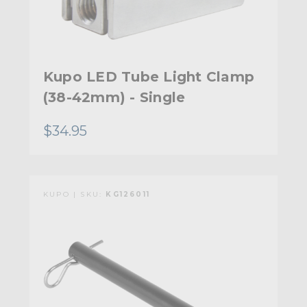
Kupo LED Tube Light Clamp
(38-42mm) - Single
$34.95
KUPO | SKU:
KG126011