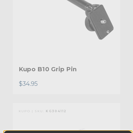
Kupo B10 Grip Pin
$34.95
KUPO | SKU:
KG304112