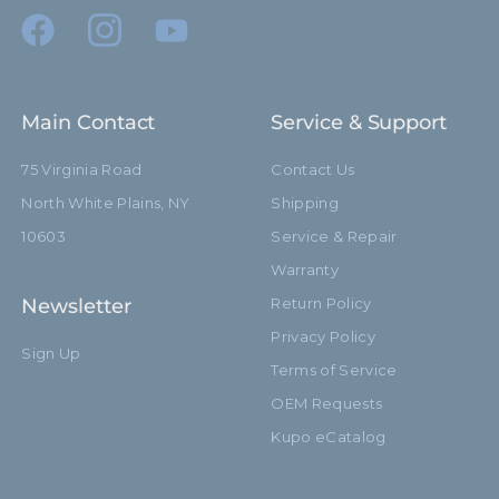
Main Contact
Service & Support
75 Virginia Road
Contact Us
North White Plains, NY
Shipping
10603
Service & Repair
Warranty
Newsletter
Return Policy
Privacy Policy
Sign Up
Terms of Service
OEM Requests
Kupo eCatalog