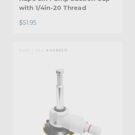
with 1/4in-20 Thread
$51.95
KUPO | SKU:
KG088011