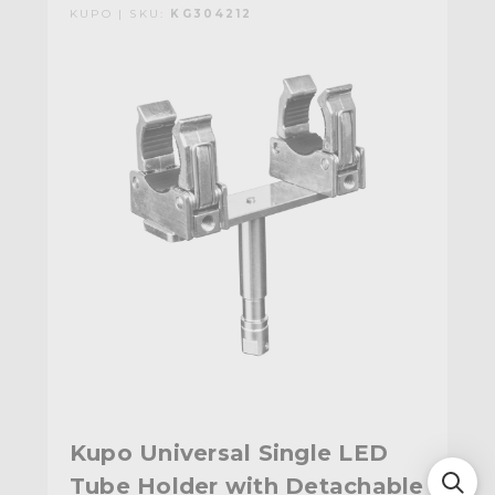
KUPO | SKU:
KG304212
Kupo Universal Single LED
Tube Holder with Detachable