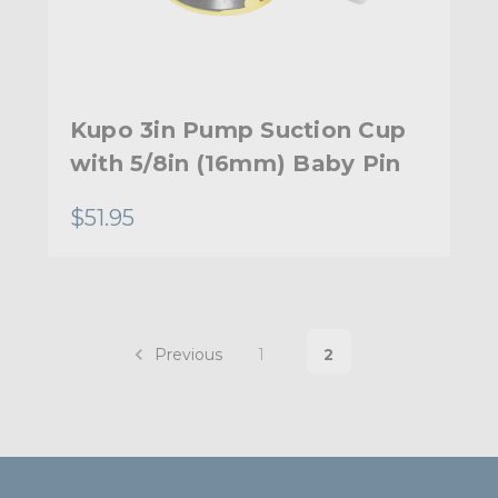
Kupo 3in Pump Suction Cup
with 5/8in (16mm) Baby Pin
$51.95
Previous
1
2