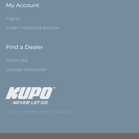
My Account
Sign in
Order Tracking & Returns
Find a Dealer
In the USA
Outside of the USA
All rights reserved 2026 © Kupo Grip