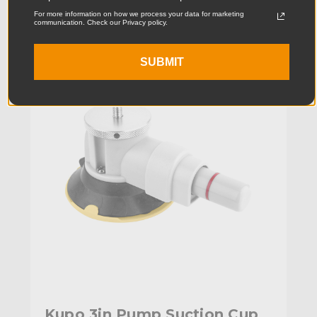
For more information on how we process your data for marketing
communication. Check our Privacy policy.
KUPO | SKU:
KG087911
SUBMIT
Kupo 3in Pump Suction Cup