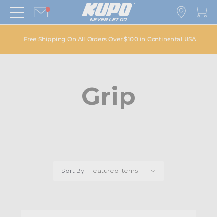
Free Shipping On All Orders Over $100 in Continental USA
Grip
Sort By: