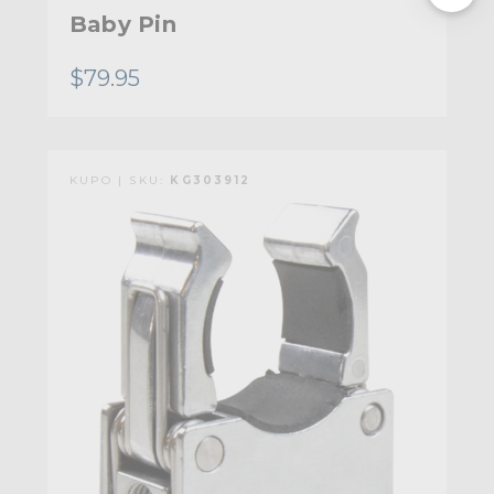
Baby Pin
$79.95
KUPO | SKU:
KG303912