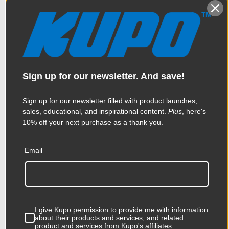
Sign up for our newsletter. And save!
Sign up for our newsletter filled with product launches,
sales, educational, and inspirational content.
Plus
, here's
10% off your next purchase as a thank you.
Email
Kupo Universal Single LED
Tube Holder with Magnet
$74.95
I give Kupo permission to provide me with information
about their products and services, and related
product and services from Kupo's affiliates.