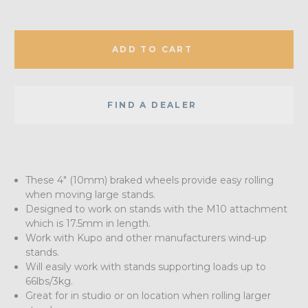
ADD TO CART
FIND A DEALER
These 4" (10mm) braked wheels provide easy rolling
when moving large stands.
Designed to work on stands with the M10 attachment
which is 17.5mm in length.
Work with Kupo and other manufacturers wind-up
stands.
Will easily work with stands supporting loads up to
66lbs/3kg.
Great for in studio or on location when rolling larger