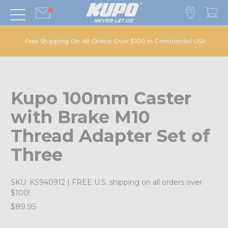
Free Shipping On All Orders Over $100 in Continental USA
Kupo 100mm Caster
with Brake M10
Thread Adapter Set of
Three
SKU:
KS940912
| FREE U.S. shipping on all orders over
$100!
$89.95