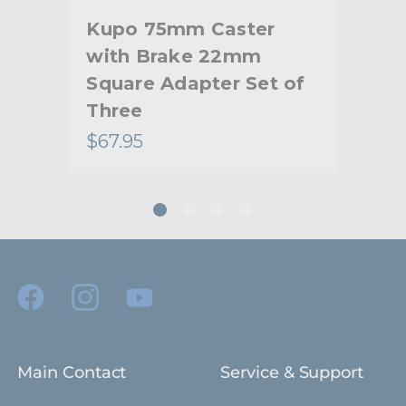
Kupo 75mm Caster
Ku
with Brake 22mm
wi
of
Square Adapter Set of
Squ
Three
Th
$67.95
$11
Main Contact
Service & Support