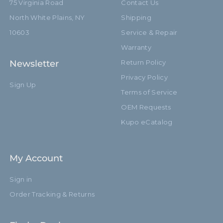
75 Virginia Road
Contact Us
North White Plains, NY
Shipping
10603
Service & Repair
Warranty
Newsletter
Return Policy
Privacy Policy
Sign Up
Terms of Service
OEM Requests
Kupo eCatalog
My Account
Sign in
Order Tracking & Returns