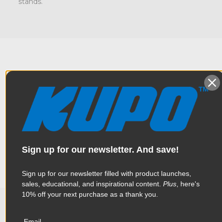
stands.
Overview
Casters make light stands movable. Casters will protect your
Specifications
floors and keep things quiet on set. It makes repositioning
lighting fixtures easier. This is a set of three 4" (100mm) casters
designed to fit female M10 threaded legs. This set of casters
Sign up for our newsletter. And save!
has brakes that prevent the wheels from rolling and keeps
Weight:
2.36lb / 1.07kg
your stand locked in place.
Sign up for our newsletter filled with product launches,
Color:
Silver
sales, educational, and inspirational content.
Plus
, here's
10% off your next purchase as a thank you.
Product Height (in):
1.66in
Email