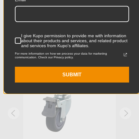
Related Products
Product Height (cm):
4.21cm
Product Length (in):
9.26in
Accessories
Product Length (cm):
23.52cm
I give Kupo permission to provide me with information
about their products and services, and related product
Product Width (in):
5.0in
and services from Kupo's affiliates.
KUPO | SKU:
KS940422
KUPO
For more information on how we process your data for marketing
Product Width (cm):
12.7cm
communication. Check our Privacy policy.
Product Weight (lb):
2.36lb
SUBMIT
Product Weight (kg):
1.07kg
Primary Material:
Steel
Warranty:
Limited Two-Year Warranty
hide_Template:
Standard