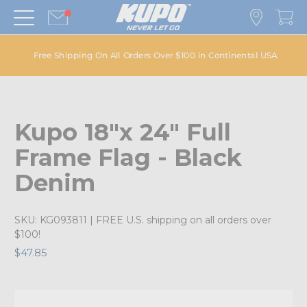
Free Shipping On All Orders Over $100 in Continental USA
Kupo 18"x 24" Full
Frame Flag - Black
Denim
SKU:
KG093811
| FREE U.S. shipping on all orders over
$100!
$47.85