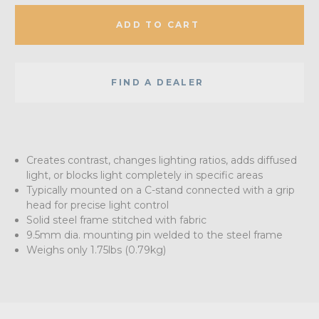
ADD TO CART
FIND A DEALER
Creates contrast, changes lighting ratios, adds diffused
light, or blocks light completely in specific areas
Typically mounted on a C-stand connected with a grip
head for precise light control
Solid steel frame stitched with fabric
9.5mm dia. mounting pin welded to the steel frame
Weighs only 1.75lbs (0.79kg)