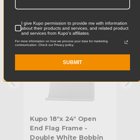
Product Width (in):
18.11in
KUPO | SKU:
KG094612
KUPO
I give Kupo permission to provide me with information
Product Width (cm):
46.0cm
about their products and services, and related product
and services from Kupo's affiliates.
Product Weight (lb):
1.32lb
For more information on how we process your data for marketing
communication. Check our Privacy policy.
Product Weight (kg):
0.6kg
SUBMIT
Primary Material:
Denim
Secondary Material:
Steel
Warranty:
Limited Two-Year Warranty
hide_Template:
Standard
Kupo 18"x 24" Open
Ku
End Flag Frame -
En
n
Double White Bobbin
Art