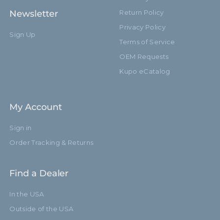
Newsletter
Return Policy
Privacy Policy
Sign Up
Terms of Service
OEM Requests
Kupo eCatalog
My Account
Sign in
Order Tracking & Returns
Find a Dealer
In the USA
Outside of the USA