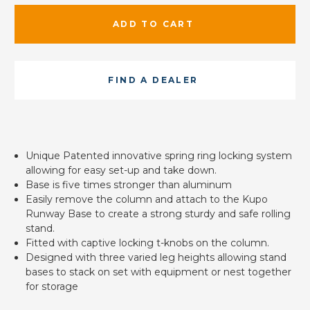
ADD TO CART
FIND A DEALER
Unique Patented innovative spring ring locking system
allowing for easy set-up and take down.
Base is five times stronger than aluminum
Easily remove the column and attach to the Kupo
Runway Base to create a strong sturdy and safe rolling
stand.
Fitted with captive locking t-knobs on the column.
Designed with three varied leg heights allowing stand
bases to stack on set with equipment or nest together
for storage