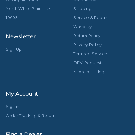
Primary Material:
Steel
North White Plains, NY
Shipping
Secondary Material:
Aluminum
10603
Service & Repair
Warranty
Warranty:
Limited Two-Year Warranty
Newsletter
Return Policy
Closed Length (in):
36.6in
Privacy Policy
Sign Up
Terms of Service
Closed Length (cm):
93.0cm
OEM Requests
Fixed Stand Adapter:
Baby 5/8" (16mm)
Kupo eCatalog
Sections:
3
My Account
hide_Template:
Standard
Sign in
Order Tracking & Returns
Find a Dealer