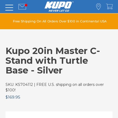
Free Shipping On All Orders Over $100 in Continental USA
Kupo 20in Master C-
Stand with Turtle
Base - Silver
SKU:
KS704112
| FREE U.S. shipping on all orders over
$100!
$169.95