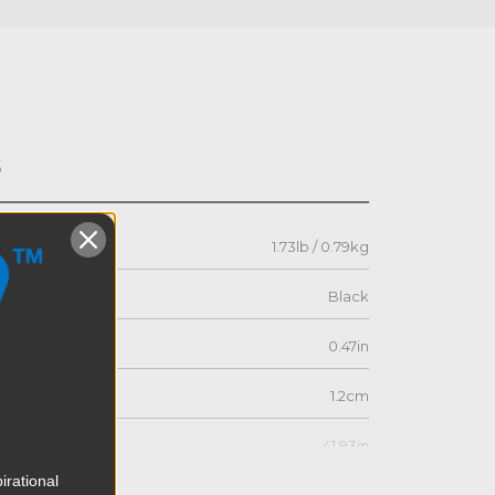
s
1.73lb / 0.79kg
Black
0.47in
1.2cm
41.93in
irational