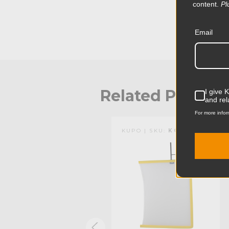
content.
Pl
Email
Related Produc
I give 
and rel
For more infor
KUPO | SKU:
KG094712
KUPO | SKU:
KG094112