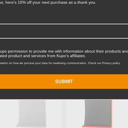
Product Length (cm):
us
, here's 10% off your next purchase as a thank you.
Product Width (in):
Product Width (cm):
Product Weight (lb):
ts
Accessories
Kupo permission to provide me with information about their products and
Product Weight (kg):
ated product and services from Kupo's affiliates.
mation on how we process your data for marketing communication. Check our Privacy policy.
Primary Material:
KUPO | SKU:
KG094512
KUPO | SKU:
KG094911
Secondary Material:
SUBMIT
Warranty:
hide_Template: