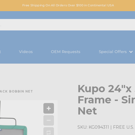
Free Shipping On All Orders Over $100 in Continental USA
t
Videos
OEM Requests
Special Offers
Kupo 24"x
LACK BOBBIN NET
Frame - Si
Net
SKU:
KG094311
| FREE U.S. 