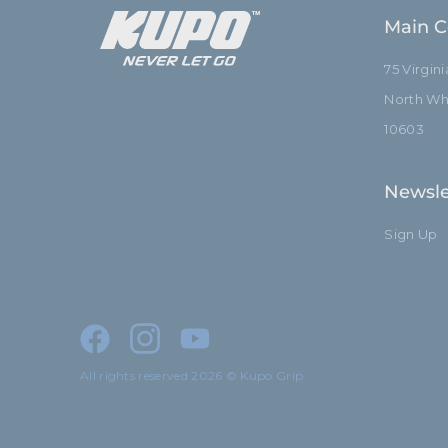
Main C
75 Virgin
North Whi
10603
Newsle
Sign Up
All rights reserved 2026 © Kupo Grip