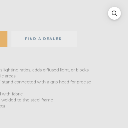
FIND A DEALER
lighting ratios, adds diffused light, or blocks
ic areas
-stand connected with a grip head for precise
 with fabric
 welded to the steel frame
kg)