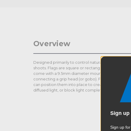
Overview
Designed primarily to control natural or artificial li
shoots. Flags are square or rectangular steel frames
come with a 9.5mm diameter mounting pin welded o
connecting a grip head (or gobo). Flags are typical
can position them into place to create contrast, cha
diffused light, or block light completely in specific a
Sign up 
Sign up for