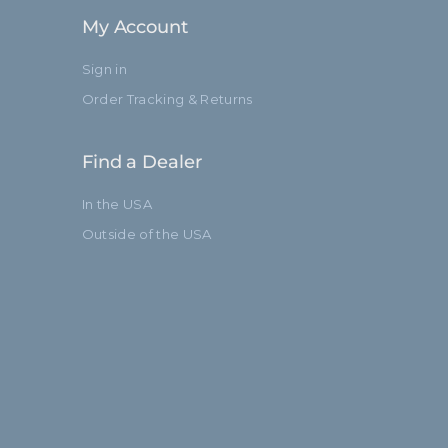
My Account
Sign in
Order Tracking & Returns
Find a Dealer
In the USA
Outside of the USA