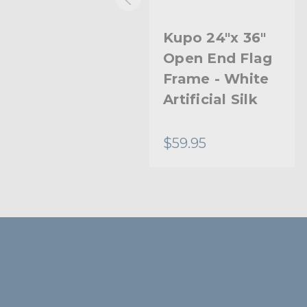
Kupo 24"x 36"
Kupo 24"x 36"
Open End Flag
Open End Flag
Frame - Double
Frame - White
White Bobbin
Artificial Silk
Net
$88.95
$59.95