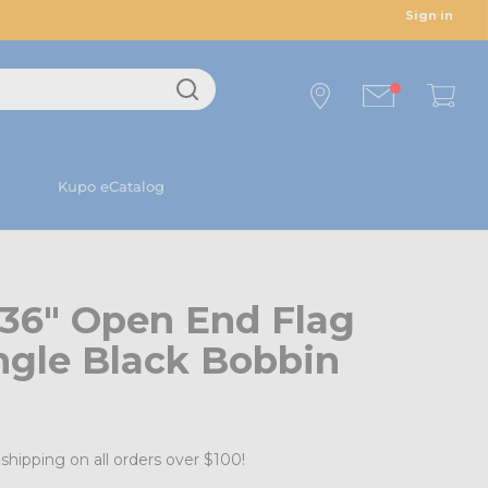
Sign in
Kupo eCatalog
 36" Open End Flag
ngle Black Bobbin
shipping on all orders over $100!