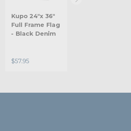
Kupo 24"x 36"
Kupo 24"x 36"
Full Frame Flag
Open End Flag
- Black Denim
Frame - Double
White Bobbin
Net
$57.95
$88.95