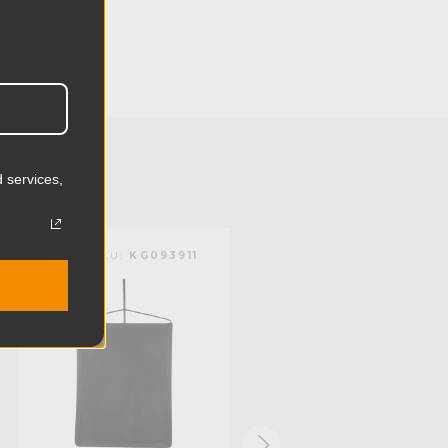
106.5cm
24.41in
62.0cm
1.73lb
 services,
0.79kg
Bobbin Net
KUPO | SKU:
KG093911
KUPO | SKU:
KG094712
Steel
Limited Two-Year Warranty
Standard