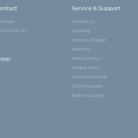
ontact
Service & Support
ia Road
Contact Us
te Plains, NY
Shipping
Service & Repair
Warranty
tter
Return Policy
Privacy Policy
Terms of Service
OEM Requests
Kupo eCatalog