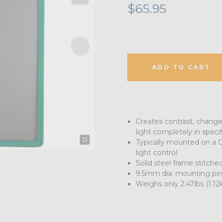
$65.95
ADD TO CART
Creates contrast, changes 
light completely in specif
Typically mounted on a C
light control
Solid steel frame stitched
9.5mm dia. mounting pin
Weighs only 2.47lbs (1.12