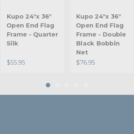
Kupo 24"x 36"
Kupo 24"x 36"
Open End Flag
Open End Flag
Frame - Quarter
Frame - Double
Silk
Black Bobbin
Net
$55.95
$76.95