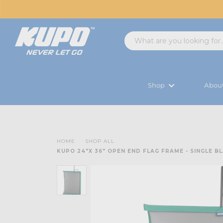
Shop
Abou
HOME
SHOP ALL
KUPO 24"X 36" OPEN END FLAG FRAME - SINGLE B