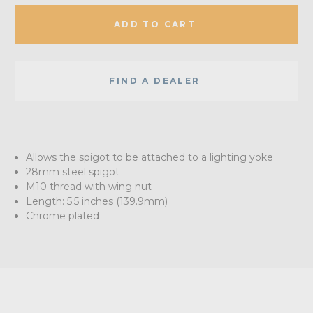
ADD TO CART
FIND A DEALER
Allows the spigot to be attached to a lighting yoke
28mm steel spigot
M10 thread with wing nut
Length: 5.5 inches (139.9mm)
Chrome plated