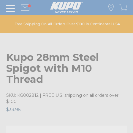
Free Shipping On All Orders Over $100 in Continental USA
Kupo 28mm Steel
Spigot with M10
Thread
SKU:
KG002812
| FREE U.S. shipping on all orders over
$100!
$33.95