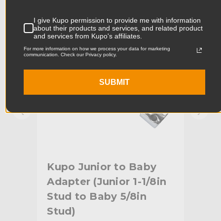
KUPO | SKU:
KG006312
KUPO
Product Width (cm):
3.51cm
I give Kupo permission to provide me with information
about their products and services, and related product
and services from Kupo's affiliates.
Product Weight (lb):
0.66lb
For more information on how we process your data for marketing
communication. Check our Privacy policy.
Product Weight (kg):
0.3kg
SUBMIT
Primary Material:
Steel
Warranty:
Limited Two-Year Warranty
hide_Template:
Standard
Kupo Junior to Baby
Ku
Adapter (Junior 1-1/8in
Sp
ad
Stud to Baby 5/8in
Stud)