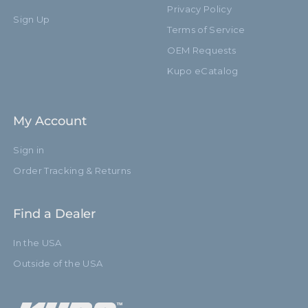
Privacy Policy
Sign Up
Terms of Service
OEM Requests
Kupo eCatalog
My Account
Sign in
Order Tracking & Returns
Find a Dealer
In the USA
Outside of the USA