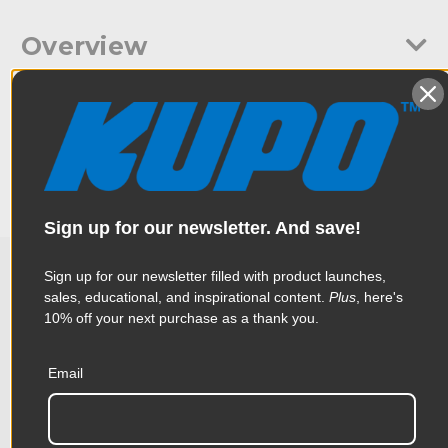
Overview
A 28mm steel spigot with M10 thread and wing nut. Allows the
Specifications
spigot to be attached to a lighting yoke then fits into a
standard lighting stand with a 28mm receiver.
Weight:
0.66lb / 0.3kg
Color:
Silver
Sign up for our newsletter. And save!
Product Height (in):
1.11in
Sign up for our newsletter filled with product launches,
sales, educational, and inspirational content.
Plus
, here's
Related Products
Product Height (cm):
2.81cm
10% off your next purchase as a thank you.
Product Length (in):
5.52in
Accessories
Email
Product Length (cm):
14.03cm
Product Width (in):
1.38in