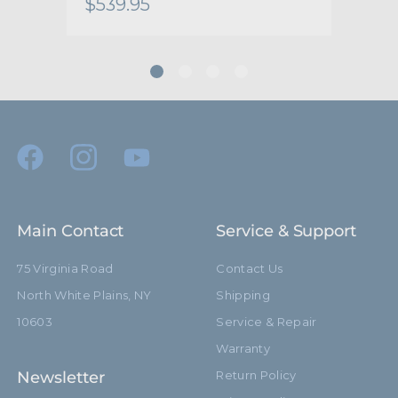
$539.95
$48
Secondary Material:
Stainless Steel Central Bolt
Warranty:
Limited Two-Year Warranty
hide_Template:
Standard
Main Contact
Service & Support
75 Virginia Road
Contact Us
North White Plains, NY
Shipping
10603
Service & Repair
Warranty
Newsletter
Return Policy