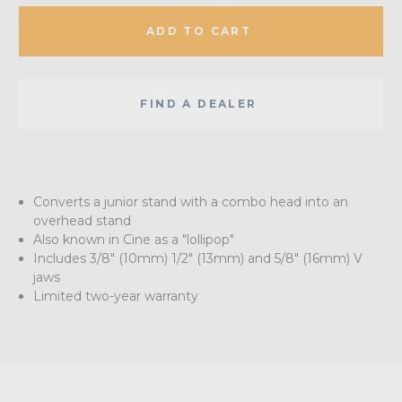
ADD TO CART
FIND A DEALER
Converts a junior stand with a combo head into an
overhead stand
Also known in Cine as a "lollipop"
Includes 3/8" (10mm) 1/2" (13mm) and 5/8" (16mm) V
jaws
Limited two-year warranty