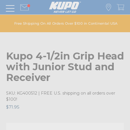
Free Shipping On All Orders Over $100 in Continental USA
Kupo 4-1/2in Grip Head
with Junior Stud and
Receiver
SKU:
KG400512
| FREE U.S. shipping on all orders over
$100!
$71.95