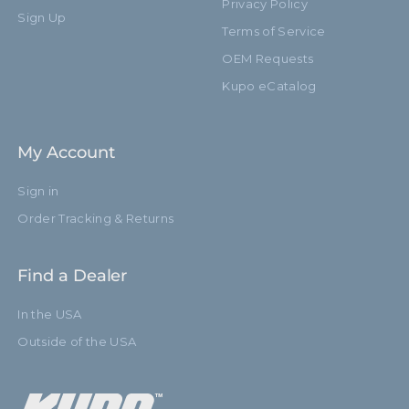
Privacy Policy
Sign Up
Terms of Service
OEM Requests
Kupo eCatalog
My Account
Sign in
Order Tracking & Returns
Find a Dealer
In the USA
Outside of the USA