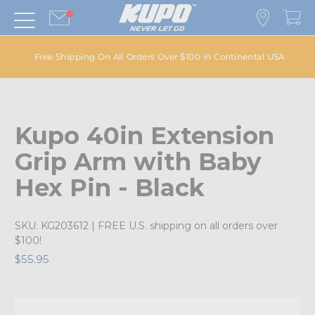
Free Shipping On All Orders Over $100 in Continental USA
Kupo 40in Extension
Grip Arm with Baby
Hex Pin - Black
SKU:
KG203612
| FREE U.S. shipping on all orders over
$100!
$55.95