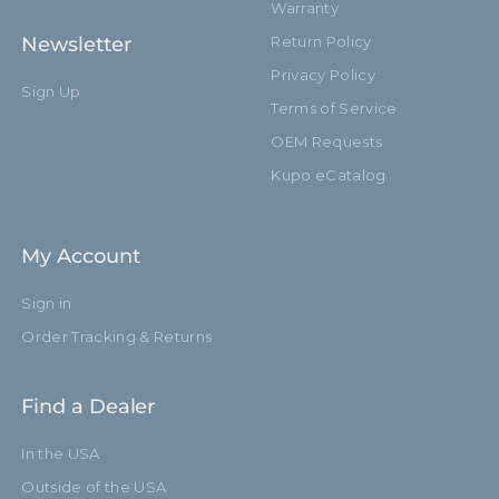
Warranty
Newsletter
Return Policy
Privacy Policy
Sign Up
Terms of Service
OEM Requests
Kupo eCatalog
My Account
Sign in
Order Tracking & Returns
Find a Dealer
In the USA
Outside of the USA