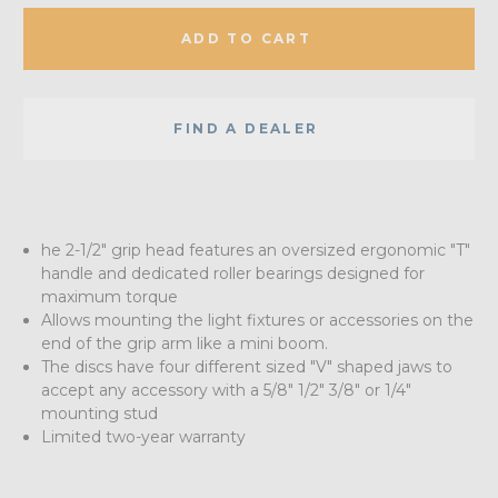
ADD TO CART
FIND A DEALER
he 2-1/2" grip head features an oversized ergonomic "T"
handle and dedicated roller bearings designed for
maximum torque
Allows mounting the light fixtures or accessories on the
end of the grip arm like a mini boom.
The discs have four different sized "V" shaped jaws to
accept any accessory with a 5/8" 1/2" 3/8" or 1/4"
mounting stud
Limited two-year warranty