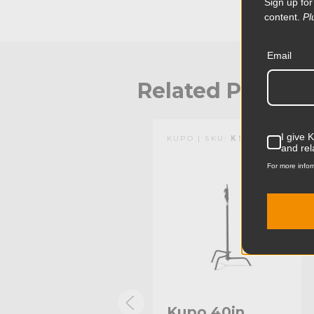
Sign up for
lights and other grip equipment along with easy sto
content.
Pl
Stand has a chrome-plated finish and a zinc alloy cas
times stronger than aluminum to sustain the weigh
equipment. The aluminum cast locking collars are out
Email
heli-coil that protects the risers from damage.
Related Produc
I give 
KUPO | SKU:
KS704712
KUPO | SKU:
KS703611
and rel
For more infor
Kupo 40in
Kupo 40in