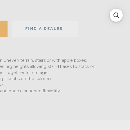
FIND A DEALER
n uneven terrain, stairs or with apple boxes.
ed leg heights allowing stand bases to stack on
st together for storage.
ing t-knobs on the column.
e.
 and boom for added flexibility.