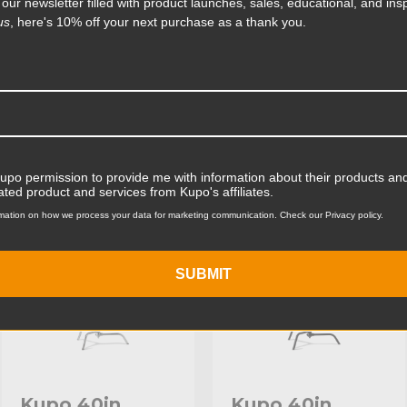
 our newsletter filled with product launches, sales, educational, and insp
rage. The 40in Master C-
us
, here's 10% off your next purchase as a thank you.
ting on its base that's five
Product Width (cm):
t of heavy sandbags and other
fitted with a stainless steel
Product Weight (lb):
ts
Accessories
Product Weight (kg):
Maximum Payload Capacity
Kupo permission to provide me with information about their products and
KUPO | SKU:
KS703912
KUPO | SKU:
KS704011
ated product and services from Kupo's affiliates.
Maximum Payload Capacit
mation on how we process your data for marketing communication. Check our Privacy policy.
Maximum Extension (in):
SUBMIT
Maximum Extension (cm):
Riser 1 Diameter (in):
Riser 1 Diameter (mm):
Riser 2 Diameter (in):
Kupo 40in
Kupo 40in