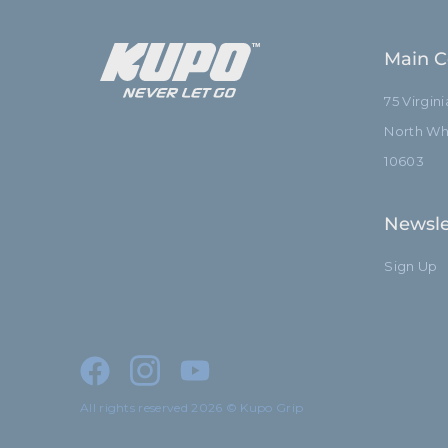
Main C
75 Virgin
North Whi
10603
Newsle
Sign Up
All rights reserved 2026 © Kupo Grip