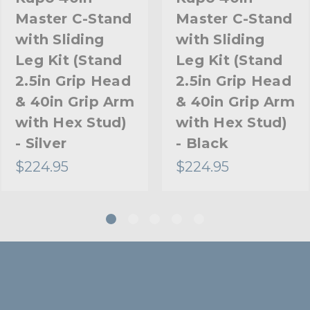
Master C-Stand
Master C-Stand
Riser 2 Diameter (mm):
with Sliding
with Sliding
Riser 3 Diameter (in):
Leg Kit (Stand
Leg Kit (Stand
2.5in Grip Head
2.5in Grip Head
Riser 3 Diameter (mm):
& 40in Grip Arm
& 40in Grip Arm
Stand Adapter Type:
with Hex Stud)
with Hex Stud)
- Silver
- Black
Footprint Diameter (in):
$224.95
$224.95
Footprint Diameter (cm):
Primary Material:
Secondary Material:
Warranty:
Closed Length (in):