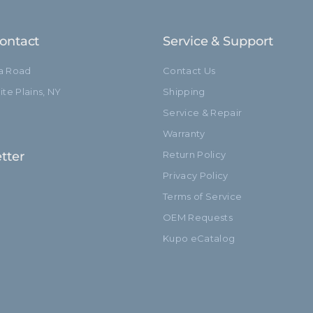
Closed Length (cm):
ontact
Service & Support
Fixed Stand Adapter:
ia Road
Contact Us
Sections:
te Plains, NY
Shipping
Service & Repair
hide_Template:
Warranty
tter
Return Policy
Privacy Policy
Terms of Service
OEM Requests
Kupo eCatalog