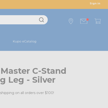
Sign in
Kupo eCatalog
 Master C-Stand
g Leg - Silver
shipping on all orders over $100!