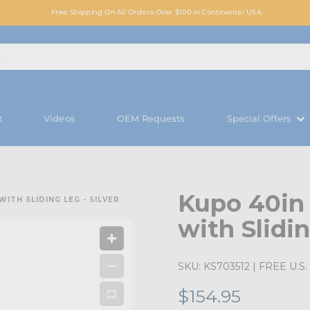
Free Shipping On All Orders Over $100 in Continental USA
t
Videos
OEM Requests
Special Offers
Kupo 40in
ITH SLIDING LEG - SILVER
with Slidin
SKU:
KS703512
| FREE U.S. 
$154.95