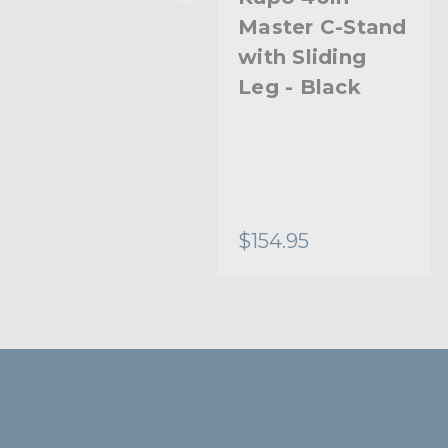
Master C-Stand
Master C-Stand
with Turtle
with Sliding
Base Kit (Stand
Leg - Black
2.5in Grip Head
& 40in Grip Arm
with Hex Stud)
- Silver
$249.95
$154.95