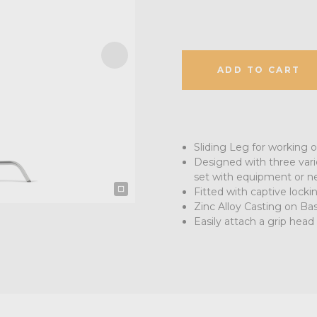
ADD TO CART
Sliding Leg for working o
Designed with three vari
set with equipment or ne
Fitted with captive lock
Zinc Alloy Casting on Bas
Easily attach a grip head