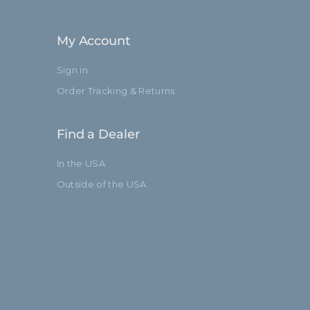
132.0cm
My Account
Baby 5/8" (16mm)
Sign in
3
Order Tracking & Returns
Standard
Find a Dealer
In the USA
Outside of the USA