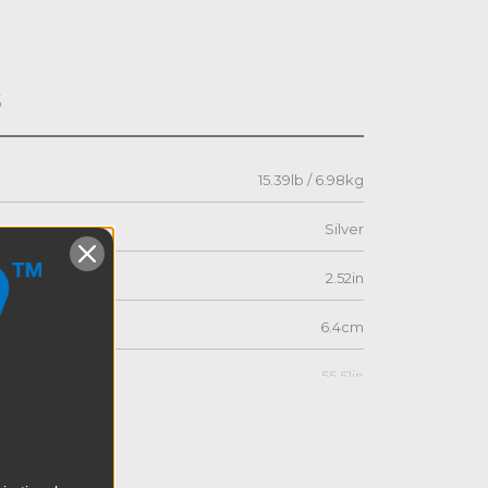
s
15.39lb / 6.98kg
Silver
2.52in
6.4cm
55.51in
141.0cm
21.81in