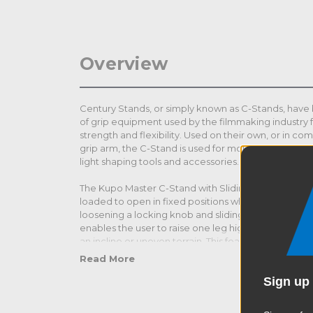
Overview
Century Stands, or simply known as C-Stands, ha
of grip equipment used by the filmmaking industry 
strength and flexibility. Used on their own, or in co
grip arm, the C-Stand is used for mounting lighting
light shaping tools and accessories.
The Kupo Master C-Stand with Sliding Leg features t
loaded to open in fixed positions while the third leg
loosening a locking knob and sliding it up and down 
enables the user to raise one leg higher than the ot
an incline or uneven terrain. This feature provides o
reflectors, and gobos.
Read More
Sign up 
All C-Stands feature a unique base specially design
heights. This enables the user to stack or nest the st
are just inches apart from one another for use in cl