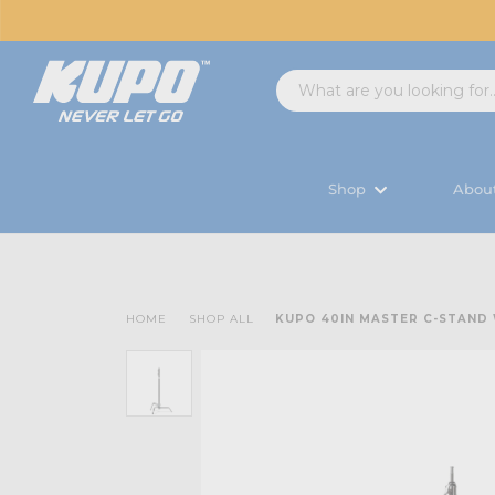
Shop
Abou
HOME
SHOP ALL
KUPO 40IN MASTER C-STAND W