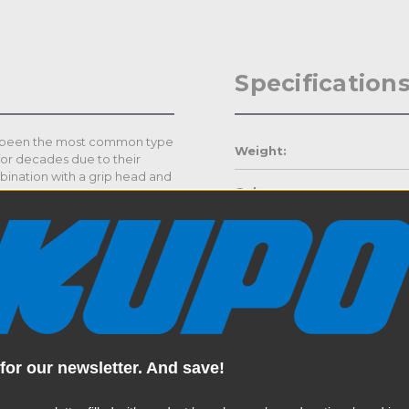
Specification
ve been the most common type
Weight:
for decades due to their
mbination with a grip head and
Color:
 equipment and a variety of
Product Height (in):
wo legs that are spring
 is height adjustable by
Product Height (cm):
the main riser section. This
hers to level out the stand on
ptimum support of lights,
Product Length (in):
Read More
Product Length (cm):
for our newsletter. And save!
ed with three varied leg
and bases so that the risers
Product Width (in):
ose proximity mounting of