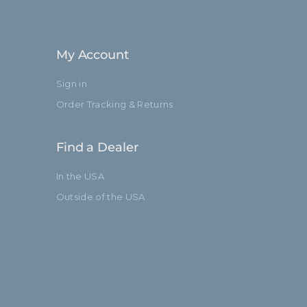
52.7in
134.0cm
My Account
Baby 5/8" (16mm)
Sign in
3
Order Tracking & Returns
Standard
Find a Dealer
In the USA
Outside of the USA