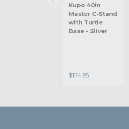
Kupo 20in
Kupo 40in
Master C-Stand
Master C-Stand
with Turtle
with Turtle
Base Kit (Stand
Base - Silver
2.5in Grip Head
& 20in Grip Arm
with Hex Stud)
- Black
$221.95
$174.95