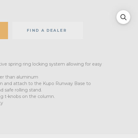
FIND A DEALER
ve spring ring locking system allowing for easy
nger than aluminum
n and attach to the Kupo Runway Base to
d safe rolling stand.
ing t-knobs on the column.
ty