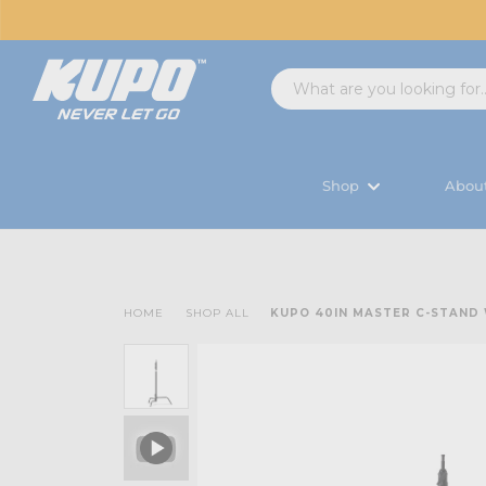
Shop
Abou
HOME
SHOP ALL
KUPO 40IN MASTER C-STAND 