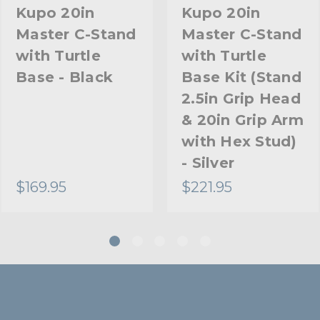
Riser 2 Diameter (in):
Kupo 20in
Kupo 20in
Master C-Stand
Master C-Stand
Riser 2 Diameter (mm):
with Turtle
with Turtle
Riser 3 Diameter (in):
Base - Black
Base Kit (Stand
2.5in Grip Head
Riser 3 Diameter (mm):
& 20in Grip Arm
Stand Adapter Type:
with Hex Stud)
- Silver
Footprint Diameter (in):
$169.95
$221.95
Footprint Diameter (cm):
Primary Material:
Secondary Material:
Warranty: