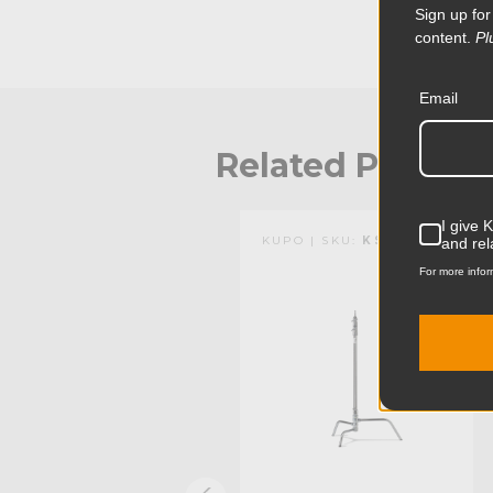
Sign up for
the weight of heavy sandbags and people standing 
locking collars are outfitted with a stainless steel he
content.
Pl
aluminum from being damaged by the knob's stainles
and durability. This stand has a black finish.
Email
Related Produc
I give 
KUPO | SKU:
KS704611
KUPO | SKU:
KS704312
and rel
For more infor