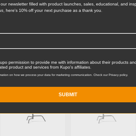
Product Width (in):
 our newsletter filled with product launches, sales, educational, and insp
on it. The aluminum casted
li-coil that protects the
us
, here's 10% off your next purchase as a thank you.
s steel bolt for strength
Product Width (cm):
Product Weight (lb):
ts
Accessories
Product Weight (kg):
Maximum Payload Capacity
Kupo permission to provide me with information about their products and
KUPO | SKU:
KS704211
KUPO | SKU:
KS704512
ated product and services from Kupo's affiliates.
Maximum Payload Capacit
mation on how we process your data for marketing communication. Check our Privacy policy.
Maximum Extension (in):
SUBMIT
Maximum Extension (cm):
Riser 1 Diameter (in):
Riser 1 Diameter (mm):