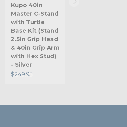
1.18in
Kupo 40in
Kupo 20in
Master C-Stand
Master C-Stand
30.0mm
with Turtle
with Turtle
0.98in
Base Kit (Stand
Base Kit (Stand
2.5in Grip Head
2.5in Grip Head
25.0mm
& 40in Grip Arm
& 20in Grip Arm
Welded
with Hex Stud)
with Hex Stud)
- Silver
- Black
37.4in
$249.95
$221.95
95.0cm
Steel
Aluminum
Limited Two-Year Warranty