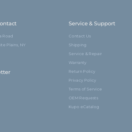
Closed Length (in):
Closed Length (cm):
ontact
Service & Support
Fixed Stand Adapter:
ia Road
Contact Us
Sections:
te Plains, NY
Shipping
Service & Repair
hide_Template:
Warranty
tter
Return Policy
Privacy Policy
Terms of Service
OEM Requests
Kupo eCatalog