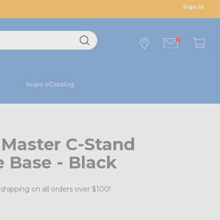
Sign in
Kupo eCatalog
 Master C-Stand
e Base - Black
shipping on all orders over $100!