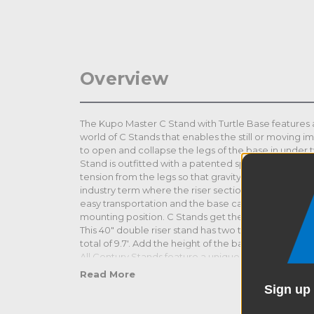
Overview
The Kupo Master C Stand with Turtle Base features a
world of C Stands that enables the still or moving im
to open and collapse the legs of the base in under
Stand is outfitted with a patented spring ring locki
tension from the legs so that gravity can do the work 
industry term where the riser section can be quick
easy transportation and the base can be used with a
mounting position. C Stands get their sizing from the 
This 40" double riser stand has two telescoping rise
total of 9.7'. Add the height of the base and you ar
All Century Stands feature a unique base specially 
heights. This enables the user to stack or nest the st
Read More
are just inches apart from one another for use in cl
Sign up 
lights and other grip equipment or easy storage. Th
zinc alloy casting on its base that's five times stron