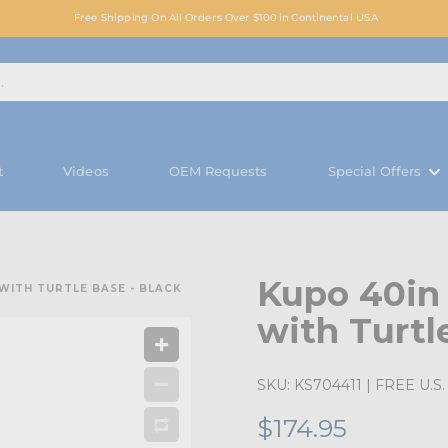
Free Shipping On All Orders Over $100 in Continental USA
t
Videos
OEM Requests
Special Offers
Kupo 40in
WITH TURTLE BASE - BLACK
with Turtl
SKU:
KS704411
| FREE U.S. 
$174.95