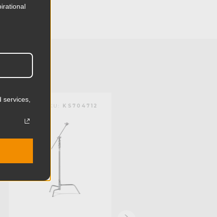
13.82in
irational
35.1cm
16.67lb
7.56kg
 (lb):
22.05lb
 services,
KUPO | SKU:
KS704712
KUPO | SKU:
KS704611
y (kg):
10.0kg
116.14in
295.0cm
1.38in
35.0mm