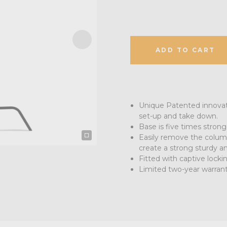
ADD TO CART
Unique Patented innovati
set-up and take down.
Base is five times stro
Easily remove the colum
create a strong sturdy an
Fitted with captive lock
Limited two-year warran