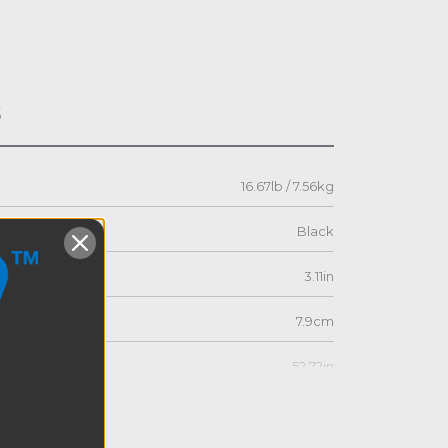
s
16.67lb / 7.56kg
Black
3.11in
7.9cm
52.72in
133.9cm