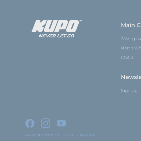
Main C
75 Virgin
North Whi
10603
Newsle
Sign Up
All rights reserved 2026 © Kupo Grip