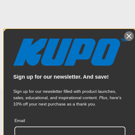
Overview
Lightweight aluminum 5/8" (16mm) adapter with a hex stud for
Specifications
a Convi clamp and a round head on the other side. It is
designed for Desisti & Ianiro lighting fixtures. Silver finish.
Weight:
0.07lb / 0.03kg
Sign up for our newsletter. And save!
Color:
Silver
Sign up for our newsletter filled with product launches,
Product Height (in):
7.2in
sales, educational, and inspirational content.
Plus
, here's
10% off your next purchase as a thank you.
Related Products
Product Height (cm):
18.3cm
Email
Product Length (in):
2.61in
Accessories