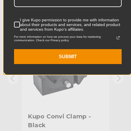
Product Length (cm):
6.64cm
Product Width (in):
0.41in
KUPO | SKU:
KG700511
KUPO
I give Kupo permission to provide me with information
about their products and services, and related product
Product Width (cm):
1.03cm
and services from Kupo's affiliates.
For more information on how we process your data for marketing
communication. Check our Privacy policy.
Product Weight (lb):
0.07lb
Product Weight (kg):
0.03kg
SUBMIT
Primary Material:
Aluminum
Warranty:
Limited Two-Year Warranty
hide_Template:
Standard
ith
Kupo Convi Clamp -
Ku
Black
Alu