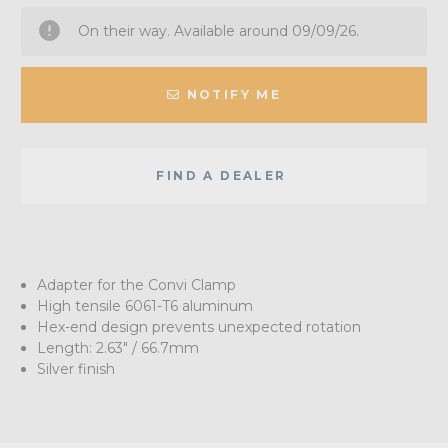
On their way. Available around 09/09/26.
NOTIFY ME
FIND A DEALER
Adapter for the Convi Clamp
High tensile 6061-T6 aluminum
Hex-end design prevents unexpected rotation
Length: 2.63" / 66.7mm
Silver finish