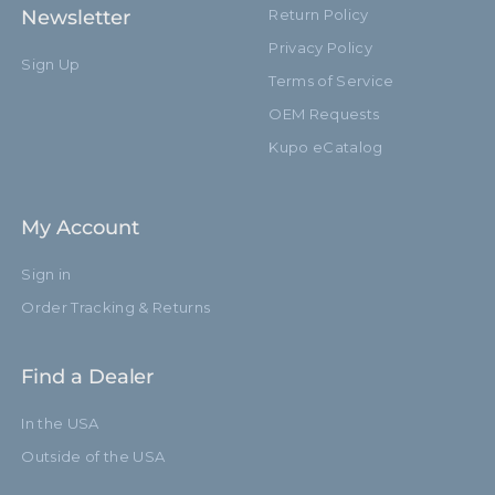
Newsletter
Return Policy
Privacy Policy
Sign Up
Terms of Service
OEM Requests
Kupo eCatalog
My Account
Sign in
Order Tracking & Returns
Find a Dealer
In the USA
Outside of the USA