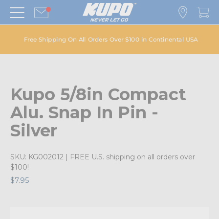
Free Shipping On All Orders Over $100 in Continental USA
Kupo 5/8in Compact
Alu. Snap In Pin -
Silver
SKU:
KG002012
| FREE U.S. shipping on all orders over
$100!
$7.95