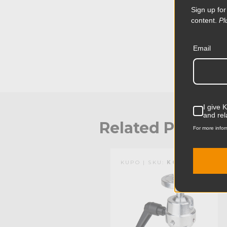
Sign up for
content.
Pl
Email
I give 
and rel
Related Produc
For more infor
KUPO | SKU:
KG401512
KUPO | SKU:
KG400412