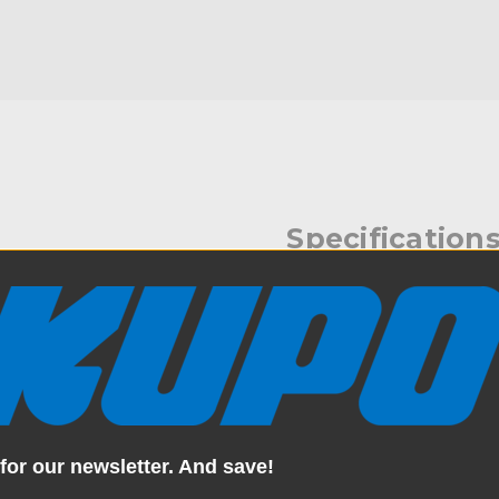
Specification
eceiver to a baby receiver.
Weight:
king of the Super Grip Double
Color:
Product Height (in):
for our newsletter. And save!
Product Height (cm):