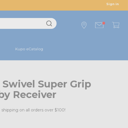
Sign in
Kupo eCatalog
 Swivel Super Grip
by Receiver
 shipping on all orders over $100!