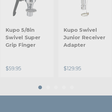
Kupo 5/8in
Kupo Swivel
Swivel Super
Junior Receiver
Grip Finger
Adapter
$59.95
$129.95