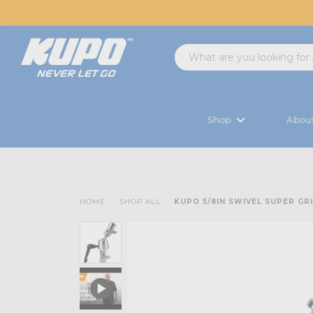
Shop
Abou
HOME
SHOP ALL
KUPO 5/8IN SWIVEL SUPER GR