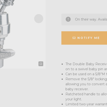
On their way. Avail
NOTIFY ME
The Double Baby Receiver
on to a swivel baby pin an
Can be used on a 5/8"M t
Remove the 5/8" locking 
allowing you to convert 
baby receiver.
Ratcheted handle to allo
your light.
Limited two-year warran