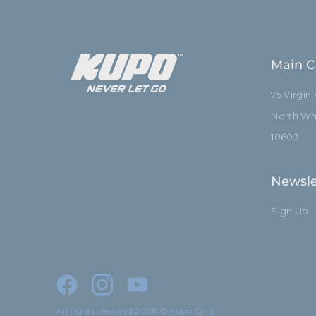
Main C
75 Virgin
North Whi
10603
Newsle
Sign Up
All rights reserved 2026 © Kupo Grip