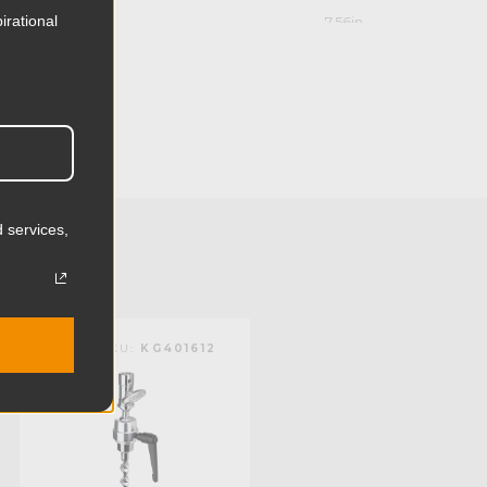
irational
7.56in
19.2cm
4.41in
11.2cm
1.92lb
 services,
0.87kg
Steel
KUPO | SKU:
KG401612
KUPO | SKU:
KG401512
Aluminum
Limited Two-Year Warranty
Standard