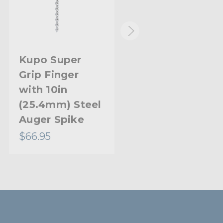
Kupo Super
Kupo Super
Grip Finger
Grip Ball Head
with 10in
(25.4mm) Steel
Auger Spike
$66.95
$40.95