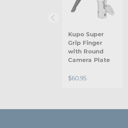
Kupo Super
Kupo Super
Grip Ball Head
Grip Finger
with Round
Camera Plate
$40.95
$60.95