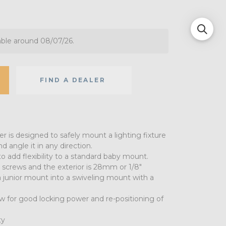
able around 08/07/26.
FIND A DEALER
 is designed to safely mount a lighting fixture
d angle it in any direction.
o add flexibility to a standard baby mount.
screws and the exterior is 28mm or 1/8"
a junior mount into a swiveling mount with a
w for good locking power and re-positioning of
ty