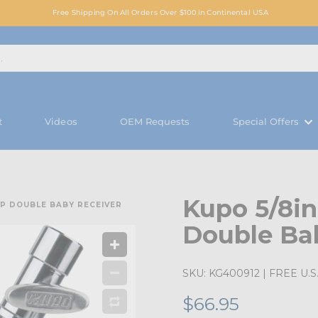
Free Shipping On All Orders Over $100 in Continental USA
t
Videos
OEM Requests
Special Offers
Kupo 5/8in
IP DOUBLE BABY RECEIVER
Double Ba
SKU:
KG400912
| FREE U.S.
$66.95