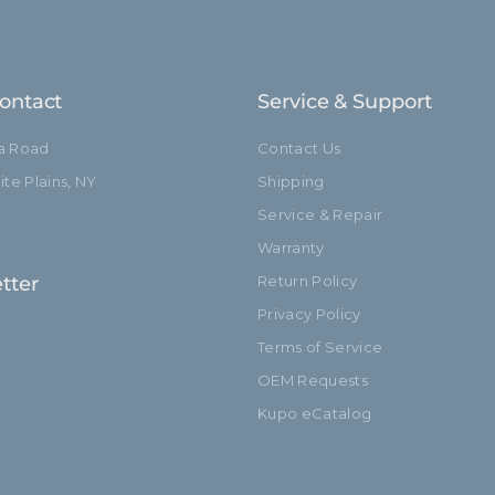
ontact
Service & Support
ia Road
Contact Us
te Plains, NY
Shipping
Service & Repair
Warranty
tter
Return Policy
Privacy Policy
Terms of Service
OEM Requests
Kupo eCatalog