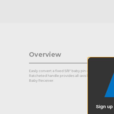
Overview
Easily convert a fixed 5/8" baby pin or 1 1/8" junior r
Ratcheted handle provides all-axis locking and loc
Baby Receiver.
Sign up 