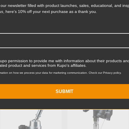
 our newsletter filled with product launches, sales, educational, and insp
Product Length (in):
us
, here's 10% off your next purchase as a thank you.
Read More
Product Length (cm):
Product Width (in):
Product Width (cm):
Product Weight (lb):
Kupo permission to provide me with information about their products and
ated product and services from Kupo's affiliates.
ts
Accessories
Product Weight (kg):
mation on how we process your data for marketing communication. Check our Privacy policy.
Primary Material:
SUBMIT
KUPO | SKU:
KG400812
KUPO | SKU:
KG066611
Secondary Material:
Warranty:
hide_Template: