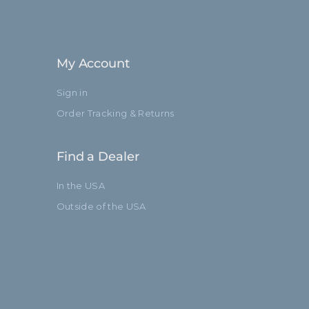
My Account
Sign in
Order Tracking & Returns
Find a Dealer
In the USA
Outside of the USA