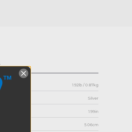
s
1.92lb / 0.87kg
Silver
1.99in
5.06cm