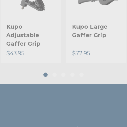
Warranty:
Fixed Stand Adapter:
Kupo
Kupo Large
Adjustable
Gaffer Grip
hide_Template:
Gaffer Grip
$43.95
$72.95