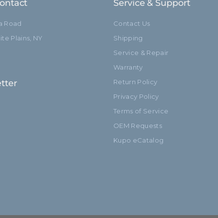
ontact
Service & Support
ia Road
Contact Us
te Plains, NY
Shipping
Service & Repair
Warranty
tter
Return Policy
Privacy Policy
Terms of Service
OEM Requests
Kupo eCatalog