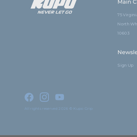
Main C
75 Virgin
North Whi
10603
Newsle
Sign Up
All rights reserved 2026 © Kupo Grip