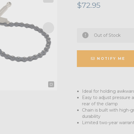
$72.95
Out of Stock
NOTIFY ME
Ideal for holding awkwar
Easy to adjust pressure a
rear of the clamp
Chain is built with high-
durability
Limited two-year warran