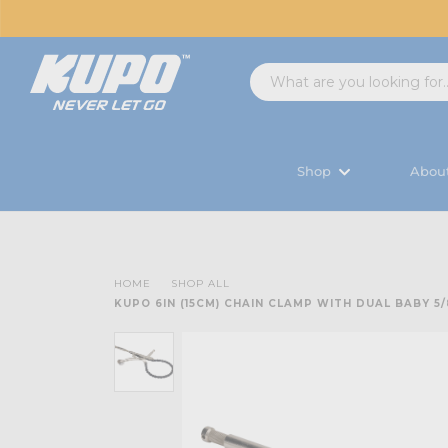
Shop
Abou
HOME
SHOP ALL
KUPO 6IN (15CM) CHAIN CLAMP WITH DUAL BABY 5/