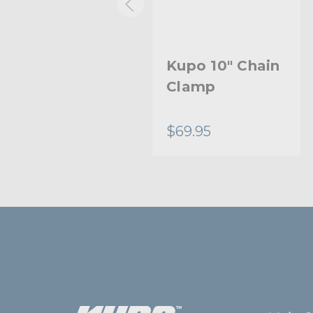
Kupo 9in Super
Kupo 10" Chain
Viser Clamp
Clamp
$81.95
$69.95