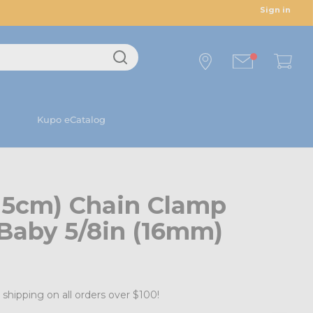
Sign in
Kupo eCatalog
(15cm) Chain Clamp
Baby 5/8in (16mm)
 shipping on all orders over $100!