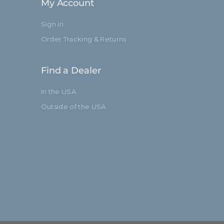
My Account
Sign in
Order Tracking & Returns
Find a Dealer
In the USA
Outside of the USA