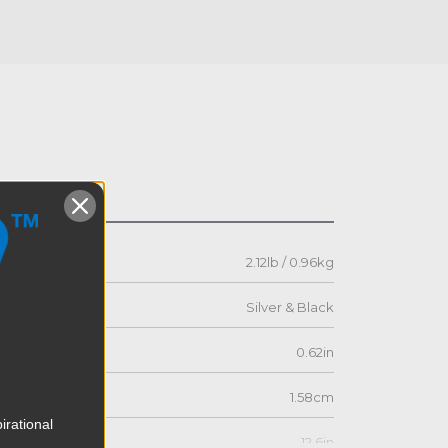
s
2.12lb / 0.96kg
Silver & Black
0.62in
1.58cm
irational
12.6in