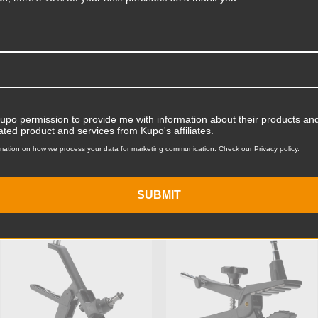
Read More
Product Length (cm):
Product Width (in):
Product Width (cm):
Kupo permission to provide me with information about their products and
Product Weight (lb):
ated product and services from Kupo's affiliates.
mation on how we process your data for marketing communication. Check our Privacy policy.
ts
Accessories
Product Weight (kg):
Maximum Jaw Diameter (in
SUBMIT
KUPO | SKU:
KG500611
KUPO | SKU:
KG500511
Minimum Jaw Diameter (in
Maximum Jaw Diameter (
Minimum Jaw Diameter (
Primary Material: