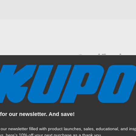
Specification
6" length of chain that can be
Weight:
branch. This clamp features
ck of the clamp and another
Color:
d to adjust the tension when
event fixtures from rotating
crew with a knob to prevent
Product Height (in):
ace.
for our newsletter. And save!
Product Height (cm):
 our newsletter filled with product launches, sales, educational, and insp
Product Length (in):
us
, here's 10% off your next purchase as a thank you.