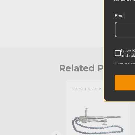
Email
I give 
and rel
For more infor
Related Produc
KUPO | SKU:
KG603012
KUPO | SKU:
KG600512