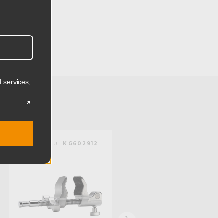
32.0cm
5.98in
15.2cm
 services,
2.12lb
0.96kg
):
6.0in
KUPO | SKU:
KG602912
KUPO | SKU:
KG603012
):
1.0in
mm):
152.4mm
mm):
25.4mm
Steel