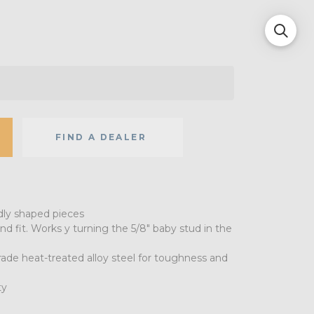
FIND A DEALER
dly shaped pieces
nd fit. Works y turning the 5/8" baby stud in the
grade heat-treated alloy steel for toughness and
ty