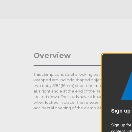
Overview
This clamp consists of a locking pair of pliers with a 
wrapped around odd shaped objects such as a tree 
two baby 5/8" (16mm) studs one mounted on the ba
at a right angle at the end of the handle that is use
locked down. The studs have a knurled texture to pr
when locked in place. The release lever has a set-s
accidental opening of the clamp when locked in pl
Sign up 
Sign up for
content.
Pl