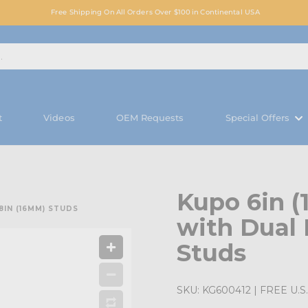
Free Shipping On All Orders Over $100 in Continental USA
t
Videos
OEM Requests
Special Offers
Kupo 6in 
8IN (16MM) STUDS
with Dual 
Studs
SKU:
KG600412
| FREE U.S.