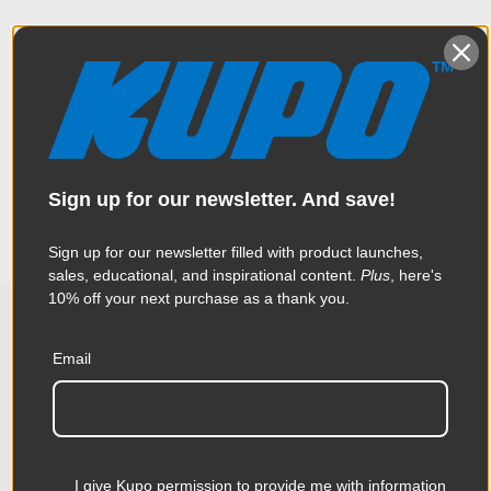
Overview
Constructed from a CNC made aluminum plate with holes as a
Specifications
multipurpose utility bracket for various film related
accessories. Specially design for mounting related
accessories to cameras, monitors and lighting. It comes with
Sign up for our newsletter. And save!
the industry standard 3/8” holes, spaced every 1”. The four
Weight:
2.57lb / 1.17kg
corners are counter-sunk 82 degrees on one side.
Sign up for our newsletter filled with product launches,
Color:
Silver
sales, educational, and inspirational content.
Plus
, here's
10% off your next purchase as a thank you.
Product Height (in):
0.42in
Related Products
Email
Product Height (cm):
1.06cm
Product Length (in):
9.84in
Accessories
Product Length (cm):
25.0cm
I give Kupo permission to provide me with information