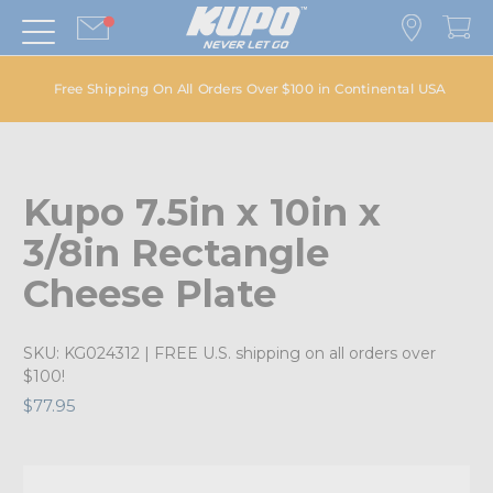
Free Shipping On All Orders Over $100 in Continental USA
Kupo 7.5in x 10in x
3/8in Rectangle
Cheese Plate
SKU:
KG024312
| FREE U.S. shipping on all orders over
$100!
$77.95