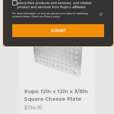
about their products and services, and related
Product Width (in):
7.56in
product and services from Kupo's affiliates.
KUPO | SKU:
KG024012
For more information on how we process your data for marketing
Product Width (cm):
19.2cm
communication. Check our Privacy policy.
Product Weight (lb):
2.57lb
SUBMIT
Product Weight (kg):
1.17kg
Primary Material:
Aluminum
Warranty:
Limited Two-Year Warranty
hide_Template:
Standard
Kupo 12in x 12in x 3/8in
Square Cheese Plate
$194.95