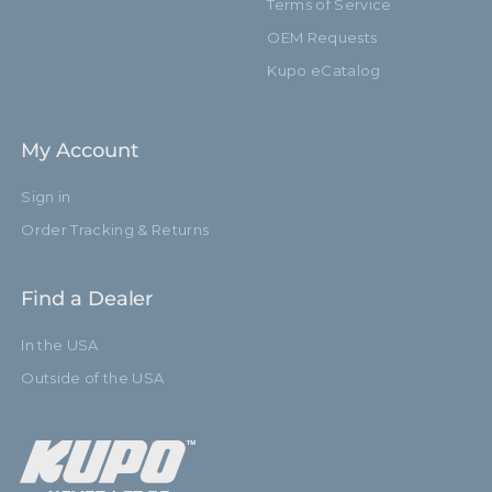
Terms of Service
OEM Requests
Kupo eCatalog
My Account
Sign in
Order Tracking & Returns
Find a Dealer
In the USA
Outside of the USA