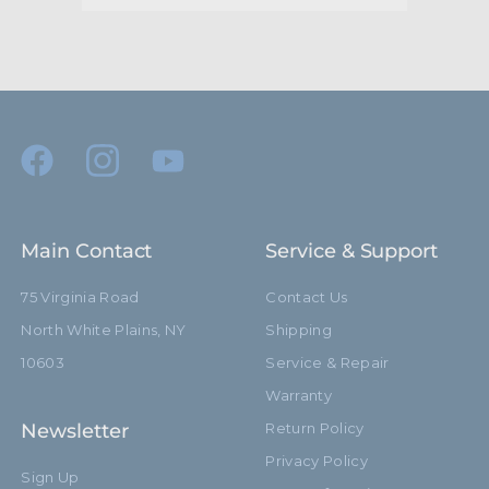
Main Contact
Service & Support
75 Virginia Road
Contact Us
North White Plains, NY
Shipping
10603
Service & Repair
Warranty
Newsletter
Return Policy
Privacy Policy
Sign Up