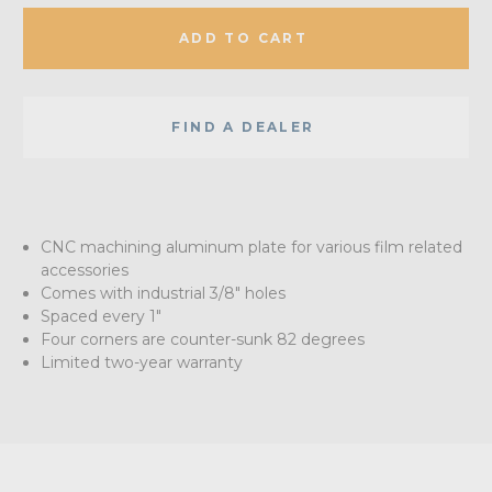
ADD TO CART
FIND A DEALER
CNC machining aluminum plate for various film related
accessories
Comes with industrial 3/8" holes
Spaced every 1"
Four corners are counter-sunk 82 degrees
Limited two-year warranty