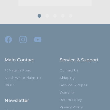
Riser 2 Diameter (in):
0.88in
Riser 2 Diameter (mm):
22.2mm
Riser 3 Diameter (in):
0.75in
Riser 3 Diameter (mm):
19.8mm
Riser 4 Diameter (in):
0.63in
Main Contact
Service & Support
Riser 4 Diameter (mm):
15.8mm
75 Virginia Road
Contact Us
Spring Cushioned:
Yes
North White Plains, NY
Shipping
10603
Service & Repair
Footprint Diameter (in):
27.56in
Warranty
Footprint Diameter (cm):
70.0cm
Newsletter
Return Policy
Privacy Policy
Leg Diameter (in):
in