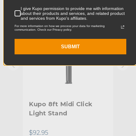
KUPO | SKU:
KS041711
KUPO
I give Kupo permission to provide me with information
Product Width (cm):
11.3cm
about their products and services, and related product
and services from Kupo's affiliates.
For more information on how we process your data for marketing
Product Weight (lb):
2.4lb
communication. Check our Privacy policy.
Product Weight (kg):
1.09kg
SUBMIT
Maximum Payload Capacity
8.82lb
(lb):
Maximum Payload Capacity
4.0kg
(kg):
Maximum Extension (in):
84.0in
g -
Kupo 8ft Midi Click
Kup
Maximum Extension (cm):
213.36cm
Light Stand
wi
Riser 1 Diameter (in):
1.0in
Co
$92.95
$12
Riser 1 Diameter (mm):
25.4mm