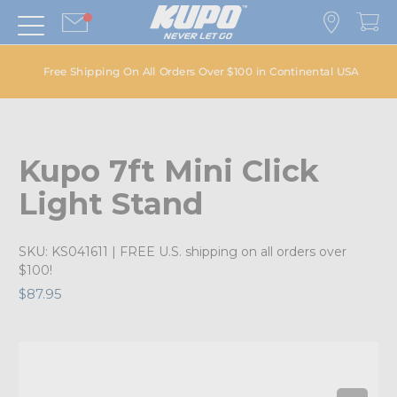
Free Shipping On All Orders Over $100 in Continental USA
Kupo 7ft Mini Click
Light Stand
SKU:
KS041611
| FREE U.S. shipping on all orders over
$100!
$87.95