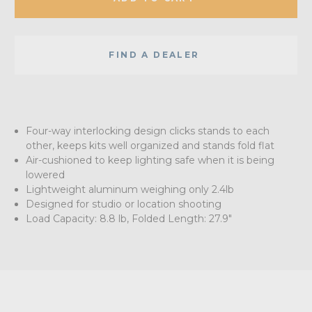
FIND A DEALER
Four-way interlocking design clicks stands to each
other, keeps kits well organized and stands fold flat
Air-cushioned to keep lighting safe when it is being
lowered
Lightweight aluminum weighing only 2.4lb
Designed for studio or location shooting
Load Capacity: 8.8 lb, Folded Length: 27.9"