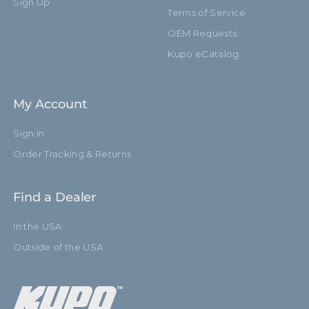
Sign Up
Terms of Service
Leg Diameter (mm):
19.0mm
OEM Requests
Kupo eCatalog
Primary Material:
Black Aluminum
Secondary Material:
Brass Stud
My Account
Warranty:
Limited Two-Year Warranty
Sign in
Closed Length (in):
27.9in
Order Tracking & Returns
Closed Length (cm):
71.0cm
Find a Dealer
Baby 5/8" (16mm) Stud with
Fixed Stand Adapter:
In the USA
3/8"-16 Thread
Outside of the USA
Risers:
3
Removable Stand Adapter:
KG003912