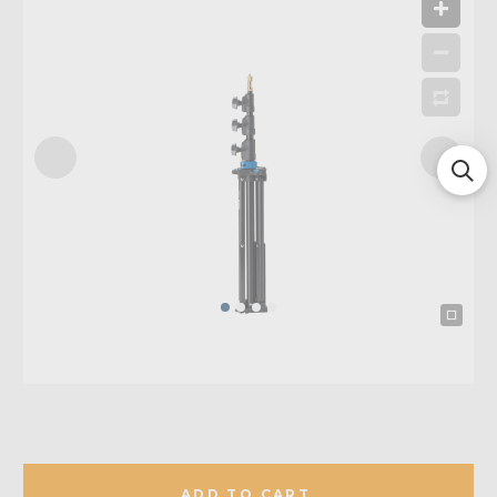
ADD TO CART