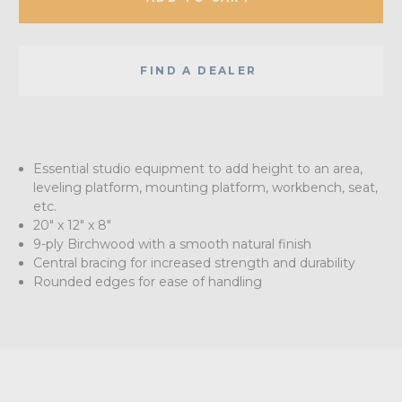
FIND A DEALER
Essential studio equipment to add height to an area,
leveling platform, mounting platform, workbench, seat,
etc.
20" x 12" x 8"
9-ply Birchwood with a smooth natural finish
Central bracing for increased strength and durability
Rounded edges for ease of handling