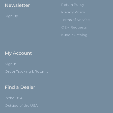
Newsletter
Return Policy
Privacy Policy
Sign Up
Terms of Service
OEM Requests
Kupo eCatalog
My Account
Sign in
Order Tracking & Returns
Find a Dealer
In the USA
Outside of the USA