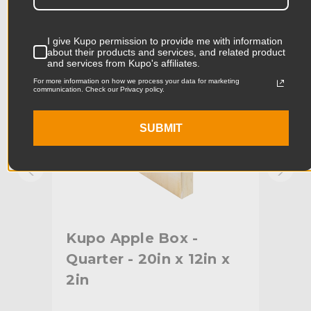
KUPO | SKU:
KG087111
KUPO
Product Width (cm):
29.7cm
I give Kupo permission to provide me with information
about their products and services, and related product
Product Weight (lb):
7.92lb
and services from Kupo's affiliates.
For more information on how we process your data for marketing
communication. Check our Privacy policy.
Product Weight (kg):
3.6kg
Primary Material:
Baltic Birch Plywood
SUBMIT
Warranty:
Limited Two-Year Warranty
hide_Template:
Standard
Kupo Apple Box -
Kup
Quarter - 20in x 12in x
20i
2in