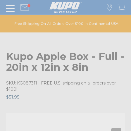
Free Shipping On All Orders Over $100 in Continental USA
Kupo Apple Box - Full -
20in x 12in x 8in
SKU:
KG087311
| FREE U.S. shipping on all orders over
$100!
$51.95