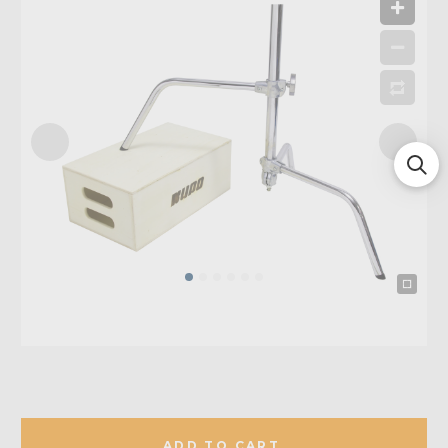
ADD TO CART