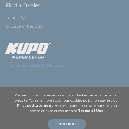
Find a Dealer
In the USA
Outside of the USA
All rights reserved 2026 © Kupo Grip
We use cookies to make sure you get the best experience on our
website. To learn more about our cookies policy, please read our
Privacy Statement
. By continuing to browse our site, you
accept our use of cookies and
Terms of Use
.
CONTINUE