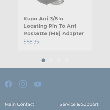
Secondary Material:
Aluminum
Warranty:
Limited Two-Year Warranty
Kupo Arri 3/8In
Kup
hide_Template:
Standard
Locating Pin To Arri
Bo
Rossette (M6) Adapter
$68.95
$35
Main Contact
Service & Support