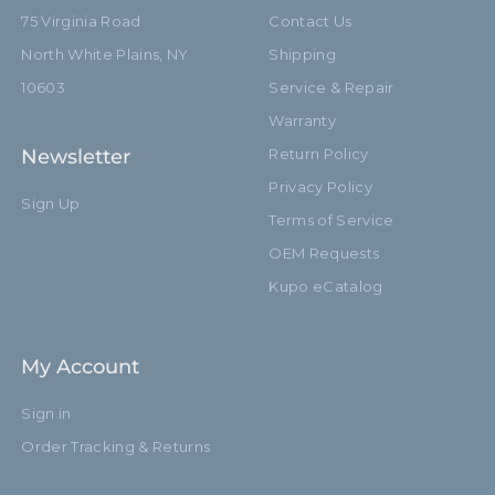
75 Virginia Road
Contact Us
North White Plains, NY
Shipping
10603
Service & Repair
Warranty
Newsletter
Return Policy
Privacy Policy
Sign Up
Terms of Service
OEM Requests
Kupo eCatalog
My Account
Sign in
Order Tracking & Returns