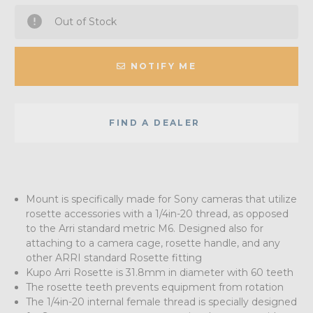
Out of Stock
NOTIFY ME
FIND A DEALER
Mount is specifically made for Sony cameras that utilize
rosette accessories with a 1/4in-20 thread, as opposed
to the Arri standard metric M6. Designed also for
attaching to a camera cage, rosette handle, and any
other ARRI standard Rosette fitting
Kupo Arri Rosette is 31.8mm in diameter with 60 teeth
The rosette teeth prevents equipment from rotation
The 1/4in-20 internal female thread is specially designed