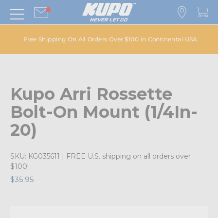
Free Shipping On All Orders Over $100 in Continental USA
Kupo Arri Rossette
Bolt-On Mount (1/4In-
20)
SKU:
KG035611
| FREE U.S. shipping on all orders over
$100!
$35.95