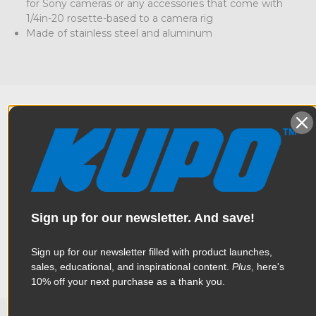
for Sony cameras or any accessories that come with
1/4in-20 rosette-based to a camera rig
Made of stainless steel and aluminum
Overview
Made of stainless steel and aluminum, this Kupo Arri Rosette
Specifications
with an outer diameter of 31.8mm and 60 teeth mount is
Sign up for our newsletter. And save!
specifically made for Sony cameras that utilize rosette
accessories with a 1/4in-20 thread, as opposed to the Arri
standard metric M6. Designed also to be attached to a
Sign up for our newsletter filled with product launches,
Weight:
0.08lb / 0.04kg
camera cage, rosette handle, and any other ARRI standard
sales, educational, and inspirational content.
Plus
, here's
rosette fitting.
10% off your next purchase as a thank you.
Color:
Black
Product Height (in):
0.71in