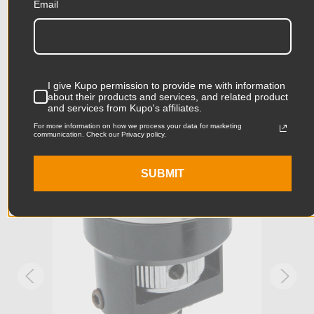
Email
Related Products
Product Height (cm):
1.8cm
Product Length (in):
1.34in
Accessories
I give Kupo permission to provide me with information
Product Length (cm):
3.4cm
about their products and services, and related product
and services from Kupo's affiliates.
Product Width (in):
1.34in
For more information on how we process your data for marketing
KUPO | SKU:
KG035811
KUPO
communication. Check our Privacy policy.
Product Width (cm):
3.4cm
SUBMIT
Product Weight (lb):
0.08lb
Product Weight (kg):
0.04kg
Stand Adapter Type:
Arri Rosette (1/4in-20 male)
Primary Material:
Stainless Steel