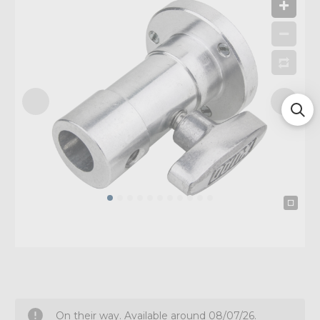
On their way. Available around 08/07/26.