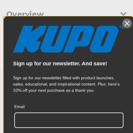
Overview
Since most grip gear and lighting equipment uses a baby 5/8"
Specifications
(16mm) spigot or a junior mount 28mm (1-1/8) receiver, this
accessory adds extra versatility to your gear.
Weight:
0.15lb / 0.07kg
Sign up for our newsletter. And save!
Color:
Silver
Sign up for our newsletter filled with product launches,
Product Height (in):
4.91in
sales, educational, and inspirational content.
Plus
, here's
Related Products
10% off your next purchase as a thank you.
Product Height (cm):
2.28cm
Product Length (in):
7.88in
Email
Accessories
Product Length (cm):
20.0cm
Product Width (in):
6.22in