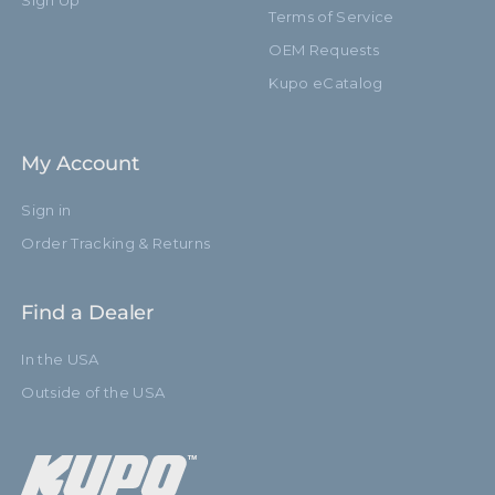
Sign Up
Terms of Service
OEM Requests
Kupo eCatalog
My Account
Sign in
Order Tracking & Returns
Find a Dealer
In the USA
Outside of the USA