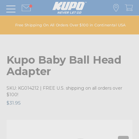
Free Shipping On All Orders Over $100 in Continental USA
Kupo Baby Ball Head
Adapter
SKU:
KG014212
| FREE U.S. shipping on all orders over
$100!
$31.95