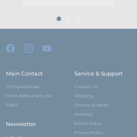
Main Contact
Service & Support
75 Virginia Road
Contact Us
North White Plains, NY
Shipping
10603
Service & Repair
Warranty
Newsletter
Return Policy
Privacy Policy