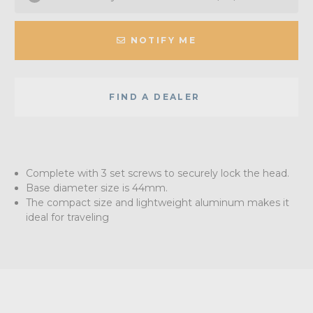
NOTIFY ME
FIND A DEALER
Complete with 3 set screws to securely lock the head.
Base diameter size is 44mm.
The compact size and lightweight aluminum makes it
ideal for traveling