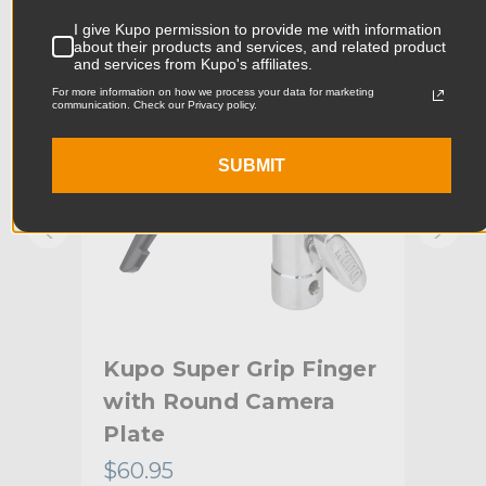
KUPO | SKU:
KG400412
KUPO
I give Kupo permission to provide me with information
Product Width (cm):
6.67cm
about their products and services, and related product
and services from Kupo's affiliates.
Product Weight (lb):
0.15lb
For more information on how we process your data for marketing
communication. Check our Privacy policy.
Product Weight (kg):
0.07kg
SUBMIT
Primary Material:
Steel
Warranty:
Limited Two-Year Warranty
hide_Template:
Standard
l
Kupo Super Grip Finger
Kup
with Round Camera
Ada
Plate
(1
$60.95
$41